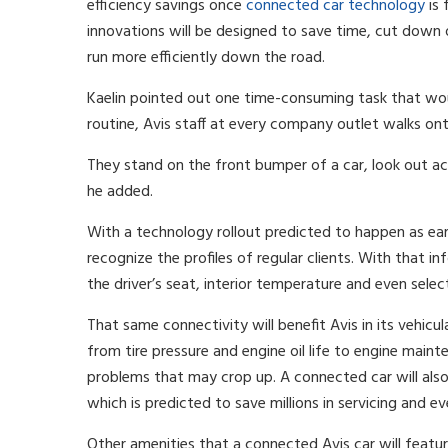
efficiency savings once
connected car technology
is 
innovations will be designed to save time, cut down
run more efficiently down the road.
Kaelin pointed out one time-consuming task that woul
routine, Avis staff at every company outlet walks onto 
They stand on the front bumper of a car, look out acr
he added.
With a technology rollout predicted to happen as earl
recognize the profiles of regular clients. With that in
the driver’s seat, interior temperature and even sele
That same connectivity will benefit Avis in its vehicul
from tire pressure and engine oil life to engine main
problems that may crop up. A connected car will also
which is predicted to save millions in servicing and ev
Other amenities that a connected Avis car will featur