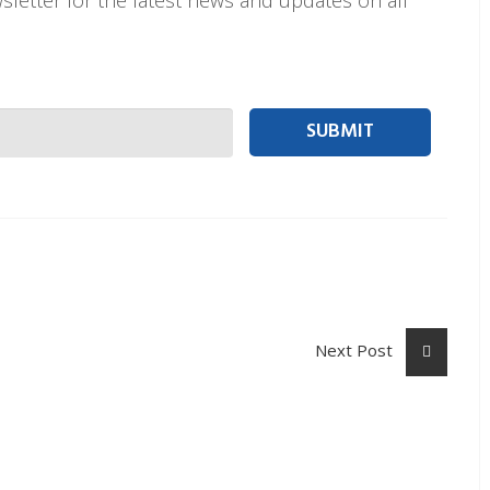
t person Email
Next Post