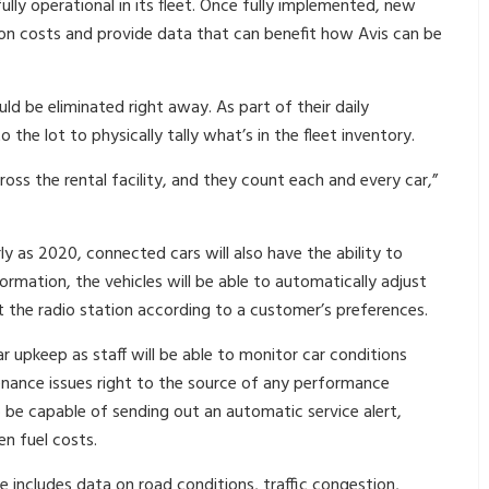
fully operational in its fleet. Once fully implemented, new
 on costs and provide data that can benefit how Avis can be
d be eliminated right away. As part of their daily
the lot to physically tally what’s in the fleet inventory.
oss the rental facility, and they count each and every car,”
y as 2020, connected cars will also have the ability to
formation, the vehicles will be able to automatically adjust
ct the radio station according to a customer’s preferences.
ar upkeep as staff will be able to monitor car conditions
tenance issues right to the source of any performance
 be capable of sending out an automatic service alert,
en fuel costs.
e includes data on road conditions, traffic congestion,