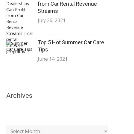
from Car Rental Revenue
Streams
July 26, 2021
Top 5 Hot Summer Car Care
Tips
June 14, 2021
Archives