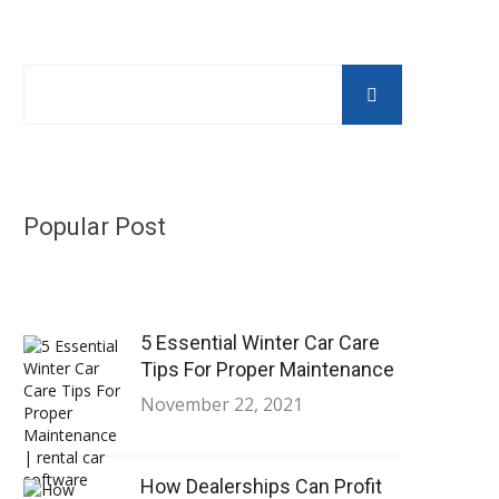
Popular Post
5 Essential Winter Car Care
Tips For Proper Maintenance
November 22, 2021
How Dealerships Can Profit