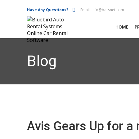
Have Any Questions?
Email:
info@barsnet.com
HOME
P
Blog
Avis Gears Up for a