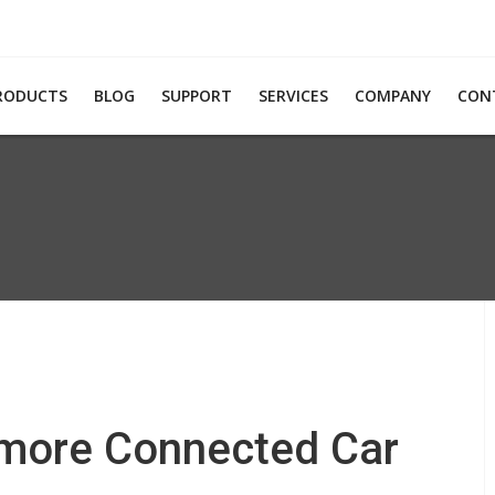
RODUCTS
BLOG
SUPPORT
SERVICES
COMPANY
CON
 more Connected Car