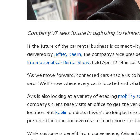
Company VP sees future in digitizing to reinven
If the future of the car rental business is connectivi
delivered by
Jeffrey Kaelin
, the company’s vice presi
International Car Rental Show
, held April 12-14 in Las
“As we move forward, connected cars enable us to ha
said. “We’ll know where every car is located and what 
Avis is also looking at a variety of enabling
mobility s
company’s client base visits an office to get the veh
location. But
Kaelin
predicts it won’t be long before 
preferred location and even use a smartphone to star
While customers benefit from convenience, Avis anti