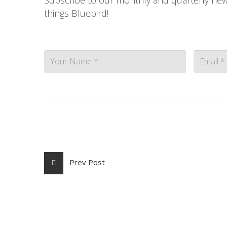
things Bluebird!
Contac
Prev Post