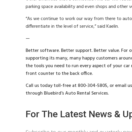
parking space availability and even shops and other ve
“As we continue to work our way from there to auton
differentiate in the level of service,” said Kaelin.
—
Better software. Better support. Better value. For o
supporting its many, many happy customers around
the tools you need to run every aspect of your car
front counter to the back office.
Call us today toll-free at 800-304-5805, or email u
through Bluebird’s Auto Rental Services.
For The Latest News & U
Subscribe to our monthly and quarterly news