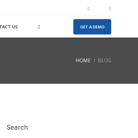
TACT US
GET A DEMO
HOME
BLOG
Search