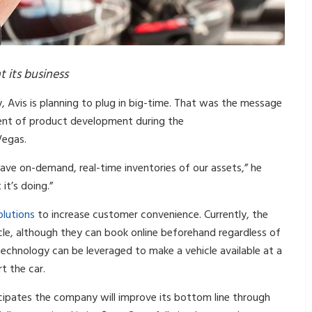
t its business
ty, Avis is planning to plug in big-time. That was the message
dent of product development during the
 Vegas.
ve on-demand, real-time inventories of our assets,” he
it’s doing.”
olutions
to increase customer convenience. Currently, the
icle, although they can book online beforehand regardless of
technology can be leveraged to make a vehicle available at a
t the car.
cipates the company will improve its bottom line through