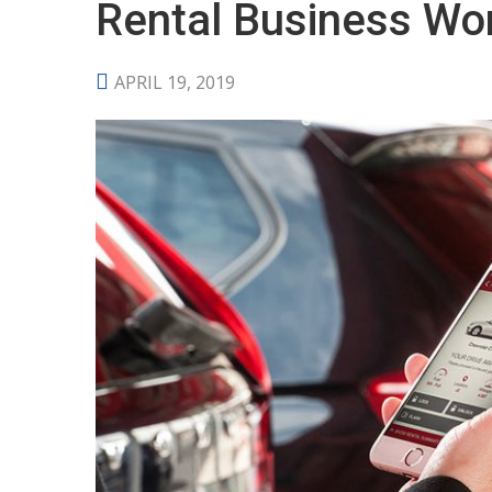
Rental Business Wo
APRIL 19, 2019