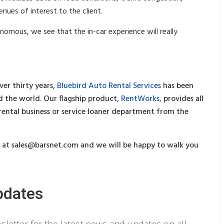
nues of interest to the client.
omous, we see that the in-car experience will really
ver thirty years,
Bluebird Auto Rental Services
has been
 the world. Our flagship product,
RentWorks
, provides all
 rental business or service loaner department from the
s at
sales@barsnet.com
and we will be happy to walk you
pdates
letter for the latest news and updates on all