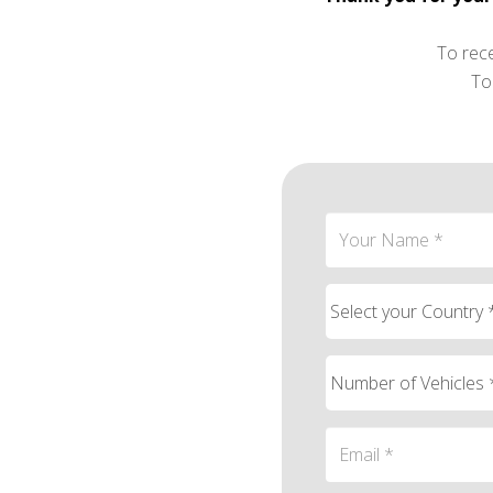
To rec
To 
Contact person Em