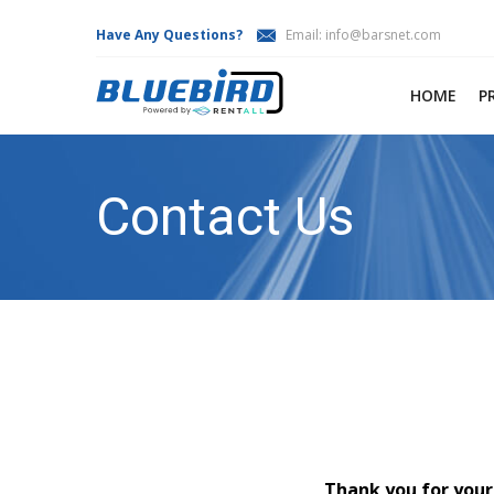
Have Any Questions?
Email:
info@barsnet.com
HOME
P
Contact Us
Thank you for your 