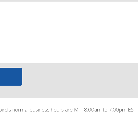
bird's normal business hours are M-F 8:00am to 7:00pm EST,