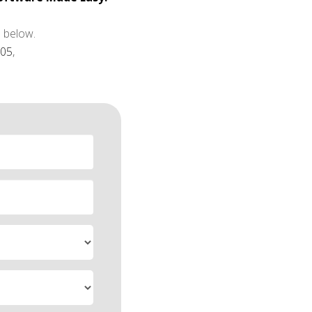
 below.
805
,