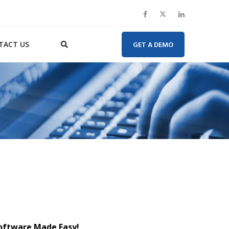
TACT US
GET A DEMO
Software Made Easy!