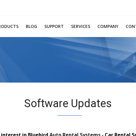
RODUCTS
BLOG
SUPPORT
SERVICES
COMPANY
CON
Software Updates
interest in Bluebird
Auto Rental Systems
- Car Rental 