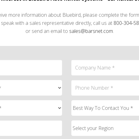
eive more information about Bluebird, please complete the form
speak with a sales representative directly, call us at
800-304-5
or send an email to
sales@barsnet.com
.
ail