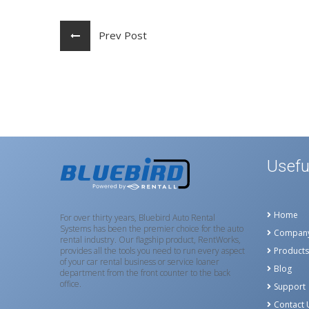
Prev Post
Usefu
Home
For over thirty years, Bluebird Auto Rental
Systems has been the premier choice for the auto
Compan
rental industry. Our flagship product, RentWorks,
provides all the tools you need to run every aspect
Products
of your car rental business or service loaner
Blog
department from the front counter to the back
office.
Support
Contact 