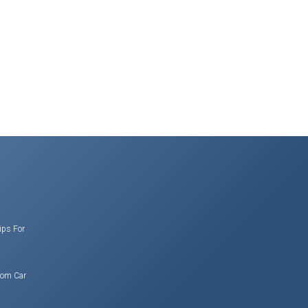
ips For
rom Car