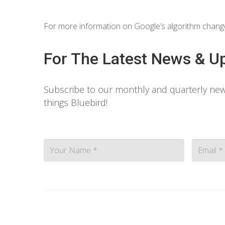
For more information on Google’s algorithm chang
For The Latest News & U
Subscribe to our monthly and quarterly news
things Bluebird!
Contact