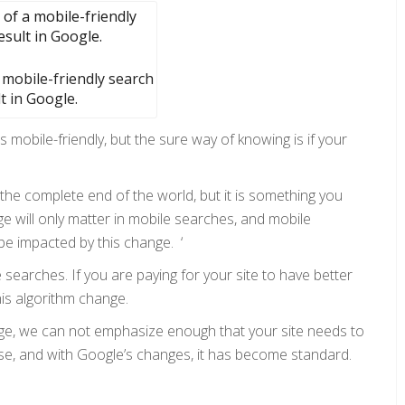
 mobile-friendly search
t in Google.
s mobile-friendly, but the sure way of knowing is if your
’t the complete end of the world, but it is something you
e will only matter in mobile searches, and mobile
be impacted by this change. ‘
e searches. If you are paying for your site to have better
his algorithm change.
dge, we can not emphasize enough that your site needs to
-use, and with Google’s changes, it has become standard.