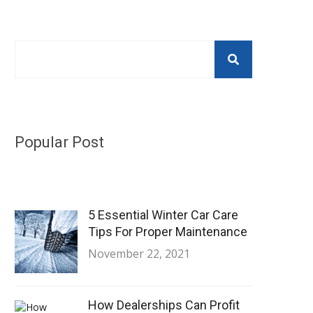
Popular Post
5 Essential Winter Car Care
Tips For Proper Maintenance
November 22, 2021
How Dealerships Can Profit