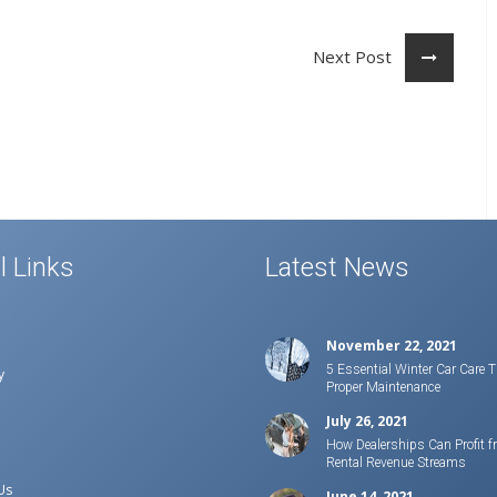
Next Post
l Links
Latest News
November 22, 2021
5 Essential Winter Car Care T
y
Proper Maintenance
July 26, 2021
How Dealerships Can Profit f
Rental Revenue Streams
Us
June 14, 2021