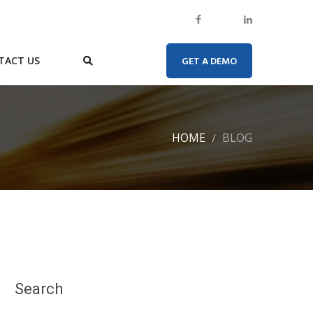
TACT US
GET A DEMO
HOME
BLOG
Search