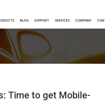
RODUCTS
BLOG
SUPPORT
SERVICES
COMPANY
CON
s: Time to get Mobile-