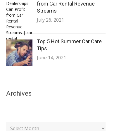
from Car Rental Revenue
Streams
July 26, 2021
Top 5 Hot Summer Car Care
Tips
June 14, 2021
Archives