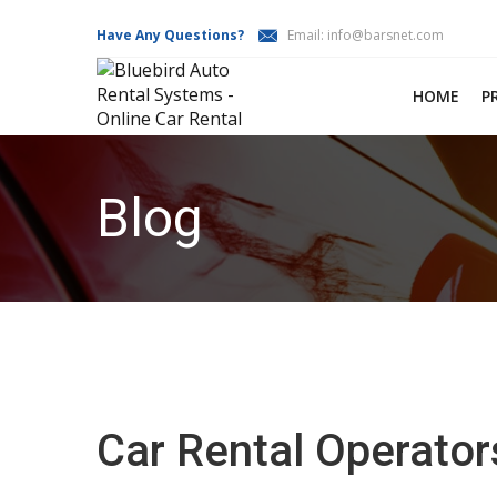
Have Any Questions?
Email:
info@barsnet.com
HOME
P
Blog
Car Rental Operator