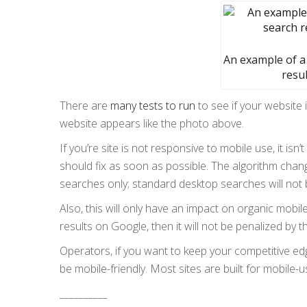
An example of a
resul
There are
many tests to run
to see if your website i
website appears like the photo above.
If you’re site is not responsive to mobile use, it isn
should fix as soon as possible. The algorithm chang
searches only; standard desktop searches will not 
Also, this will only have an impact on organic mobil
results on Google, then it will not be penalized by t
Operators, if you want to keep your competitive e
be mobile-friendly. Most sites are built for mobile
__________