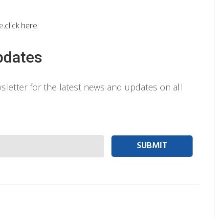
e,
click here
.
pdates
letter for the latest news and updates on all
 person Email