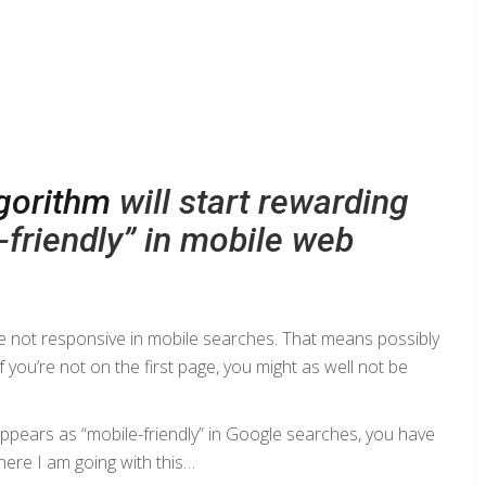
lgorithm
will start rewarding
friendly” in mobile web
are not responsive in mobile searches. That means possibly
 you’re not on the first page, you might as well not be
appears as “mobile-friendly” in Google searches, you have
where I am going with this…