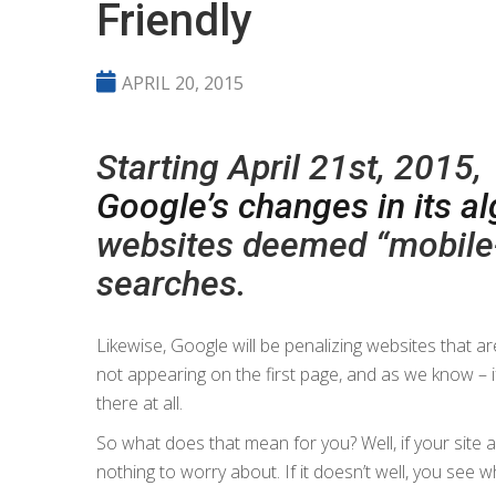
Friendly
APRIL 20, 2015
Starting April 21st, 2015,
Google’s changes in its a
websites deemed “mobile-
searches.
Likewise, Google will be penalizing websites that 
not appearing on the first page, and as we know – if
there at all.
So what does that mean for you? Well, if your site 
nothing to worry about. If it doesn’t well, you see 