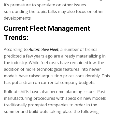
it’s premature to speculate on other issues
surrounding the topic, talks may also focus on other
developments.
Current Fleet Management
Trends:
According to
Automotive Fleet
, a number of trends
predicted a few years ago are already materializing in
the industry. While fuel costs have remained low, the
addition of more technological features into newer
models have raised acquisition prices considerably. This
has put a strain on car rental company budgets.
Rollout shifts have also become planning issues. Past
manufacturing procedures with specs on new models
traditionally prompted companies to order in the
summer and build-outs taking place the following