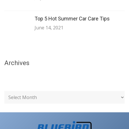
Top 5 Hot Summer Car Care Tips
June 14, 2021
Archives