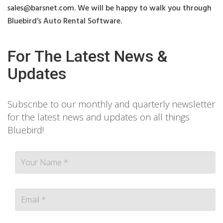
sales@barsnet.com
. We will be happy to walk you through
Bluebird’s Auto Rental Software.
For The Latest News &
Updates
Subscribe to our monthly and quarterly newsletter
for the latest news and updates on all things
Bluebird!
Contact person Email