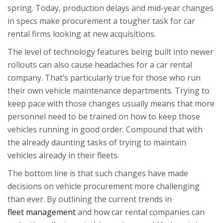
spring. Today, production delays and mid-year changes
in specs make procurement a tougher task for car
rental firms looking at new acquisitions.
The level of technology features being built into newer
rollouts can also cause headaches for a car rental
company. That’s particularly true for those who run
their own vehicle maintenance departments. Trying to
keep pace with those changes usually means that more
personnel need to be trained on how to keep those
vehicles running in good order. Compound that with
the already daunting tasks of trying to maintain
vehicles already in their fleets.
The bottom line is that such changes have made
decisions on vehicle procurement more challenging
than ever. By outlining the current trends in
fleet management
and how car rental companies can