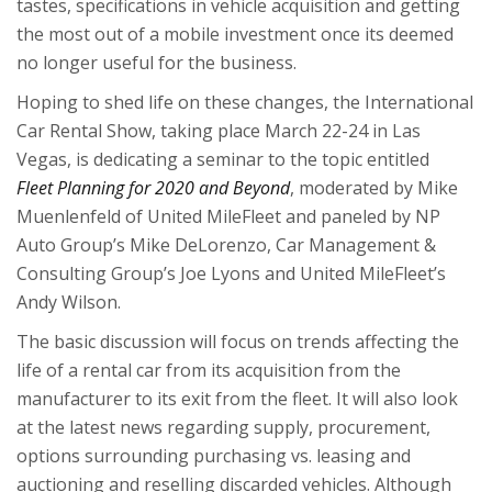
tastes, specifications in vehicle acquisition and getting
the most out of a mobile investment once its deemed
no longer useful for the business.
Hoping to shed life on these changes, the International
Car Rental Show, taking place March 22-24 in Las
Vegas, is dedicating a seminar to the topic entitled
Fleet Planning for 2020 and Beyond
, moderated by Mike
Muenlenfeld of United MileFleet and paneled by NP
Auto Group’s Mike DeLorenzo, Car Management &
Consulting Group’s Joe Lyons and United MileFleet’s
Andy Wilson.
The basic discussion will focus on trends affecting the
life of a rental car from its acquisition from the
manufacturer to its exit from the fleet. It will also look
at the latest news regarding supply, procurement,
options surrounding purchasing vs. leasing and
auctioning and reselling discarded vehicles. Although