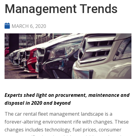
Management Trends
MARCH 6, 2020
Experts shed light on procurement, maintenance and
disposal in 2020 and beyond
The car rental fleet management landscape is a
forever-altering environment rife with changes. These
changes includes technology, fuel prices, consumer