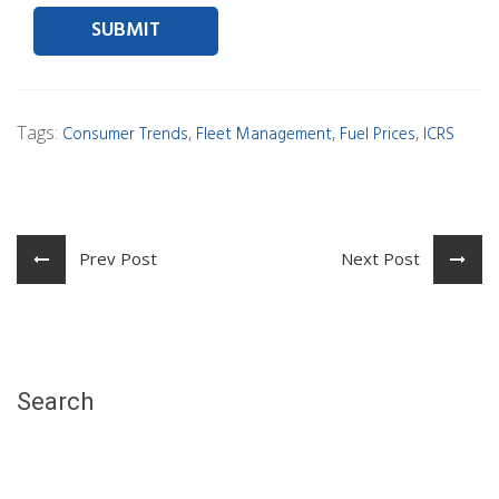
Tags:
,
,
,
Consumer Trends
Fleet Management
Fuel Prices
ICRS
Prev Post
Next Post
Search