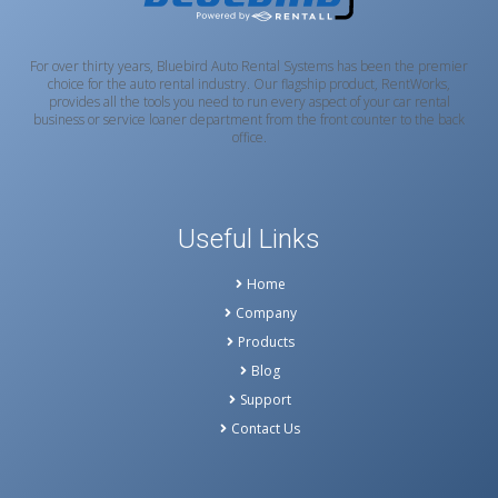
For over thirty years, Bluebird Auto Rental Systems has been the premier
choice for the auto rental industry. Our flagship product, RentWorks,
provides all the tools you need to run every aspect of your car rental
business or service loaner department from the front counter to the back
office.
Useful Links
Home
Company
Products
Blog
Support
Contact Us