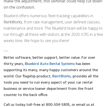
make the adjustment, this seminar could help cut down
on the confusion.
Bluebird offers numerous fleet tracking capabilities in
RentWorks
, from rate management, user defined classes,
maintenance and more. The Bluebird team will be happy to
run through all these with visitors at the 2020 ICRS in a few
weeks time. We hope to see you there!
___
Better software, better support, better value. For over
thirty years,
Bluebird Auto Rental Systems
has been
supporting its many, many happy customers around the
world. Our flagship product,
RentWorks
, provides all the
tools you need to run every aspect of your car rental
business or service loaner department from the front
counter to the back office.
Call us today toll-free at 800-304-5805, or email us at