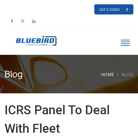
GET A DEMO
Blog
HOME
BLOG
ICRS Panel To Deal
With Fleet