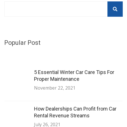
Popular Post
5 Essential Winter Car Care Tips For
Proper Maintenance
November 22, 2021
How Dealerships Can Profit from Car
Rental Revenue Streams
July 26, 2021