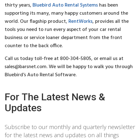
thirty years,
Bluebird Auto Rental Systems
has been
supporting its many, many happy customers around the
world. Our flagship product,
RentWorks
, provides all the
tools you need to run every aspect of your car rental
business or service loaner department from the front
counter to the back office.
Call us today toll-free at 800-304-5805, or email us at
sales@barsnet.com
. We will be happy to walk you through
Bluebird’s Auto Rental Software.
For The Latest News &
Updates
Subscribe to our monthly and quarterly newsletter
for the latest news and updates on all things