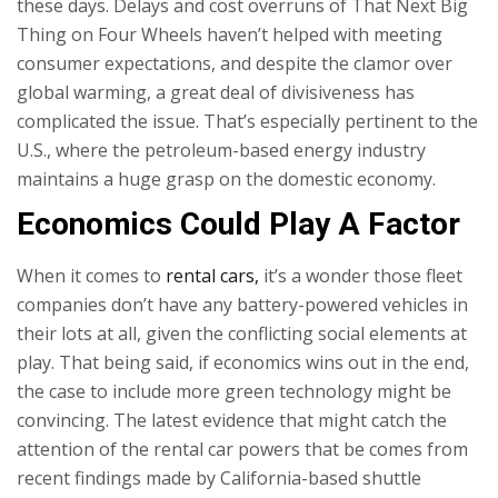
these days. Delays and cost overruns of That Next Big
Thing on Four Wheels haven’t helped with meeting
consumer expectations, and despite the clamor over
global warming, a great deal of divisiveness has
complicated the issue. That’s especially pertinent to the
U.S., where the petroleum-based energy industry
maintains a huge grasp on the domestic economy.
Economics Could Play A Factor
When it comes to
rental cars,
it’s a wonder those fleet
companies don’t have any battery-powered vehicles in
their lots at all, given the conflicting social elements at
play. That being said, if economics wins out in the end,
the case to include more green technology might be
convincing. The latest evidence that might catch the
attention of the rental car powers that be comes from
recent findings made by California-based shuttle