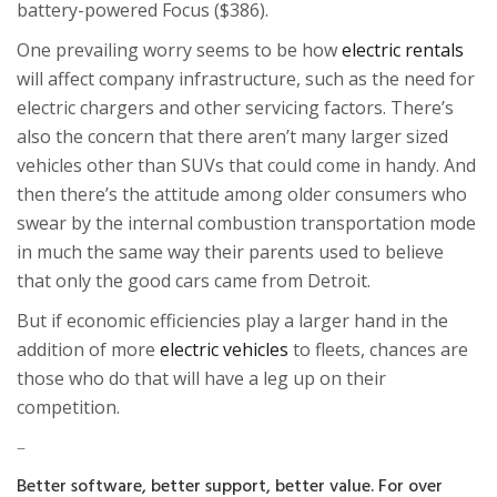
battery-powered Focus ($386).
One prevailing worry seems to be how
electric rentals
will affect company infrastructure, such as the need for
electric chargers and other servicing factors. There’s
also the concern that there aren’t many larger sized
vehicles other than SUVs that could come in handy. And
then there’s the attitude among older consumers who
swear by the internal combustion transportation mode
in much the same way their parents used to believe
that only the good cars came from Detroit.
But if economic efficiencies play a larger hand in the
addition of more
electric vehicles
to fleets, chances are
those who do that will have a leg up on their
competition.
–
Better software, better support, better value. For over