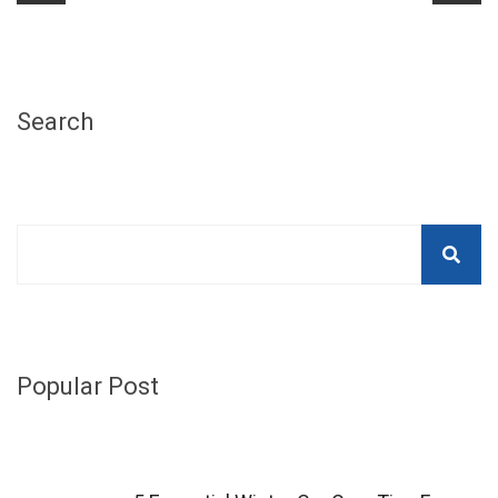
Search
Popular Post