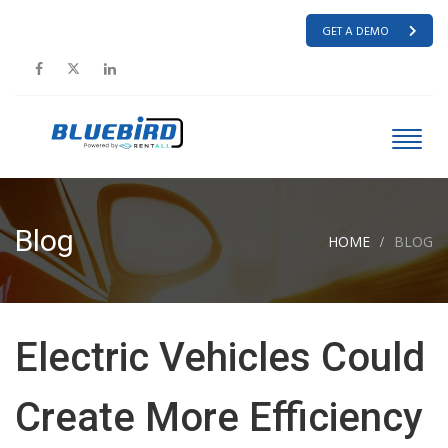
GET A DEMO
Blog
HOME
BLOG
Electric Vehicles Could
Create More Efficiency