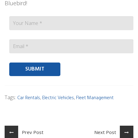
Bluebird!
Contact person Email
Tags:
,
,
Car Rentals
Electric Vehicles
Fleet Management
Prev Post
Next Post