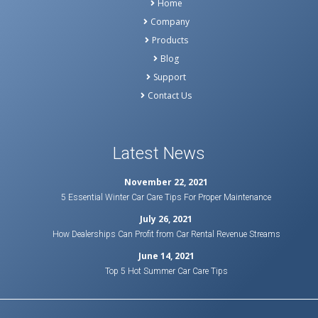
Home
Company
Products
Blog
Support
Contact Us
Latest News
November 22, 2021
5 Essential Winter Car Care Tips For Proper Maintenance
July 26, 2021
How Dealerships Can Profit from Car Rental Revenue Streams
June 14, 2021
Top 5 Hot Summer Car Care Tips