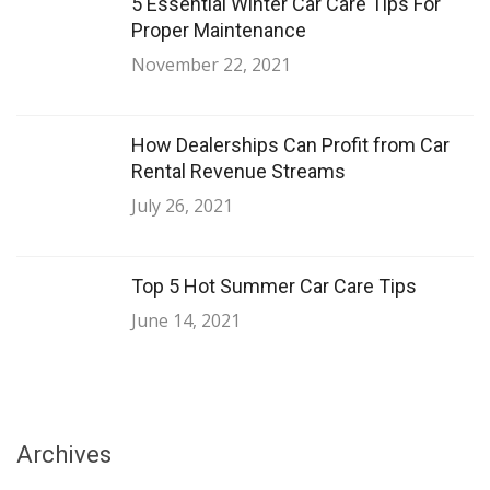
5 Essential Winter Car Care Tips For
Proper Maintenance
November 22, 2021
How Dealerships Can Profit from Car
Rental Revenue Streams
July 26, 2021
Top 5 Hot Summer Car Care Tips
June 14, 2021
Archives