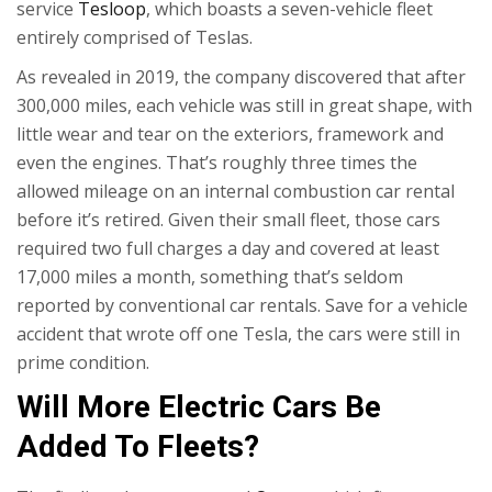
service
Tesloop
, which boasts a seven-vehicle fleet
entirely comprised of Teslas.
As revealed in 2019, the company discovered that after
300,000 miles, each vehicle was still in great shape, with
little wear and tear on the exteriors, framework and
even the engines. That’s roughly three times the
allowed mileage on an internal combustion car rental
before it’s retired. Given their small fleet, those cars
required two full charges a day and covered at least
17,000 miles a month, something that’s seldom
reported by conventional car rentals. Save for a vehicle
accident that wrote off one Tesla, the cars were still in
prime condition.
Will More Electric Cars Be
Added To Fleets?