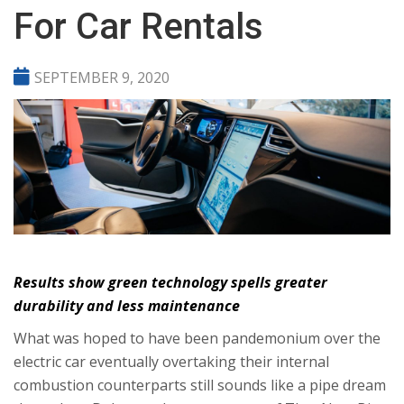
For Car Rentals
SEPTEMBER 9, 2020
Results show green technology spells greater
durability and less maintenance
What was hoped to have been pandemonium over the
electric car eventually overtaking their internal
combustion counterparts still sounds like a pipe dream