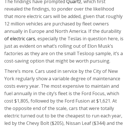
The findings have prompted
Quartz
, which first
revealed the findings, to ponder over the likelihood
that more electric cars will be added, given that roughly
12 million vehicles are purchased by fleet owners
annually in Europe and North America. If the durability
of electric cars
, especially the Teslas in question here, is
just as evident on what’s rolling out of Elon Musk’s
factories as they are on the small Tesloop sample, it’s a
cost-saving option that might be worth pursuing.
There’s more. Cars used in service by the City of New
York regularly show a variable degree of maintenance
costs every year. The most expensive to maintain and
fuel annually in the city’s fleet is the Ford Focus, which
cost $1,805, followed by the Ford Fusion at $1,621. At
the opposite end of the scale, cars that were totally
electric turned out to be the cheapest to run each year,
led by the Chevy Bolt ($205), Nissan Leaf ($344) and the