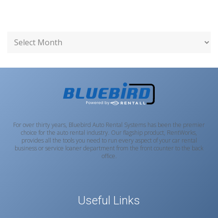
For over thirty years, Bluebird Auto Rental Systems has been the premier
choice for the auto rental industry. Our flagship product, RentWorks,
provides all the tools you need to run every aspect of your car rental
business or service loaner department from the front counter to the back
office.
Useful Links