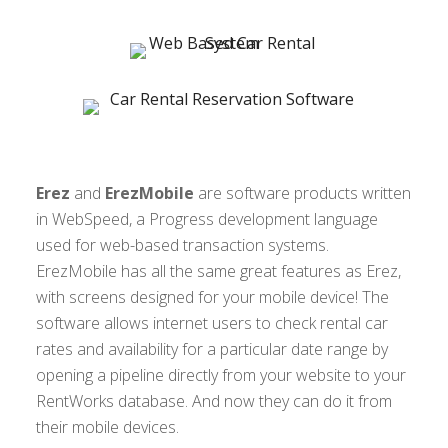
Erez
and
ErezMobile
are software products written
in WebSpeed, a Progress development language
used for web-based transaction systems.
ErezMobile has all the same great features as Erez,
with screens designed for your mobile device! The
software allows internet users to check rental car
rates and availability for a particular date range by
opening a pipeline directly from your website to your
RentWorks database. And now they can do it from
their mobile devices.