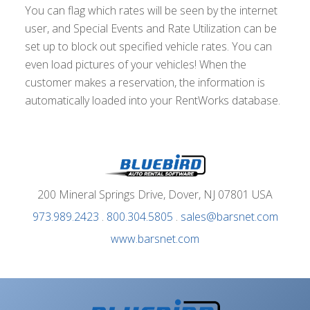
You can flag which rates will be seen by the internet
user, and Special Events and Rate Utilization can be
set up to block out specified vehicle rates. You can
even load pictures of your vehicles! When the
customer makes a reservation, the information is
automatically loaded into your RentWorks database.
200 Mineral Springs Drive, Dover, NJ 07801 USA
973.989.2423
.
800.304.5805
.
sales@barsnet.com
www.barsnet.com