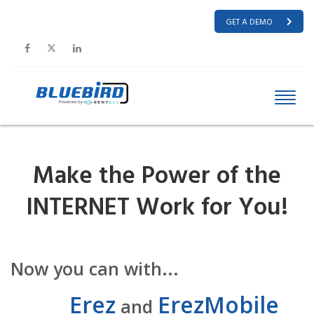
GET A DEMO
Make the Power of the
INTERNET Work for You!
Now you can with...
Erez
ErezMobile
and