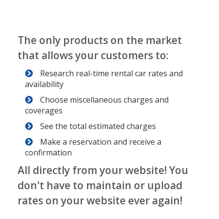
The only products on the market
that allows your customers to:
Research real-time rental car rates and
availability
Choose miscellaneous charges and
coverages
See the total estimated charges
Make a reservation and receive a
confirmation
All directly from your website! You
don't have to maintain or upload
rates on your website ever again!