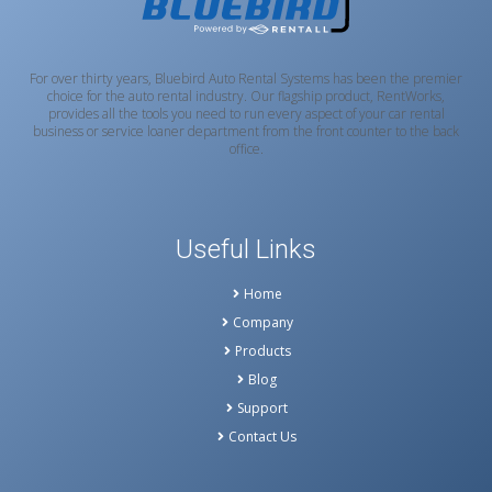
For over thirty years, Bluebird Auto Rental Systems has been the premier
choice for the auto rental industry. Our flagship product, RentWorks,
provides all the tools you need to run every aspect of your car rental
business or service loaner department from the front counter to the back
office.
Useful Links
Home
Company
Products
Blog
Support
Contact Us