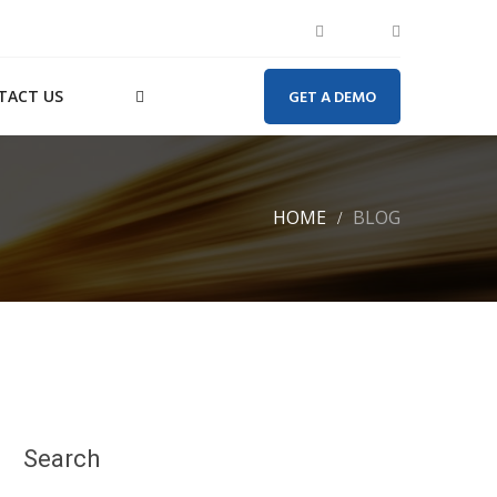
TACT US
GET A DEMO
HOME
BLOG
Search