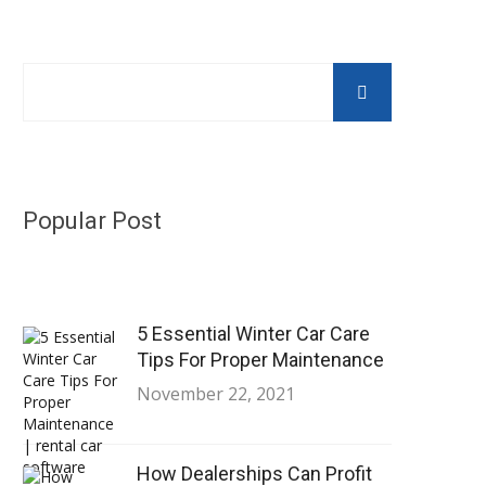
Popular Post
5 Essential Winter Car Care
Tips For Proper Maintenance
November 22, 2021
How Dealerships Can Profit