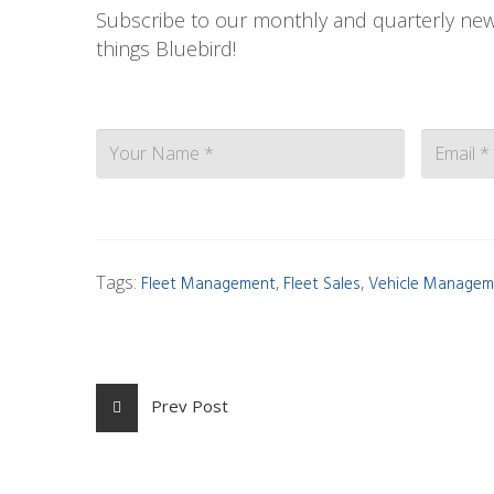
Subscribe to our monthly and quarterly news
things Bluebird!
Contact
Tags:
,
,
Fleet Management
Fleet Sales
Vehicle Managem
Prev Post