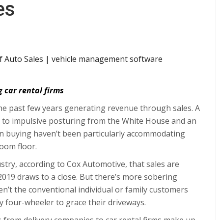
es
g car rental firms
e past few years generating revenue through sales. A
o impulsive posturing from the White House and an
 buying haven’t been particularly accommodating
oom floor.
stry, according to
Cox Automotive
, that sales are
2019 draws to a close. But there’s more sobering
n’t the conventional individual or family customers
fty four-wheeler to grace their driveways.
rs from delivery companies to car rental firms make up