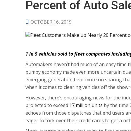
Percent of Auto Sal
OCTOBER 16, 2019
1 in 5 vehicles sold to fleet companies includin
Automakers haven’t had much of an easy time th
bumpy economy made even more uncertain due t
emerging generation bent more on sharing than
when it comes to clearing vehicles off the showr
However, there’s encouraging news for the indu
projected to exceed
17 million units
by the time 
echoes from those dispatches that end users are
eager to fork over their credit cards to get a ni
Nope, it turns out that that sales to fleet owne