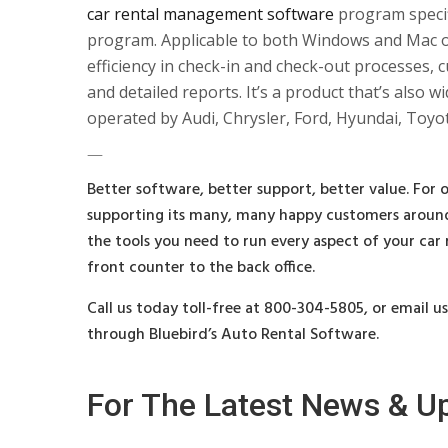
car rental management software
program specifi
program. Applicable to both Windows and Mac o
efficiency in check-in and check-out processes,
and detailed reports. It’s a product that’s also
operated by Audi, Chrysler, Ford, Hyundai, Toy
—
Better software, better support, better value. For o
supporting its many, many happy customers around
the tools you need to run every aspect of your car
front counter to the back office.
Call us today toll-free at 800-304-5805, or email u
through Bluebird’s Auto Rental Software.
For The Latest News & U