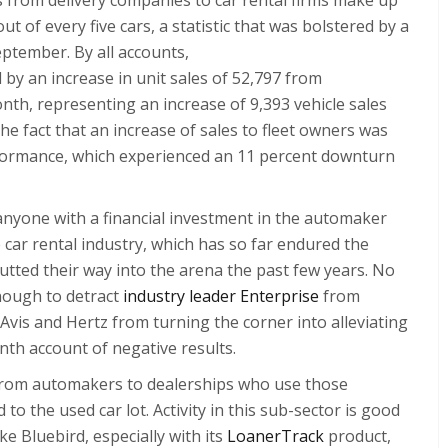
ut of every five cars, a statistic that was bolstered by a
September. By all accounts,
d by an increase in unit sales of 52,797 from
nth, representing an increase of 9,393 vehicle sales
he fact that an increase of sales to fleet owners was
rformance, which experienced an 11 percent downturn
 anyone with a financial investment in the automaker
 car rental industry, which has so far endured the
utted their way into the arena the past few years. No
nough to detract
industry leader Enterprise
from
Avis and Hertz from turning the corner into alleviating
nth account of negative results.
s from automakers to dealerships who use those
 to the used car lot. Activity in this sub-sector is good
ike
Bluebird
, especially with its
LoanerTrack
product,