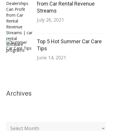
from Car Rental Revenue
Streams
July 26, 2021
Top 5 Hot Summer Car Care
Tips
June 14, 2021
Archives