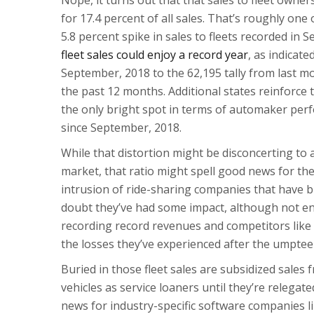
for 17.4 percent of all sales. That’s roughly one o
5.8 percent spike in sales to fleets recorded in 
fleet sales could enjoy a record year
, as indicate
September, 2018 to the 62,195 tally from last mo
the past 12 months. Additional states reinforce t
the only bright spot in terms of automaker pe
since September, 2018.
While that distortion might be disconcerting to
market, that ratio might spell good news for the
intrusion of ride-sharing companies that have b
doubt they’ve had some impact, although not e
recording record revenues and competitors like 
the losses they’ve experienced after the umptee
Buried in those fleet sales are subsidized sale
vehicles as service loaners until they’re relegated
news for industry-specific software companies l