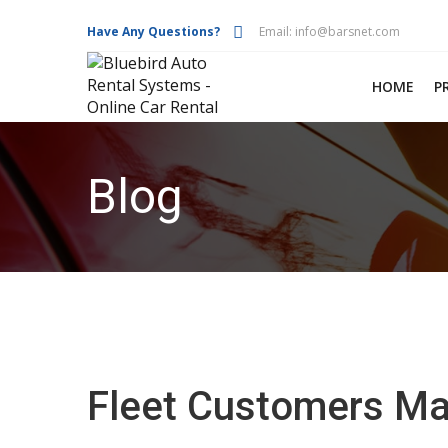
Have Any Questions?
Email:
info@barsnet.com
HOME
P
Blog
Fleet Customers Ma