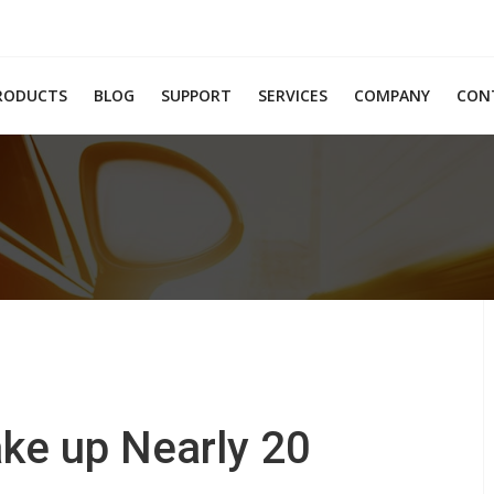
RODUCTS
BLOG
SUPPORT
SERVICES
COMPANY
CON
ke up Nearly 20