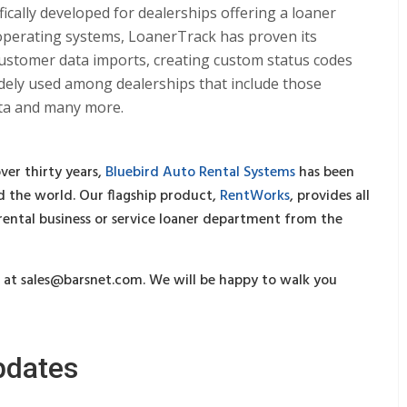
cally developed for dealerships offering a loaner
perating systems, LoanerTrack has proven its
 customer data imports, creating custom status codes
 widely used among dealerships that include those
ota and many more.
ver thirty years,
Bluebird Auto Rental Systems
has been
 the world. Our flagship product,
RentWorks
, provides all
 rental business or service loaner department from the
s at
sales@barsnet.com
. We will be happy to walk you
pdates