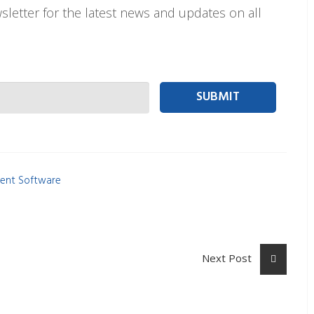
letter for the latest news and updates on all
 person Email
ent Software
Next Post