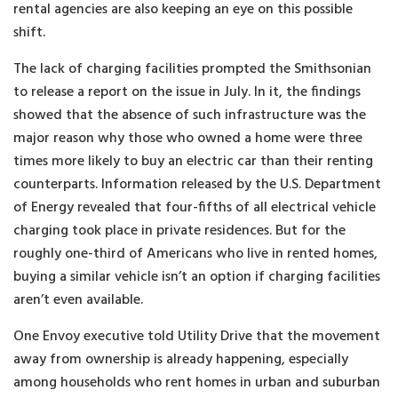
rental agencies are also keeping an eye on this possible
shift.
The lack of charging facilities prompted the Smithsonian
to release a report on the issue in July. In it, the findings
showed that the absence of such infrastructure was the
major reason why those who owned a home were three
times more likely to buy an electric car than their renting
counterparts. Information released by the U.S. Department
of Energy revealed that four-fifths of all electrical vehicle
charging took place in private residences. But for the
roughly one-third of Americans who live in rented homes,
buying a similar vehicle isn’t an option if charging facilities
aren’t even available.
One Envoy executive told Utility Drive that the movement
away from ownership is already happening, especially
among households who rent homes in urban and suburban