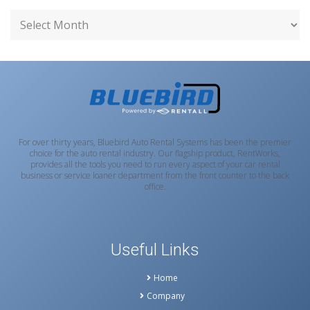
For over thirty years, Bluebird Auto Rental Systems has been the premier
choice for the auto rental industry. Our flagship product, RentWorks,
provides all the tools you need to run every aspect of your car rental
business or service loaner department from the front counter to the back
office.
Useful Links
Home
Company