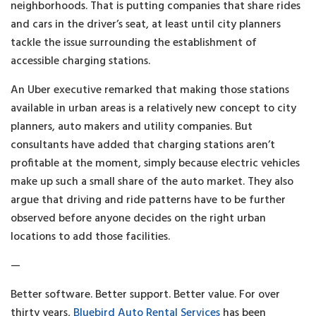
neighborhoods. That is putting companies that share rides
and cars in the driver’s seat, at least until city planners
tackle the issue surrounding the establishment of
accessible charging stations.
An Uber executive remarked that making those stations
available in urban areas is a relatively new concept to city
planners, auto makers and utility companies. But
consultants have added that charging stations aren’t
profitable at the moment, simply because electric vehicles
make up such a small share of the auto market. They also
argue that driving and ride patterns have to be further
observed before anyone decides on the right urban
locations to add those facilities.
—
Better software. Better support. Better value. For over
thirty years,
Bluebird Auto Rental Services
has been