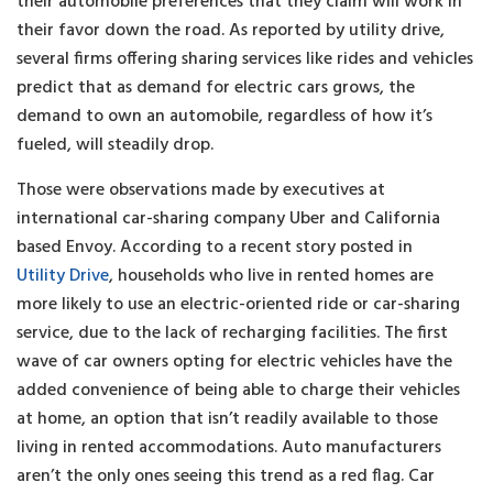
their automobile preferences that they claim will work in
their favor down the road. As reported by utility drive,
several firms offering sharing services like rides and vehicles
predict that as demand for electric cars grows, the
demand to own an automobile, regardless of how it’s
fueled, will steadily drop.
Those were observations made by executives at
international car-sharing company Uber and California
based Envoy. According to a recent story posted in
Utility Drive
, households who live in rented homes are
more likely to use an electric-oriented ride or car-sharing
service, due to the lack of recharging facilities. The first
wave of car owners opting for electric vehicles have the
added convenience of being able to charge their vehicles
at home, an option that isn’t readily available to those
living in rented accommodations. Auto manufacturers
aren’t the only ones seeing this trend as a red flag. Car