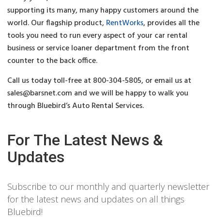
supporting its many, many happy customers around the
world. Our flagship product,
RentWorks
, provides all the
tools you need to run every aspect of your car rental
business or service loaner department from the front
counter to the back office.
Call us today toll-free at 800-304-5805, or email us at
sales@barsnet.com
and we will be happy to walk you
through Bluebird’s Auto Rental Services.
For The Latest News &
Updates
Subscribe to our monthly and quarterly newsletter
for the latest news and updates on all things
Bluebird!