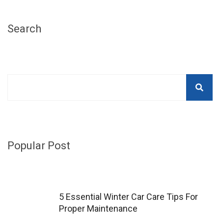
Search
Popular Post
5 Essential Winter Car Care Tips For
Proper Maintenance