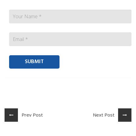
Contact person Email
Prev Post
Next Post