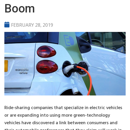
Boom
FEBRUARY 28, 2019
Ride-sharing companies that specialize in electric vehicles
or are expanding into using more green-technology
vehicles have discovered a link between consumers and