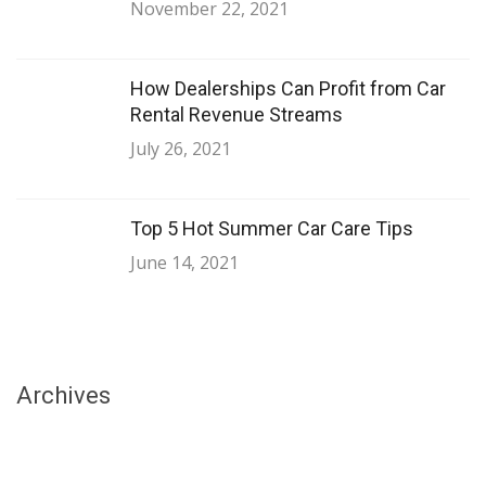
November 22, 2021
How Dealerships Can Profit from Car
Rental Revenue Streams
July 26, 2021
Top 5 Hot Summer Car Care Tips
June 14, 2021
Archives