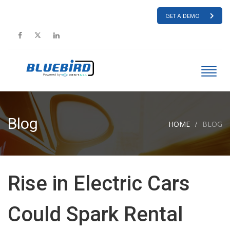
GET A DEMO
Blog
HOME
BLOG
Rise in Electric Cars
Could Spark Rental