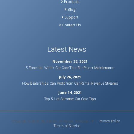
Products
Blog
Support
Contact Us
Latest News
November 22, 2021
5 Essential Winter Car Care Tips For Proper Maintenance
July 26, 2021
How Dealerships Can Profit from Car Rental Revenue Streams
June 14, 2021
Top 5 Hot Summer Car Care Tips
Copyright © 2020 Bluebird Auto Rental Systems L.P. |
Privacy Policy
|
Terms of Service