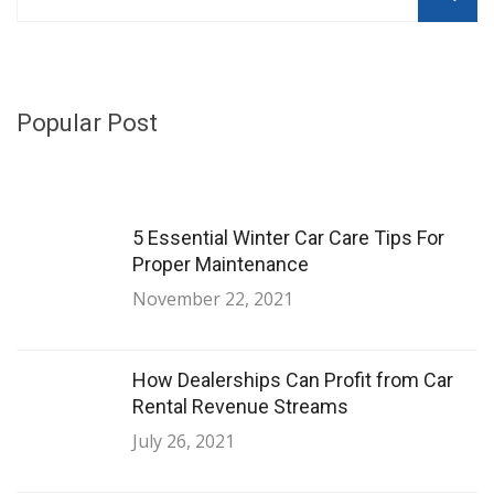
Popular Post
5 Essential Winter Car Care Tips For
Proper Maintenance
November 22, 2021
How Dealerships Can Profit from Car
Rental Revenue Streams
July 26, 2021