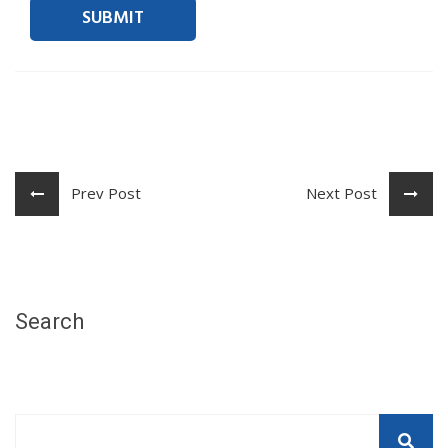
Prev Post
Next Post
Search