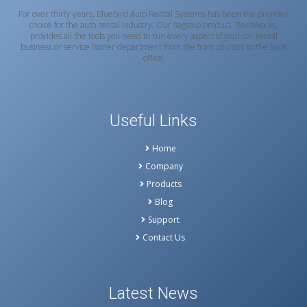
For over thirty years, Bluebird Auto Rental Systems has been the premier
choice for the auto rental industry. Our flagship product, RentWorks,
provides all the tools you need to run every aspect of your car rental
business or service loaner department from the front counter to the back
office.
Useful Links
Home
Company
Products
Blog
Support
Contact Us
Latest News