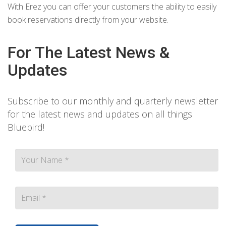
With Erez you can offer your customers the ability to easily
book reservations directly from your website.
For The Latest News &
Updates
Subscribe to our monthly and quarterly newsletter
for the latest news and updates on all things
Bluebird!
Contact person Email