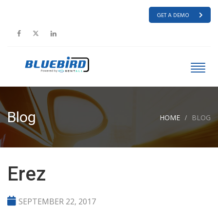
GET A DEMO
Blog
HOME
BLOG
Erez
SEPTEMBER 22, 2017