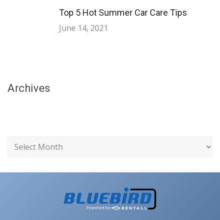
Top 5 Hot Summer Car Care Tips
June 14, 2021
Archives