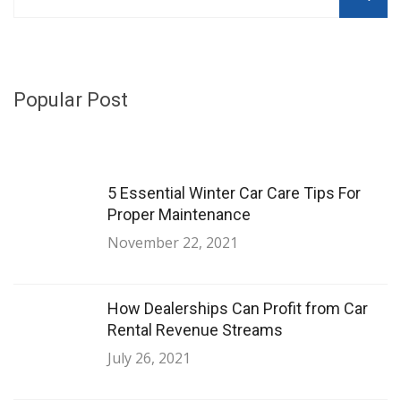
Popular Post
5 Essential Winter Car Care Tips For
Proper Maintenance
November 22, 2021
How Dealerships Can Profit from Car
Rental Revenue Streams
July 26, 2021