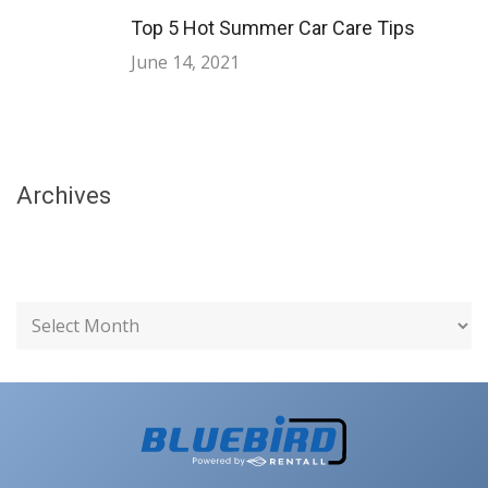
Top 5 Hot Summer Car Care Tips
June 14, 2021
Archives