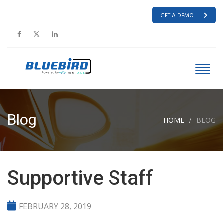
GET A DEMO
Blog
HOME
BLOG
Supportive Staff
FEBRUARY 28, 2019