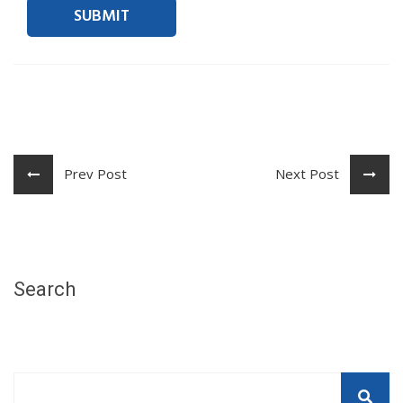
Prev Post
Next Post
Search