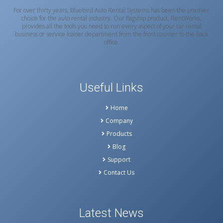
For over thirty years, Bluebird Auto Rental Systems has been the premier
choice for the auto rental industry. Our flagship product, RentWorks,
provides all the tools you need to run every aspect of your car rental
business or service loaner department from the front counter to the back
office.
Useful Links
Home
Company
Products
Blog
Support
Contact Us
Latest News