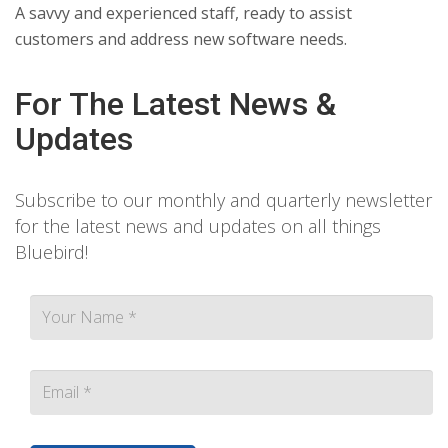
A savvy and experienced staff, ready to assist
customers and address new software needs.
For The Latest News &
Updates
Subscribe to our monthly and quarterly newsletter
for the latest news and updates on all things
Bluebird!
Contact person Email