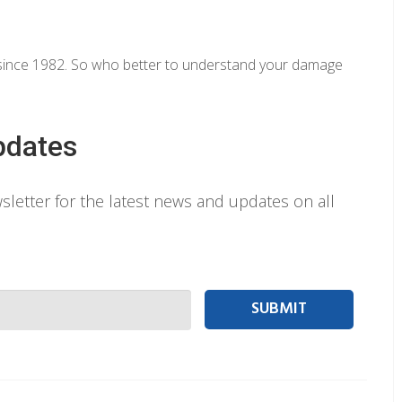
y since 1982. So who better to understand your damage
pdates
letter for the latest news and updates on all
 person Email