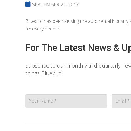
SEPTEMBER 22, 2017
Bluebird has been serving the auto rental industr
recovery needs?
For The Latest News & U
Subscribe to our monthly and quarterly news
things Bluebird!
Contact