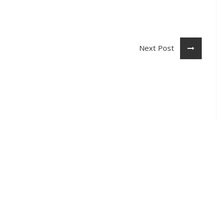
Next Post