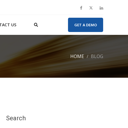
TACT US
GET A DEMO
HOME
BLOG
Search