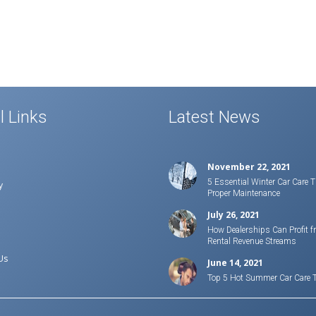
l Links
Latest News
November 22, 2021
5 Essential Winter Car Care T
y
Proper Maintenance
July 26, 2021
How Dealerships Can Profit f
Rental Revenue Streams
Us
June 14, 2021
Top 5 Hot Summer Car Care 