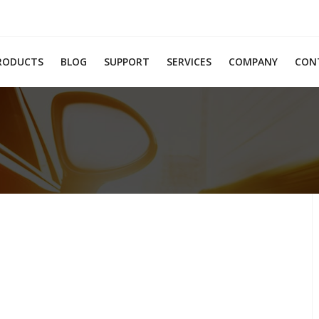
RODUCTS
BLOG
SUPPORT
SERVICES
COMPANY
CON