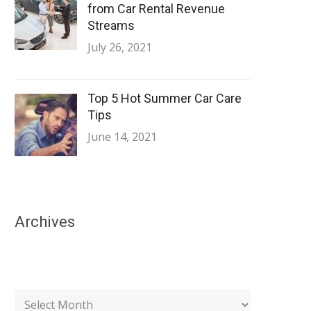
from Car Rental Revenue
Streams
July 26, 2021
Top 5 Hot Summer Car Care
Tips
June 14, 2021
Archives