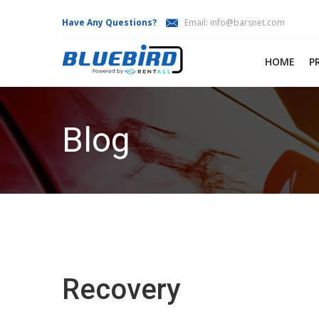
Have Any Questions?
Email:
info@barsnet.com
HOME
P
Blog
Recovery