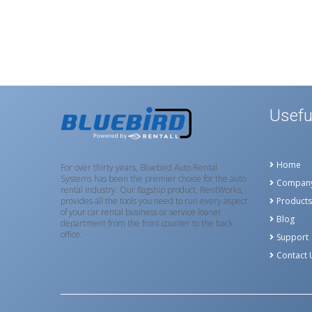
Usefu
Home
For over thirty years, Bluebird Auto Rental
Systems has been the premier choice for the auto
Compan
rental industry. Our flagship product, RentWorks,
provides all the tools you need to run every aspect
Products
of your car rental business or service loaner
Blog
department from the front counter to the back
office.
Support
Contact 