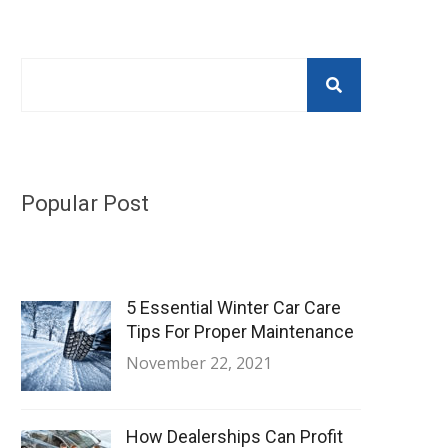
Popular Post
5 Essential Winter Car Care
Tips For Proper Maintenance
November 22, 2021
How Dealerships Can Profit