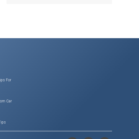
ips For
rom Car
Tips