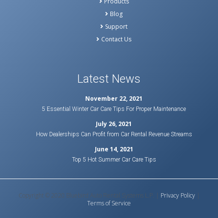
Products
Blog
Support
Contact Us
Latest News
November 22, 2021
5 Essential Winter Car Care Tips For Proper Maintenance
July 26, 2021
How Dealerships Can Profit from Car Rental Revenue Streams
June 14, 2021
Top 5 Hot Summer Car Care Tips
Copyright © 2020 Bluebird Auto Rental Systems L.P. |
Privacy Policy
|
Terms of Service