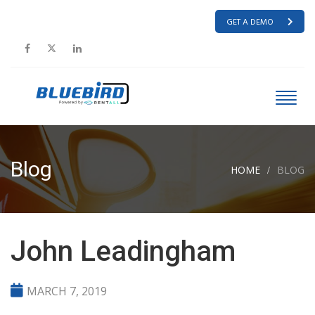
GET A DEMO
Blog
HOME
BLOG
John Leadingham
MARCH 7, 2019