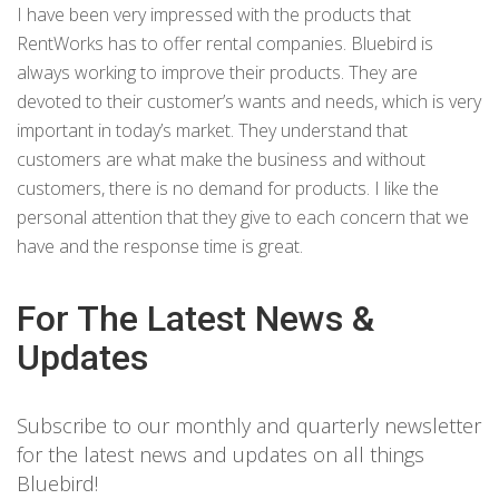
I have been very impressed with the products that
RentWorks has to offer rental companies. Bluebird is
always working to improve their products. They are
devoted to their customer’s wants and needs, which is very
important in today’s market. They understand that
customers are what make the business and without
customers, there is no demand for products. I like the
personal attention that they give to each concern that we
have and the response time is great.
For The Latest News &
Updates
Subscribe to our monthly and quarterly newsletter
for the latest news and updates on all things
Bluebird!