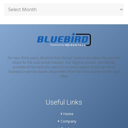
For over thirty years, Bluebird Auto Rental Systems has been the premier
choice for the auto rental industry. Our flagship product, RentWorks,
provides all the tools you need to run every aspect of your car rental
business or service loaner department from the front counter to the back
office.
Useful Links
Home
Company