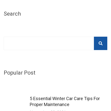
Search
Popular Post
5 Essential Winter Car Care Tips For
Proper Maintenance