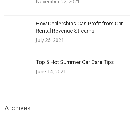
November 22, 2021
How Dealerships Can Profit from Car
Rental Revenue Streams
July 26, 2021
Top 5 Hot Summer Car Care Tips
June 14, 2021
Archives