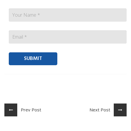
Contact person Email
Prev Post
Next Post