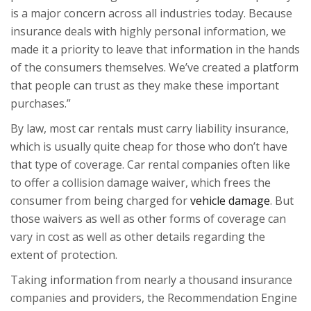
is a major concern across all industries today. Because
insurance deals with highly personal information, we
made it a priority to leave that information in the hands
of the consumers themselves. We’ve created a platform
that people can trust as they make these important
purchases.”
By law, most car rentals must carry liability insurance,
which is usually quite cheap for those who don’t have
that type of coverage. Car rental companies often like
to offer a
collision damage waiver
, which frees the
consumer from being charged for
vehicle damage
. But
those waivers as well as other forms of coverage can
vary in cost as well as other details regarding the
extent of protection.
Taking information from nearly a thousand insurance
companies and providers, the Recommendation Engine