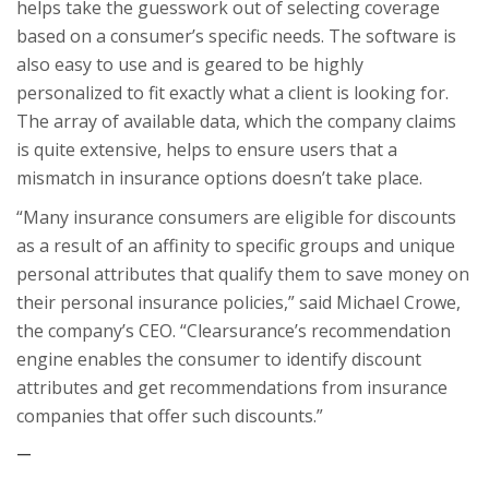
helps take the guesswork out of selecting coverage
based on a consumer’s specific needs. The software is
also easy to use and is geared to be highly
personalized to fit exactly what a client is looking for.
The array of available data, which the company claims
is quite extensive, helps to ensure users that a
mismatch in insurance options doesn’t take place.
“Many insurance consumers are eligible for discounts
as a result of an affinity to specific groups and unique
personal attributes that qualify them to save money on
their personal insurance policies,” said Michael Crowe,
the company’s CEO. “Clearsurance’s recommendation
engine enables the consumer to identify discount
attributes and get recommendations from insurance
companies that offer such discounts.”
—