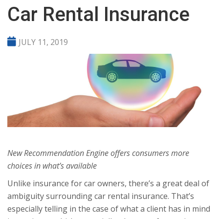
Car Rental Insurance
JULY 11, 2019
New Recommendation Engine offers consumers more
choices in what’s available
Unlike insurance for car owners, there’s a great deal of
ambiguity surrounding car rental insurance. That’s
especially telling in the case of what a client has in mind