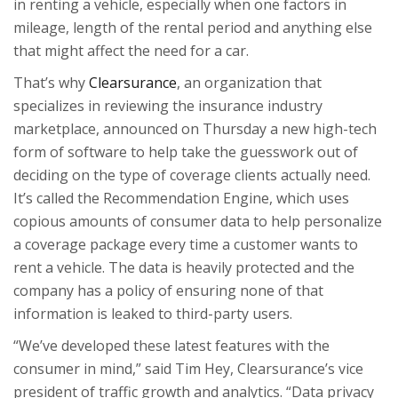
in renting a vehicle, especially when one factors in
mileage, length of the rental period and anything else
that might affect the need for a car.
That’s why
Clearsurance
, an organization that
specializes in reviewing the insurance industry
marketplace, announced on Thursday a new high-tech
form of software to help take the guesswork out of
deciding on the type of coverage clients actually need.
It’s called the
Recommendation Engine
, which uses
copious amounts of consumer data to help personalize
a coverage package every time a customer wants to
rent a vehicle. The data is heavily protected and the
company has a policy of ensuring none of that
information is leaked to third-party users.
“We’ve developed these latest features with the
consumer in mind,” said Tim Hey, Clearsurance’s vice
president of traffic growth and analytics. “Data privacy