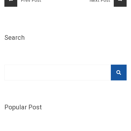
Search
Popular Post