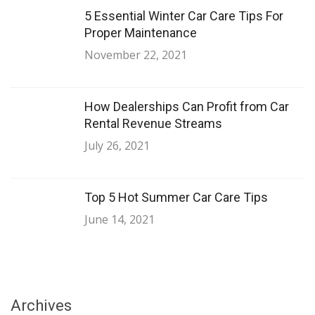
5 Essential Winter Car Care Tips For
Proper Maintenance
November 22, 2021
How Dealerships Can Profit from Car
Rental Revenue Streams
July 26, 2021
Top 5 Hot Summer Car Care Tips
June 14, 2021
Archives