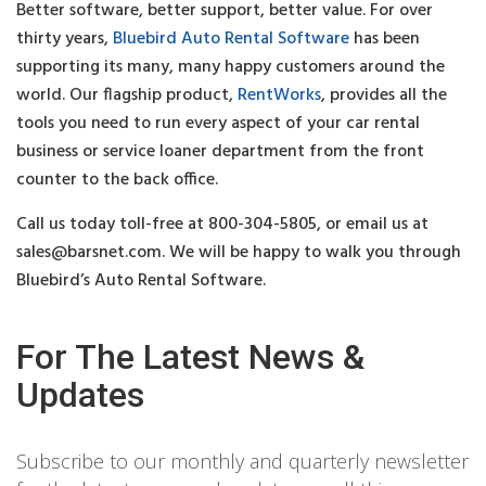
Better software, better support, better value. For over
thirty years,
Bluebird Auto Rental Software
has been
supporting its many, many happy customers around the
world. Our flagship product,
RentWorks
, provides all the
tools you need to run every aspect of your car rental
business or service loaner department from the front
counter to the back office.
Call us today toll-free at 800-304-5805, or email us at
sales@barsnet.com
. We will be happy to walk you through
Bluebird’s Auto Rental Software.
For The Latest News &
Updates
Subscribe to our monthly and quarterly newsletter