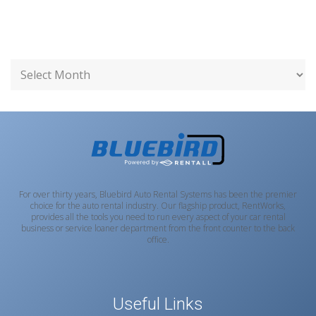
For over thirty years, Bluebird Auto Rental Systems has been the premier
choice for the auto rental industry. Our flagship product, RentWorks,
provides all the tools you need to run every aspect of your car rental
business or service loaner department from the front counter to the back
office.
Useful Links