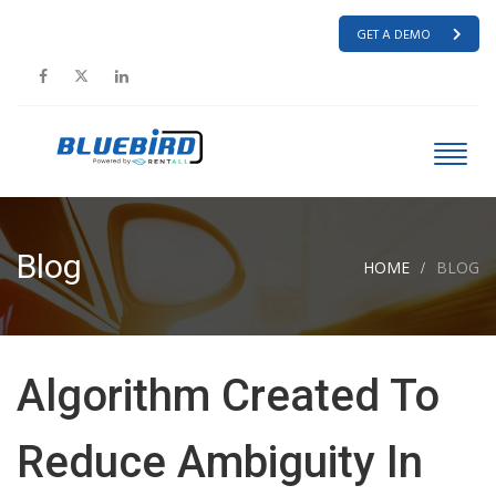
GET A DEMO
Blog
HOME
BLOG
Algorithm Created To
Reduce Ambiguity In