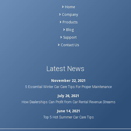
Home
Company
Products
Blog
Support
Contact Us
Latest News
November 22, 2021
5 Essential Winter Car Care Tips For Proper Maintenance
July 26, 2021
How Dealerships Can Profit from Car Rental Revenue Streams
June 14, 2021
Top 5 Hot Summer Car Care Tips