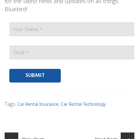
for the latest news and updates on all things
Bluebird!
Contact person Email
Tags:
,
Car Rental Insurance
Car Rental Technology
Prev Post
Next Post