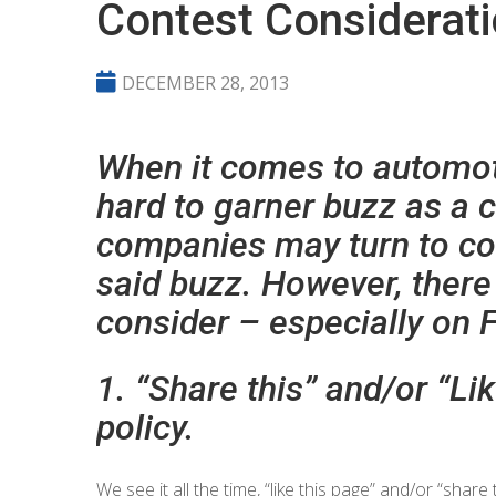
Contest Considerat
DECEMBER 28, 2013
When it comes to automotiv
hard to garner buzz as a
companies may turn to co
said buzz. However, there
consider – especially on 
1. “Share this” and/or “Li
policy.
We see it all the time, “like this page” and/or “shar