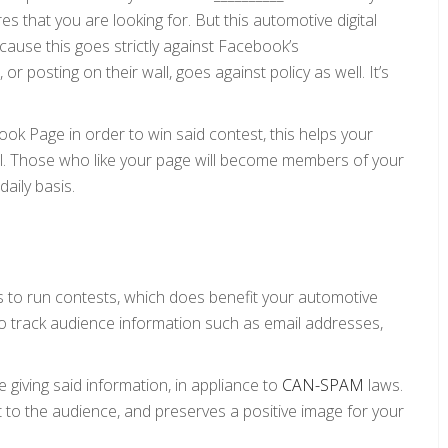
es that you are looking for. But this automotive digital
ause this goes strictly against Facebook’s
 or posting on their wall, goes against policy as well. It’s
book Page in order to win said contest, this helps your
ell. Those who like your page will become members of your
aily basis.
s to run contests, which does benefit your automotive
u to track audience information such as email addresses,
giving said information, in appliance to
CAN-SPAM
laws.
t to the audience, and preserves a positive image for your