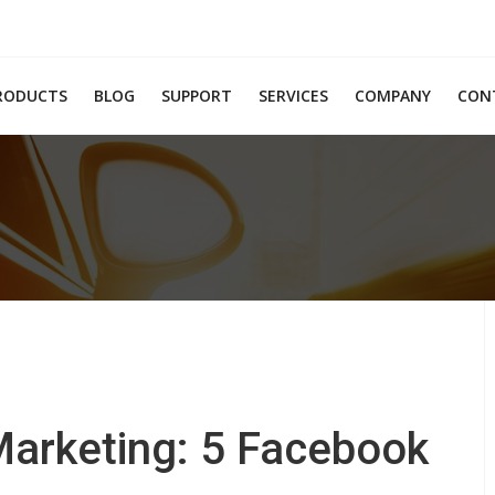
RODUCTS
BLOG
SUPPORT
SERVICES
COMPANY
CON
Marketing: 5 Facebook