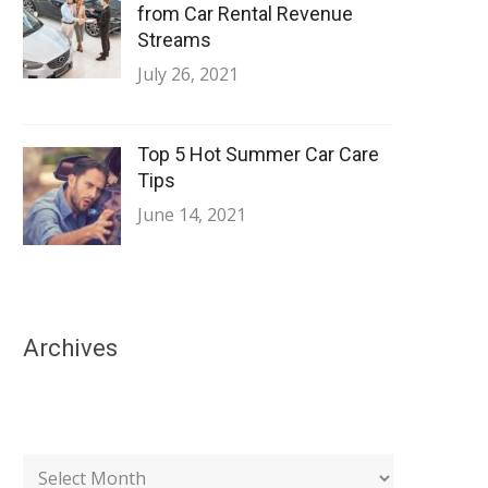
from Car Rental Revenue
Streams
July 26, 2021
Top 5 Hot Summer Car Care
Tips
June 14, 2021
Archives