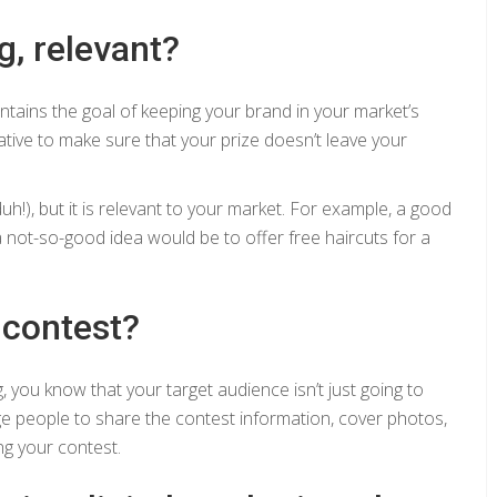
g, relevant?
intains the goal of keeping your brand in your market’s
ative to make sure that your prize doesn’t leave your
h!), but it is relevant to your market. For example, a good
a not-so-good idea would be to offer free haircuts for a
 contest?
g, you know that your target audience isn’t just going to
e people to share the contest information, cover photos,
ng your contest.