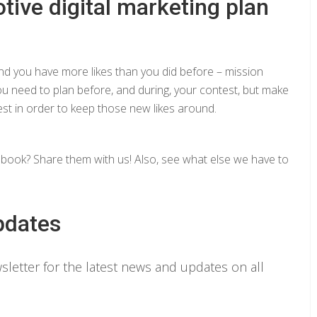
tive digital marketing plan
nd you have more likes than you did before – mission
u need to plan before, and during, your contest, but make
est in order to keep those new likes around.
ook? Share them with us! Also, see what else we have to
pdates
letter for the latest news and updates on all