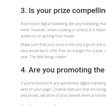
3. Is your prize compellin
Automotive digital marketing, like any marketing, ma
mind. However, when creating a contest, it is imper
audience scratching their heads.
Make sure that your prize is not only a good one (du
idea would be to offer free oil changes for a year, 
year. The little things matter.
4. Are you promoting the
If you’re involved in any automotive digital marketin
land on your page. Creative statuses that encourag
and emails, will all be of your benefit when promoti