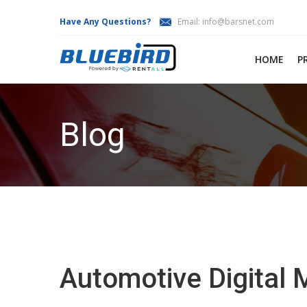
Have Any Questions?
Email:
info@barsnet.com
HOME
P
Blog
Automotive Digital 