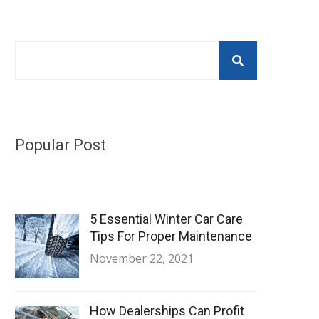
Popular Post
5 Essential Winter Car Care
Tips For Proper Maintenance
November 22, 2021
How Dealerships Can Profit