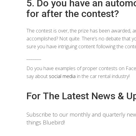
5. Do you have an automo
for after the contest?
The contest is over, the prize has been awarded, a
accomplished? Not quite. There’s no debate that yo
sure you have intriguing content following the cont
_______
Do you have examples of proper contests on Faceb
say about
social media
in the car rental industry!
For The Latest News & U
Subscribe to our monthly and quarterly news
things Bluebird!