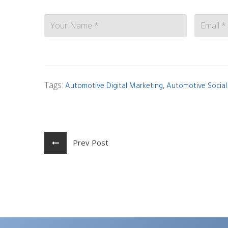
Contact
Tags:
,
Automotive Digital Marketing
Automotive Socia
Prev Post