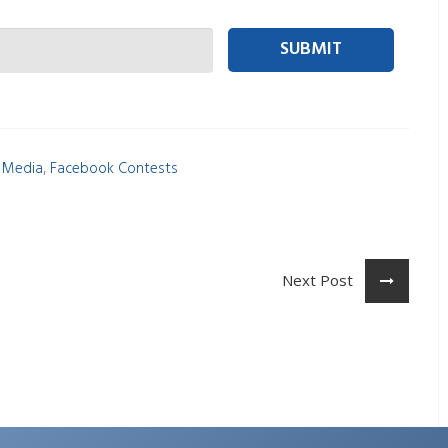
 person Email
,
l Media
Facebook Contests
Next Post