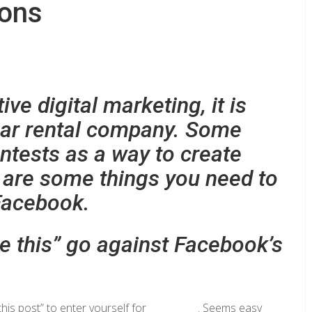
ions
e digital marketing, it is
 car rental company. Some
ntests as a way to create
 are some things you need to
Facebook.
ke this” go against Facebook’s
e this post” to enter yourself for __________. Seems easy