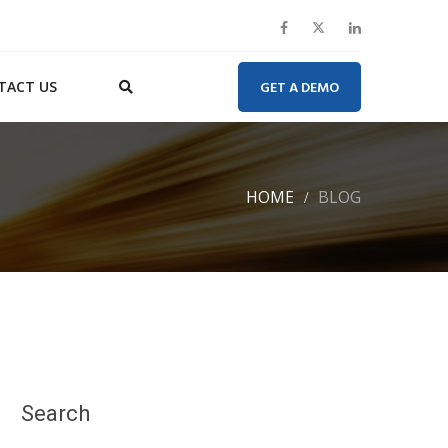
TACT US
GET A DEMO
HOME
BLOG
Search