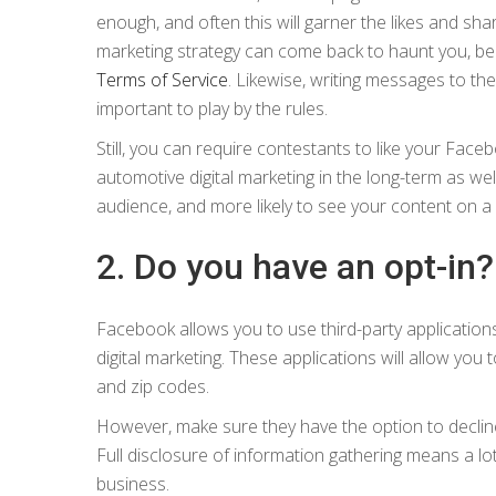
enough, and often this will garner the likes and shar
marketing strategy can come back to haunt you, bec
Terms of Service
. Likewise, writing messages to the,
important to play by the rules.
Still, you can require contestants to like your Face
automotive digital marketing in the long-term as w
audience, and more likely to see your content on a d
2. Do you have an opt-in?
Facebook allows you to use third-party application
digital marketing. These applications will allow yo
and zip codes.
However, make sure they have the option to decline 
Full disclosure of information gathering means a lo
business.