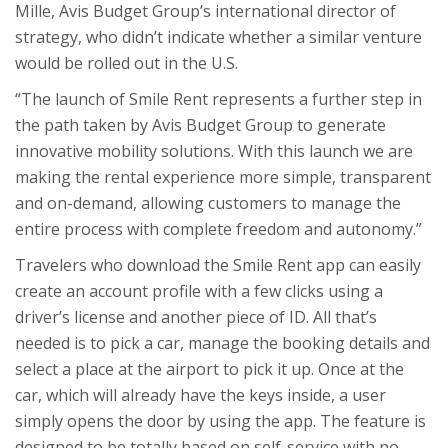
Mille, Avis Budget Group’s international director of
strategy, who didn’t indicate whether a similar venture
would be rolled out in the U.S.
“The launch of Smile Rent represents a further step in
the path taken by Avis Budget Group to generate
innovative mobility solutions. With this launch we are
making the rental experience more simple, transparent
and on-demand, allowing customers to manage the
entire process with complete freedom and autonomy.”
Travelers who download the Smile Rent app can easily
create an account profile with a few clicks using a
driver’s license and another piece of ID. All that’s
needed is to pick a car, manage the booking details and
select a place at the airport to pick it up. Once at the
car, which will already have the keys inside, a user
simply opens the door by using the app. The feature is
designed to be totally based on self-service with no