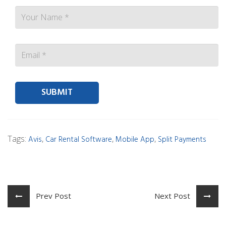
Contact person Email
Tags:
,
,
,
Avis
Car Rental Software
Mobile App
Split Payments
Prev Post
Next Post