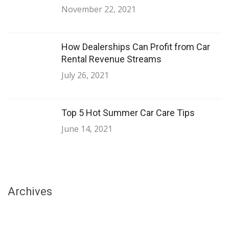
November 22, 2021
How Dealerships Can Profit from Car
Rental Revenue Streams
July 26, 2021
Top 5 Hot Summer Car Care Tips
June 14, 2021
Archives