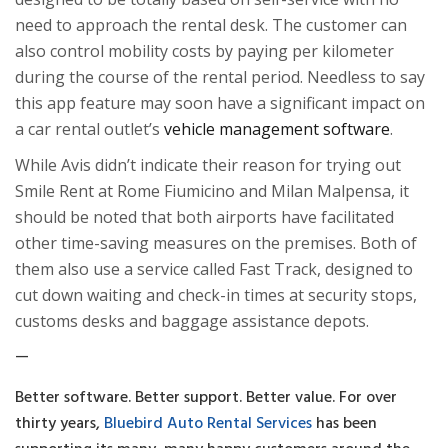
need to approach the rental desk. The customer can
also control mobility costs by paying per kilometer
during the course of the rental period. Needless to say
this app feature may soon have a significant impact on
a car rental outlet’s
vehicle management software
.
While Avis didn’t indicate their reason for trying out
Smile Rent at
Rome Fiumicino
and
Milan Malpensa
, it
should be noted that both airports have facilitated
other time-saving measures on the premises. Both of
them also use a service called Fast Track, designed to
cut down waiting and check-in times at security stops,
customs desks and baggage assistance depots.
—
Better software. Better support. Better value. For over
thirty years,
Bluebird Auto Rental Services
has been