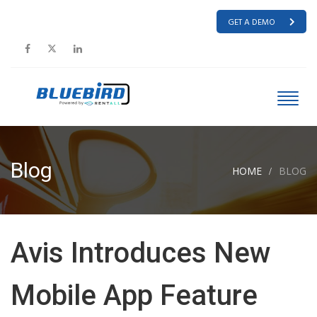
GET A DEMO
Blog
HOME
BLOG
Avis Introduces New
Mobile App Feature