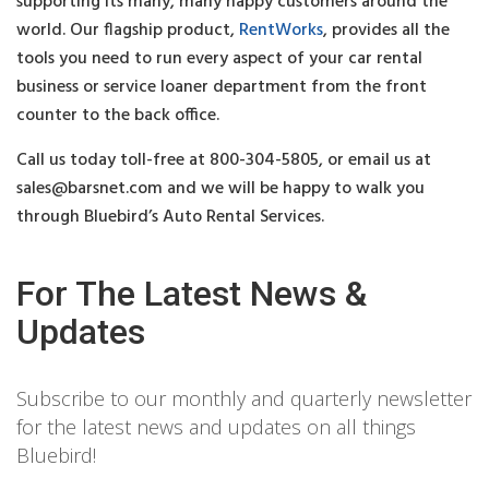
supporting its many, many happy customers around the
world. Our flagship product,
RentWorks
, provides all the
tools you need to run every aspect of your car rental
business or service loaner department from the front
counter to the back office.
Call us today toll-free at 800-304-5805, or email us at
sales@barsnet.com
and we will be happy to walk you
through Bluebird’s Auto Rental Services.
For The Latest News &
Updates
Subscribe to our monthly and quarterly newsletter
for the latest news and updates on all things
Bluebird!