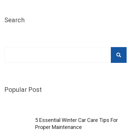
Search
Popular Post
5 Essential Winter Car Care Tips For
Proper Maintenance