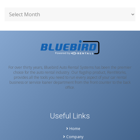
For over thirty years, Bluebird Auto Rental Systems has been the premier
choice for the auto rental industry. Our flagship product, RentWorks,
provides all the tools you need to run every aspect of your car rental
business or service loaner department from the front counter to the back
office.
Useful Links
Home
Company