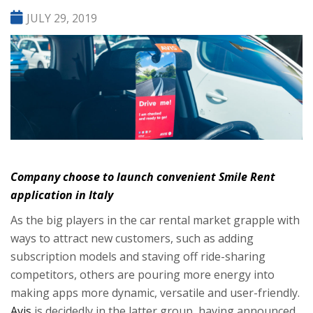
JULY 29, 2019
Company choose to launch convenient Smile Rent
application in Italy
As the big players in the car rental market grapple with
ways to attract new customers, such as adding
subscription models
and staving off
ride-sharing
competitors
, others are pouring more energy into
making apps more dynamic, versatile and user-friendly.
Avis
is decidedly in the latter group, having announced