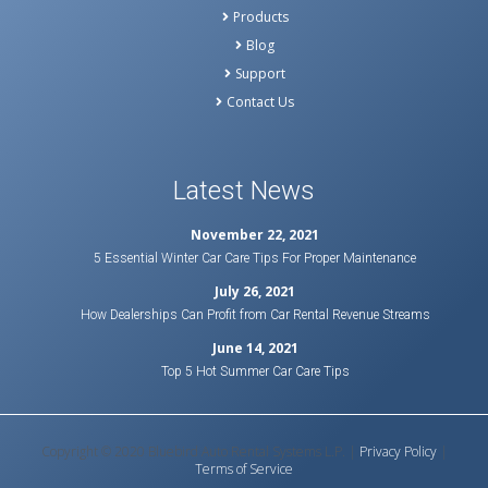
Products
Blog
Support
Contact Us
Latest News
November 22, 2021
5 Essential Winter Car Care Tips For Proper Maintenance
July 26, 2021
How Dealerships Can Profit from Car Rental Revenue Streams
June 14, 2021
Top 5 Hot Summer Car Care Tips
Copyright © 2020 Bluebird Auto Rental Systems L.P. |
Privacy Policy
|
Terms of Service