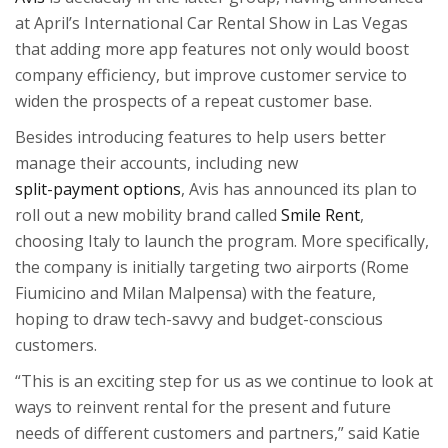
at April’s International Car Rental Show in Las Vegas
that adding more app features not only would boost
company efficiency, but improve customer service to
widen the prospects of a repeat customer base.
Besides introducing features to help users better
manage their accounts, including new
split-payment options
, Avis has announced its plan to
roll out a new mobility brand called
Smile Rent
,
choosing Italy to launch the program. More specifically,
the company is initially targeting two airports (Rome
Fiumicino and Milan Malpensa) with the feature,
hoping to draw tech-savvy and budget-conscious
customers.
“This is an exciting step for us as we continue to look at
ways to reinvent rental for the present and future
needs of different customers and partners,” said Katie