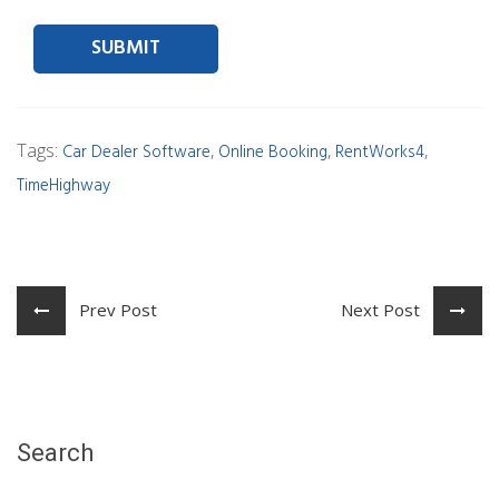
Contact person Email
Tags:
,
,
,
Car Dealer Software
Online Booking
RentWorks4
TimeHighway
Prev Post
Next Post
Search