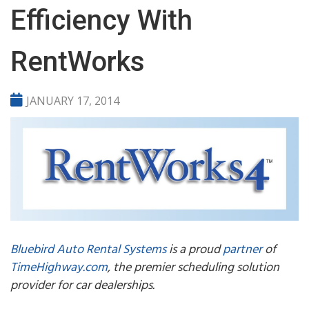
Efficiency With
RentWorks
JANUARY 17, 2014
Bluebird Auto Rental Systems
is a proud
partner
of
TimeHighway.com
, the premier scheduling solution
provider for car dealerships.