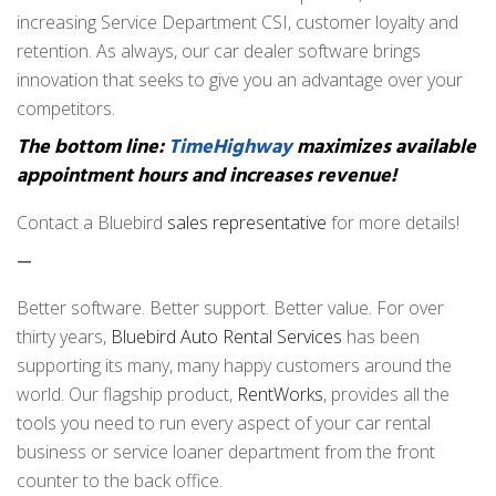
increasing Service Department CSI, customer loyalty and
retention. As always, our car dealer software brings
innovation that seeks to give you an advantage over your
competitors.
The bottom line:
TimeHighway
maximizes available
appointment hours and increases revenue!
Contact a Bluebird
sales representative
for more details!
—
Better software. Better support. Better value. For over
thirty years,
Bluebird Auto Rental Services
has been
supporting its many, many happy customers around the
world. Our flagship product,
RentWorks
, provides all the
tools you need to run every aspect of your car rental
business or service loaner department from the front
counter to the back office.