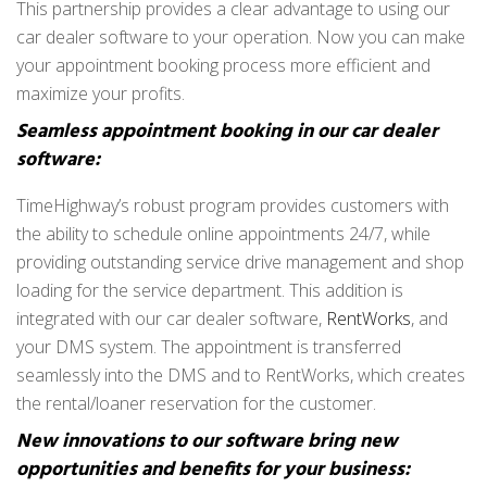
This partnership provides a clear advantage to using our
car dealer software to your operation. Now you can make
your appointment booking process more efficient and
maximize your profits.
Seamless appointment booking in our car dealer
software:
TimeHighway’s robust program provides customers with
the ability to schedule online appointments 24/7, while
providing outstanding service drive management and shop
loading for the service department. This addition is
integrated with our car dealer software,
RentWorks
, and
your DMS system. The appointment is transferred
seamlessly into the DMS and to RentWorks, which creates
the rental/loaner reservation for the customer.
New innovations to our software bring new
opportunities and benefits for your business: