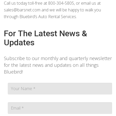
Call us today toll-free at 800-304-5805, or email us at
sales@barsnet.com
and we will be happy to walk you
through Bluebird’s Auto Rental Services.
For The Latest News &
Updates
Subscribe to our monthly and quarterly newsletter
for the latest news and updates on all things
Bluebird!