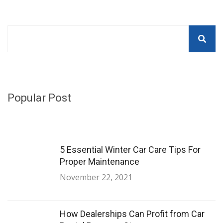
Popular Post
5 Essential Winter Car Care Tips For
Proper Maintenance
November 22, 2021
How Dealerships Can Profit from Car