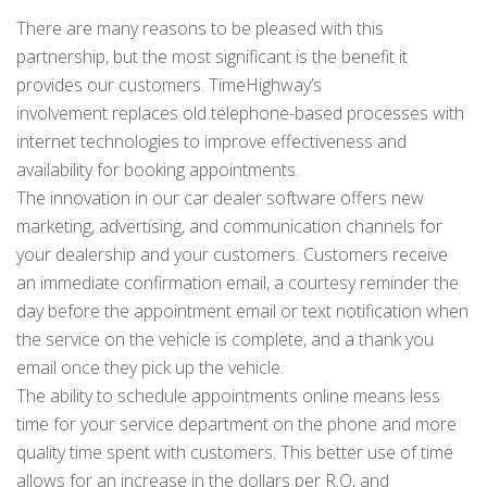
There are many reasons to be pleased with this
partnership, but the most significant is the benefit it
provides our customers. TimeHighway’s
involvement replaces old telephone-based processes with
internet technologies to improve effectiveness and
availability for booking appointments.
The innovation in our car dealer software offers new
marketing, advertising, and communication channels for
your dealership and your customers. Customers receive
an immediate confirmation email, a courtesy reminder the
day before the appointment email or text notification when
the service on the vehicle is complete, and a thank you
email once they pick up the vehicle.
The ability to schedule appointments online means less
time for your service department on the phone and more
quality time spent with customers. This better use of time
allows for an increase in the dollars per R.O, and