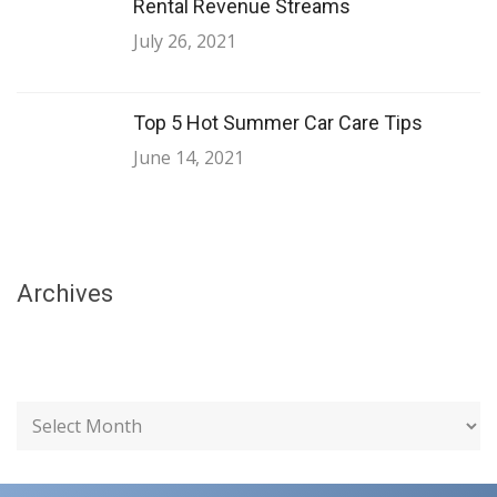
Rental Revenue Streams
July 26, 2021
Top 5 Hot Summer Car Care Tips
June 14, 2021
Archives