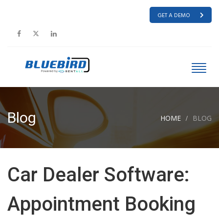
GET A DEMO
Blog
HOME
BLOG
Car Dealer Software:
Appointment Booking