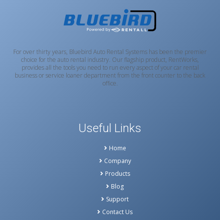
For over thirty years, Bluebird Auto Rental Systems has been the premier
choice for the auto rental industry. Our flagship product, RentWorks,
provides all the tools you need to run every aspect of your car rental
business or service loaner department from the front counter to the back
office.
Useful Links
Home
Company
Products
Blog
Support
Contact Us