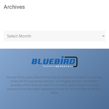
Archives
For over thirty years, Bluebird Auto Rental Systems has been the premier
choice for the auto rental industry. Our flagship product, RentWorks,
provides all the tools you need to run every aspect of your car rental
business or service loaner department from the front counter to the back
office.