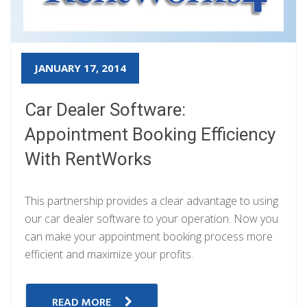
JANUARY 17, 2014
Car Dealer Software:
Appointment Booking Efficiency
With RentWorks
This partnership provides a clear advantage to using
our car dealer software to your operation. Now you
can make your appointment booking process more
efficient and maximize your profits.
READ MORE