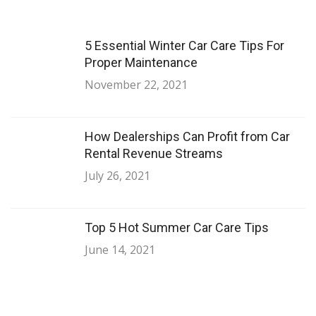
5 Essential Winter Car Care Tips For
Proper Maintenance
November 22, 2021
How Dealerships Can Profit from Car
Rental Revenue Streams
July 26, 2021
Top 5 Hot Summer Car Care Tips
June 14, 2021