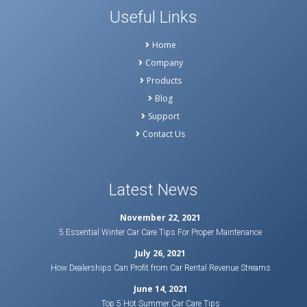
Useful Links
Home
Company
Products
Blog
Support
Contact Us
Latest News
November 22, 2021
5 Essential Winter Car Care Tips For Proper Maintenance
July 26, 2021
How Dealerships Can Profit from Car Rental Revenue Streams
June 14, 2021
Top 5 Hot Summer Car Care Tips