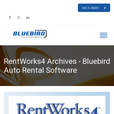
GET A DEMO
RentWorks4 Archives - Bluebird
Auto Rental Software
HOME
RENTWORKS4