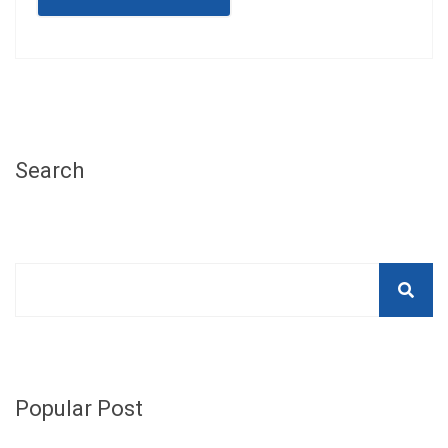
Search
Popular Post