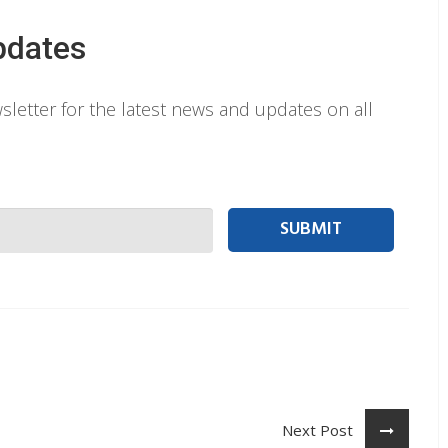
pdates
letter for the latest news and updates on all
 person Email
Next Post