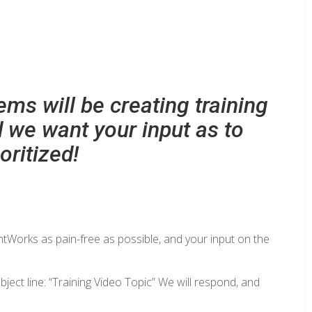
ms will be creating training
d we want your input as to
oritized!
entWorks as pain-free as possible, and your input on the
bject line: “Training Video Topic” We will respond, and