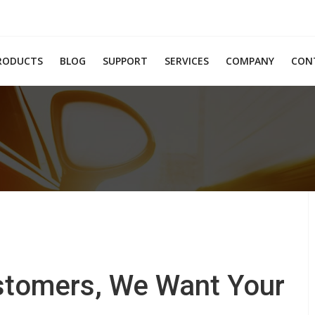
RODUCTS
BLOG
SUPPORT
SERVICES
COMPANY
CON
ustomers, We Want Your