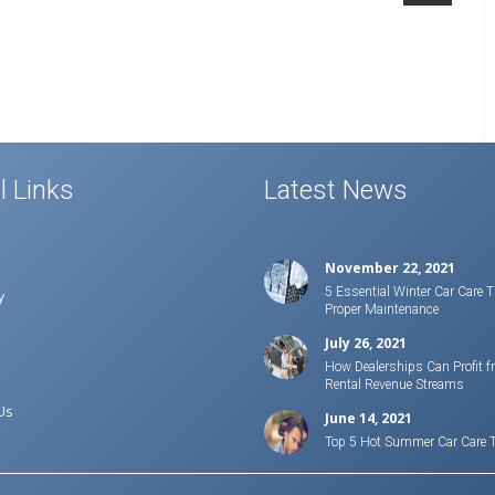
l Links
Latest News
November 22, 2021
5 Essential Winter Car Care T
y
Proper Maintenance
July 26, 2021
How Dealerships Can Profit f
Rental Revenue Streams
Us
June 14, 2021
Top 5 Hot Summer Car Care 