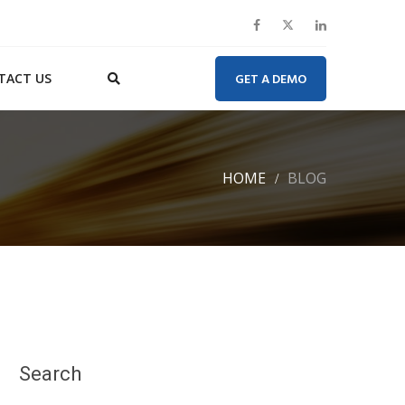
TACT US
GET A DEMO
HOME
BLOG
Search