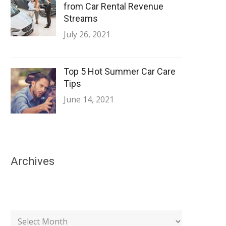
from Car Rental Revenue
Streams
July 26, 2021
Top 5 Hot Summer Car Care
Tips
June 14, 2021
Archives