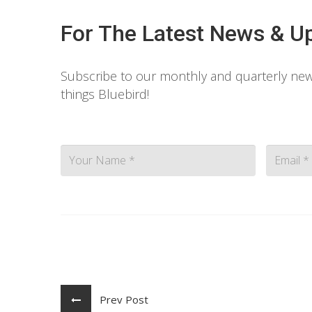
For The Latest News & U
Subscribe to our monthly and quarterly news
things Bluebird!
Contact
Prev Post