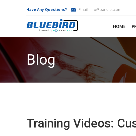
Have Any Questions?
Email:
info@barsnet.com
HOME
P
Blog
Training Videos: C