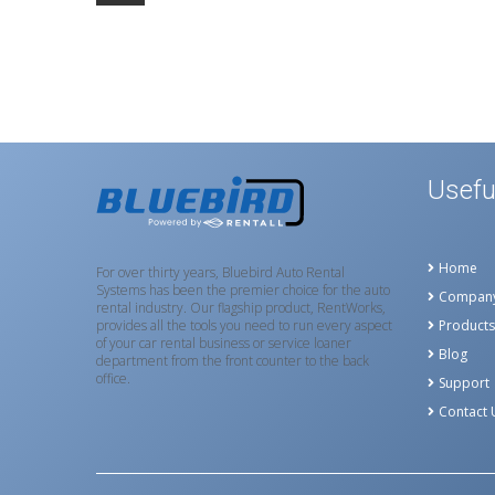
Usefu
Home
For over thirty years, Bluebird Auto Rental
Systems has been the premier choice for the auto
Compan
rental industry. Our flagship product, RentWorks,
provides all the tools you need to run every aspect
Products
of your car rental business or service loaner
Blog
department from the front counter to the back
office.
Support
Contact 