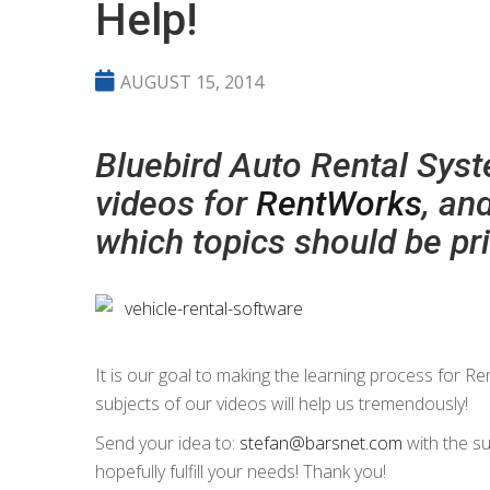
Help!
AUGUST 15, 2014
Bluebird Auto Rental Syste
videos for
RentWorks
, an
which topics should be pri
It is our goal to making the learning process for R
subjects of our videos will help us tremendously!
Send your idea to:
stefan@barsnet.com
with the su
hopefully fulfill your needs! Thank you!