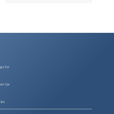
ips For
rom Car
Tips