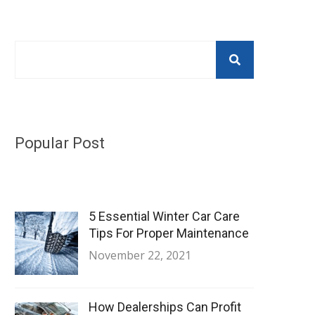
Popular Post
5 Essential Winter Car Care
Tips For Proper Maintenance
November 22, 2021
How Dealerships Can Profit