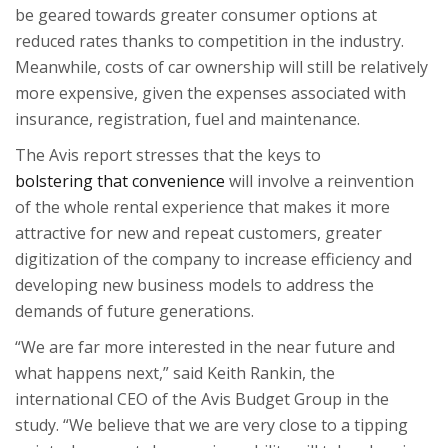
be geared towards greater consumer options at
reduced rates thanks to competition in the industry.
Meanwhile, costs of car ownership will still be relatively
more expensive, given the expenses associated with
insurance, registration, fuel and maintenance.
The Avis report stresses that the keys to
bolstering that convenience
will involve a reinvention
of the whole rental experience that makes it more
attractive for new and repeat customers, greater
digitization of the company to increase efficiency and
developing new business models to address the
demands of future generations.
“We are far more interested in the near future and
what happens next,” said Keith Rankin, the
international CEO of the Avis Budget Group in the
study. “We believe that we are very close to a tipping