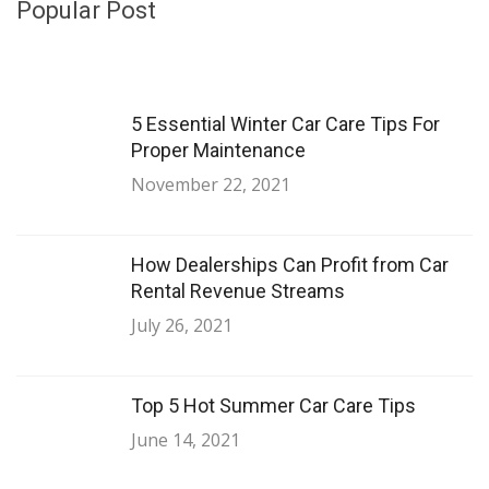
Popular Post
5 Essential Winter Car Care Tips For
Proper Maintenance
November 22, 2021
How Dealerships Can Profit from Car
Rental Revenue Streams
July 26, 2021
Top 5 Hot Summer Car Care Tips
June 14, 2021