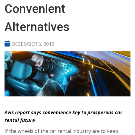
Convenient
Alternatives
DECEMBER 5, 2019
Avis report says convenience key to prosperous car
rental future
If the wheels of the car rental industry are to keep