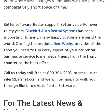
point where vast changes in mobility will take place in a
comparatively short space of time.”
–
Better software. Better support. Better value. For over
thirty years,
Bluebird Auto Rental Systems
has been
supporting its many, many happy customers around the
world. Our flagship product,
RentWorks
, provides all the
tools you need to run every aspect of your car rental
business or service loaner department from the front
counter to the back office.
Call us today toll-free at 800-304-5805, or email us at
sales@barsnet.com
and we will be happy to walk you
through Bluebird’s Auto Rental Software.
For The Latest News &