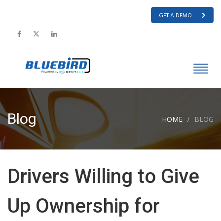
GET A DEMO
Blog
HOME
BLOG
Drivers Willing to Give
Up Ownership for