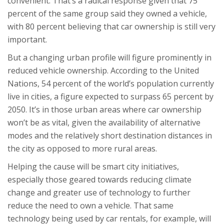
convenient. That’s a radical response given that 75
percent of the same group said they owned a vehicle,
with 80 percent believing that car ownership is still very
important.
But a changing urban profile will figure prominently in
reduced vehicle ownership. According to the United
Nations, 54 percent of the world’s population currently
live in cities, a figure expected to surpass 65 percent by
2050. It’s in those urban areas where car ownership
won’t be as vital, given the availability of alternative
modes and the relatively short destination distances in
the city as opposed to more rural areas.
Helping the cause will be smart city initiatives,
especially those geared towards reducing climate
change and greater use of technology to further
reduce the need to own a vehicle. That same
technology being used by car rentals, for example, will