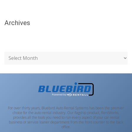
Archives
For over thirty years, Bluebird Auto Rental Systems has been the premier
choice for the auto rental industry. Our flagship product, RentWorks,
provides all the tools you need to run every aspect of your car rental
business or service loaner department from the front counter to the back
office.