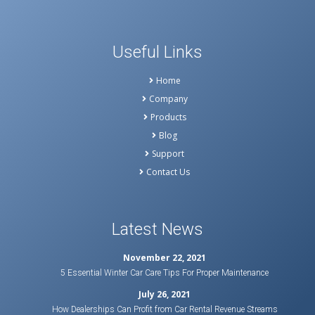
Useful Links
Home
Company
Products
Blog
Support
Contact Us
Latest News
November 22, 2021
5 Essential Winter Car Care Tips For Proper Maintenance
July 26, 2021
How Dealerships Can Profit from Car Rental Revenue Streams