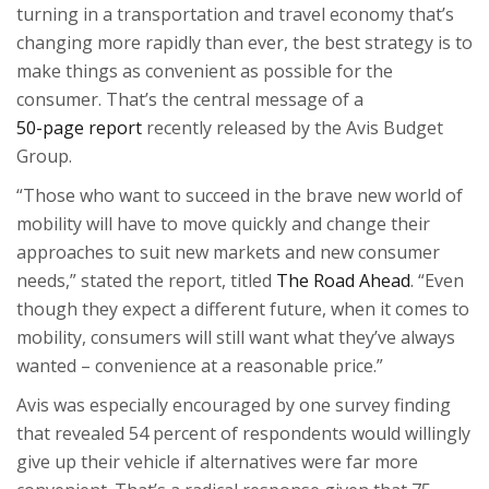
turning in a transportation and travel economy that’s
changing more rapidly than ever, the best strategy is to
make things as convenient as possible for the
consumer. That’s the central message of a
50-page report
recently released by the Avis Budget
Group.
“
Those who want to succeed in the brave new world of
mobility will have to move quickly and change their
approaches to suit new markets and new consumer
needs,” stated the report, titled
The Road Ahead
. “Even
though they expect a different future, when it comes to
mobility, consumers will still want what they’ve always
wanted – convenience at a reasonable price.”
Avis was especially encouraged by one survey finding
that revealed 54 percent of respondents would willingly
give up their vehicle if alternatives were far more