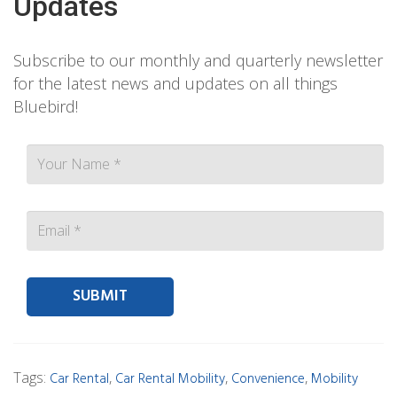
Updates
Subscribe to our monthly and quarterly newsletter
for the latest news and updates on all things
Bluebird!
Contact person Email
Tags:
,
,
,
Car Rental
Car Rental Mobility
Convenience
Mobility