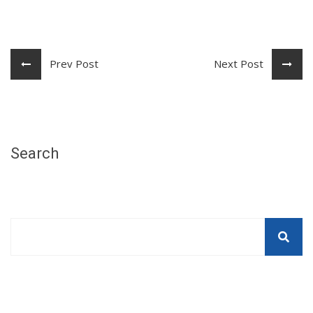
Prev Post
Next Post
Search