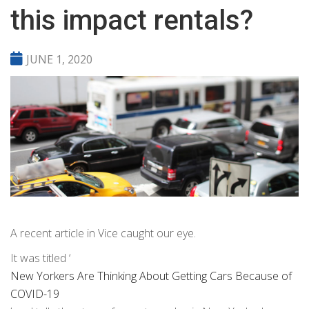
this impact rentals?
JUNE 1, 2020
A recent article in Vice caught our eye.
It was titled ‘
New Yorkers Are Thinking About Getting Cars Because of
COVID-19