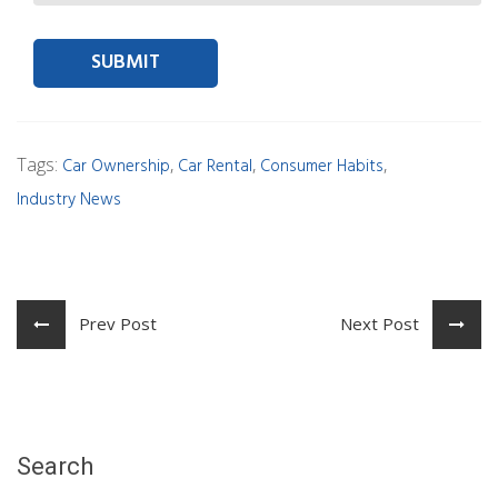
Contact person Email
Tags:
,
,
,
Car Ownership
Car Rental
Consumer Habits
Industry News
Prev Post
Next Post
Search