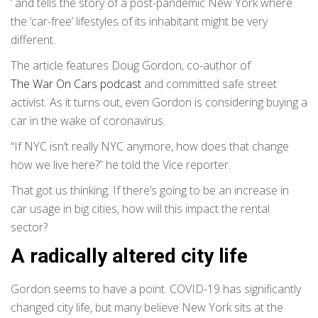
’ and tells the story of a post-pandemic New York where
the ‘car-free’ lifestyles of its inhabitant might be very
different.
The article features Doug Gordon, co-author of
The War On Cars podcast
and committed safe street
activist. As it turns out, even Gordon is considering buying a
car in the wake of coronavirus.
“If NYC isn’t really NYC anymore, how does that change
how we live here?” he told the Vice reporter.
That got us thinking. If there’s going to be an increase in
car usage in big cities, how will this impact the rental
sector?
A radically altered city life
Gordon seems to have a point. COVID-19 has significantly
changed city life, but many believe New York sits at the