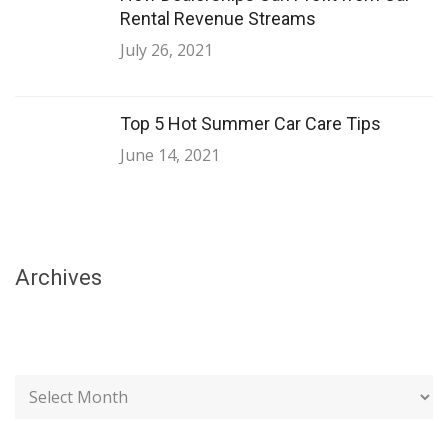
Rental Revenue Streams
July 26, 2021
Top 5 Hot Summer Car Care Tips
June 14, 2021
Archives