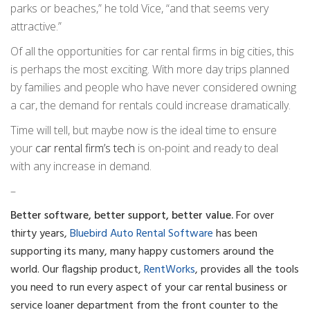
parks or beaches,” he told Vice, “and that seems very
attractive.”
Of all the opportunities for car rental firms in big cities, this
is perhaps the most exciting. With more day trips planned
by families and people who have never considered owning
a car, the demand for rentals could increase dramatically.
Time will tell, but maybe now is the ideal time to ensure
your
car rental firm’s tech
is on-point and ready to deal
with any increase in demand.
–
Better software, better support, better value.
For over
thirty years,
Bluebird Auto Rental Software
has been
supporting its many, many happy customers around the
world. Our flagship product,
RentWorks
, provides all the tools
you need to run every aspect of your car rental business or
service loaner department from the front counter to the