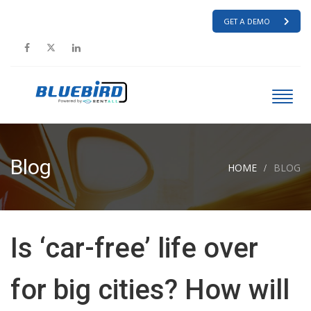
GET A DEMO
Blog
HOME
BLOG
Is ‘car-free’ life over
for big cities? How will