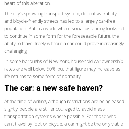
heart of this alteration.
The city’s sprawling transport system, decent walkability
and bicycle-friendly streets has led to a largely car-free
population. But in a world where social distancing looks set
to continue in some form for the foreseeable future, the
ability to travel freely without a car could prove increasingly
challenging.
In some boroughs of New York, household car ownership
rates are well below 50%, but that figure may increase as
life returns to some form of normality.
The car: a new safe haven?
At the time of writing, although restrictions are being eased
slightly, people are still encouraged to avoid mass
transportation systems where possible. For those who
can’t travel by foot or bicycle, a car might be the only viable