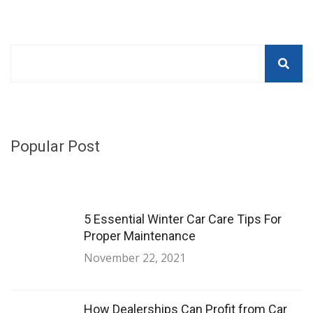
Popular Post
5 Essential Winter Car Care Tips For
Proper Maintenance
November 22, 2021
How Dealerships Can Profit from Car