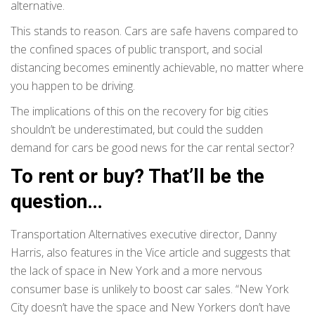
alternative.
This stands to reason. Cars are safe havens compared to
the confined spaces of public transport, and social
distancing becomes eminently achievable, no matter where
you happen to be driving.
The implications of this on the recovery for big cities
shouldn’t be underestimated, but could the sudden
demand for cars be good news for the car rental sector?
To rent or buy? That’ll be the
question…
Transportation Alternatives executive director, Danny
Harris, also features in the Vice article and suggests that
the lack of space in New York and a more nervous
consumer base is unlikely to boost car sales. “New York
City doesn’t have the space and New Yorkers don’t have