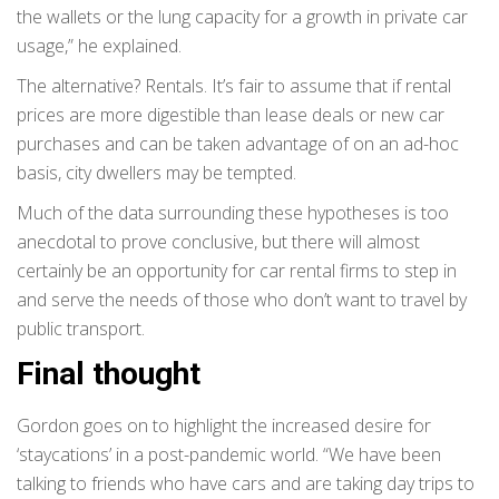
the wallets or the lung capacity for a growth in private car
usage,” he explained.
The alternative? Rentals. It’s fair to assume that if rental
prices are more digestible than lease deals or new car
purchases and can be taken advantage of on an ad-hoc
basis, city dwellers may be tempted.
Much of the data surrounding these hypotheses is too
anecdotal to prove conclusive, but there will almost
certainly be an opportunity for car rental firms to step in
and serve the needs of those who don’t want to travel by
public transport.
Final thought
Gordon goes on to highlight the increased desire for
‘staycations’ in a post-pandemic world. “We have been
talking to friends who have cars and are taking day trips to