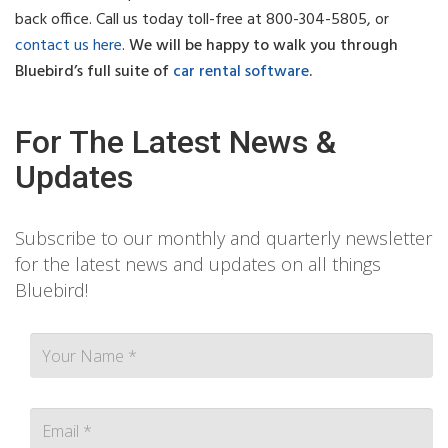
back office.
Call us today toll-free at 800-304-5805, or
contact us here
.
We will be happy to walk you through
Bluebird’s full suite of
car rental software
.
For The Latest News &
Updates
Subscribe to our monthly and quarterly newsletter
for the latest news and updates on all things
Bluebird!