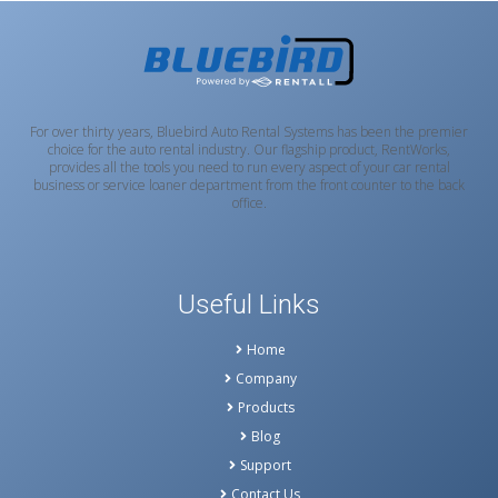
For over thirty years, Bluebird Auto Rental Systems has been the premier
choice for the auto rental industry. Our flagship product, RentWorks,
provides all the tools you need to run every aspect of your car rental
business or service loaner department from the front counter to the back
office.
Useful Links
Home
Company
Products
Blog
Support
Contact Us