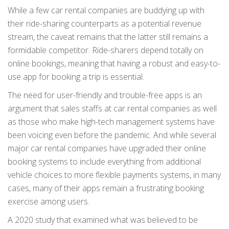
While a few car rental companies are buddying up with
their ride-sharing counterparts as a potential revenue
stream, the caveat remains that the latter still remains a
formidable competitor. Ride-sharers depend totally on
online bookings, meaning that having a robust and easy-to-
use app for booking a trip is essential.
The need for user-friendly and trouble-free apps is an
argument that sales staffs at car rental companies as well
as those who make high-tech management systems have
been voicing even before the pandemic. And while several
major car rental companies have upgraded their online
booking systems to include everything from additional
vehicle choices to more flexible payments systems, in many
cases, many of their apps remain a frustrating booking
exercise among users.
A 2020 study that examined what was believed to be