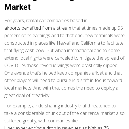
Market
For years, rental car companies based in
airports benefited from a stream
that at times made up 95
percent of its earnings and to that end, new terminals were
constructed in places like Hawaii and California to facilitate
that flying cash cow. But when international and to some
extend local flights were canceled to mitigate the spread of
COVID-19, those revenue wings were drastically clipped.
One avenue that’s helped keep companies afloat and that
other players will need to pursue is a shift in focus toward
local markets. And with that comes the need to deploy a
great deal of creativity.
For example, a ride-sharing industry that threatened to
take a considerable chunk out of the car rental market also
suffered greatly, with companies like
Uber experiencing a drop in revenues as high as 75