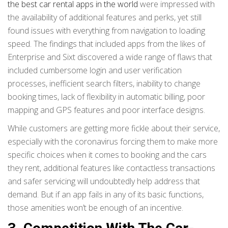
the best car rental apps in the world
were impressed with
the availability of additional features and perks, yet still
found issues with everything from navigation to loading
speed. The findings that included apps from the likes of
Enterprise and Sixt discovered a wide range of flaws that
included cumbersome login and user verification
processes, inefficient search filters, inability to change
booking times, lack of flexibility in automatic billing, poor
mapping and GPS features and poor interface designs.
While customers are getting more fickle about their service,
especially with the coronavirus forcing them to make more
specific choices when it comes to booking and the cars
they rent, additional features like contactless transactions
and safer servicing will undoubtedly help address that
demand. But if an app fails in any of its basic functions,
those amenities won’t be enough of an incentive.