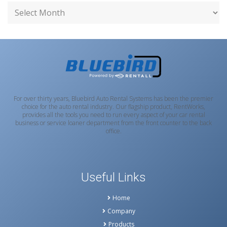
For over thirty years, Bluebird Auto Rental Systems has been the premier
choice for the auto rental industry. Our flagship product, RentWorks,
provides all the tools you need to run every aspect of your car rental
business or service loaner department from the front counter to the back
office.
Useful Links
Home
Company
Products