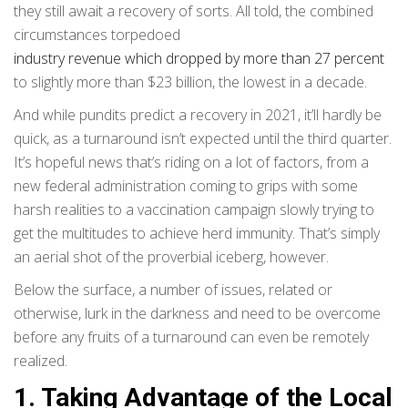
they still await a recovery of sorts. All told, the combined
circumstances torpedoed
industry revenue which dropped by more than 27 percent
to slightly more than $23 billion, the lowest in a decade.
And while pundits predict a recovery in 2021, it’ll hardly be
quick, as a turnaround isn’t expected until the third quarter.
It’s hopeful news that’s riding on a lot of factors, from a
new federal administration coming to grips with some
harsh realities to a vaccination campaign slowly trying to
get the multitudes to achieve herd immunity. That’s simply
an aerial shot of the proverbial iceberg, however.
Below the surface, a number of issues, related or
otherwise, lurk in the darkness and need to be overcome
before any fruits of a turnaround can even be remotely
realized.
1. Taking Advantage of the Local