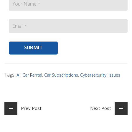
Contact person Email
Tags:
,
,
,
,
AI
Car Rental
Car Subscriptions
Cybersecurity
Issues
Prev Post
Next Post