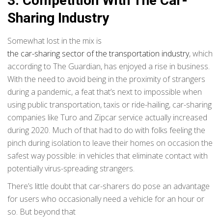
3. Competition With The Car-
Sharing Industry
Somewhat lost in the mix is
the car-sharing sector of the transportation industry
, which
according to The Guardian, has enjoyed a rise in business.
With the need to avoid being in the proximity of strangers
during a pandemic, a feat that’s next to impossible when
using public transportation, taxis or ride-hailing, car-sharing
companies like Turo and Zipcar service actually increased
during 2020. Much of that had to do with folks feeling the
pinch during isolation to leave their homes on occasion the
safest way possible: in vehicles that eliminate contact with
potentially virus-spreading strangers.
There’s little doubt that car-sharers do pose an advantage
for users who occasionally need a vehicle for an hour or
so. But beyond that