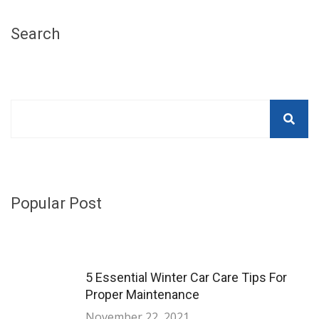
Search
Popular Post
5 Essential Winter Car Care Tips For
Proper Maintenance
November 22, 2021