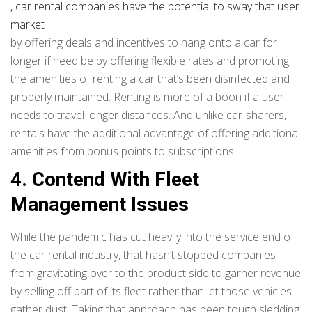
, car rental companies have the potential to sway that user
market
by offering deals and incentives to hang onto a car for
longer if need be by offering flexible rates and promoting
the amenities of renting a car that’s been disinfected and
properly maintained. Renting is more of a boon if a user
needs to travel longer distances. And unlike car-sharers,
rentals have the additional advantage of offering additional
amenities from bonus points to subscriptions.
4. Contend With Fleet
Management Issues
While the pandemic has cut heavily into the service end of
the car rental industry, that hasn’t stopped companies
from gravitating over to the product side to garner revenue
by selling off part of its fleet rather than let those vehicles
gather dust. Taking that approach has been tough sledding