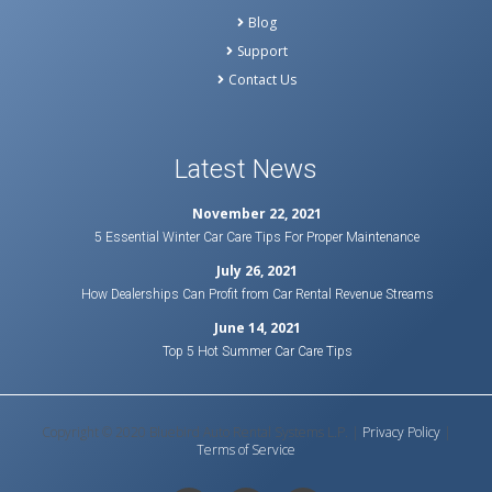
Blog
Support
Contact Us
Latest News
November 22, 2021
5 Essential Winter Car Care Tips For Proper Maintenance
July 26, 2021
How Dealerships Can Profit from Car Rental Revenue Streams
June 14, 2021
Top 5 Hot Summer Car Care Tips
Copyright © 2020 Bluebird Auto Rental Systems L.P. |
Privacy Policy
|
Terms of Service