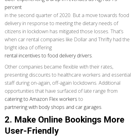
percent
in the second quarter of 2020. But a move towards food
delivery in response to meeting the dietary needs of
citizens in lockdown has mitigated those losses. That’s
when car rental companies like Dollar and Thrifty had the
bright idea of offering
rental incentives to food delivery drivers
.
Other companies became flexible with their rates,
presenting discounts to healthcare workers and essential
staff during on-again, off-again lockdowns. Additional
opportunities that have surfaced of late range from
catering to Amazon Flex workers
to
partnering with body shops and car garages
.
2. Make Online Bookings More
User-Friendly