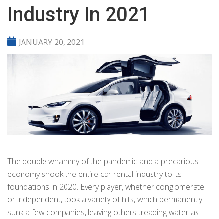
Industry In 2021
JANUARY 20, 2021
The double whammy of the pandemic and a precarious
economy shook the entire car rental industry to its
foundations in 2020. Every player, whether conglomerate
or independent, took a variety of hits, which permanently
sunk a few companies, leaving others treading water as