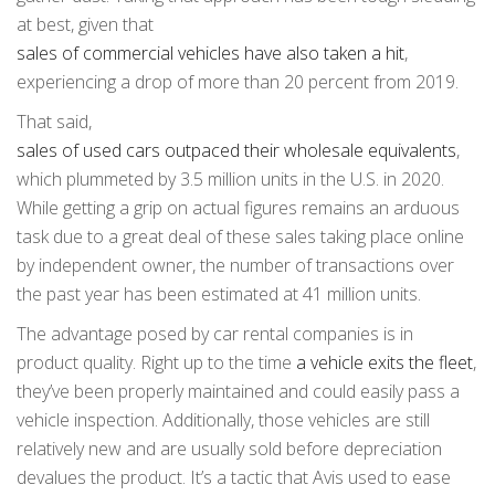
at best, given that
sales of commercial vehicles have also taken a hit
,
experiencing a drop of more than 20 percent from 2019.
That said,
sales of used cars outpaced their wholesale equivalents
,
which plummeted by 3.5 million units in the U.S. in 2020.
While getting a grip on actual figures remains an arduous
task due to a great deal of these sales taking place online
by independent owner, the number of transactions over
the past year has been estimated at 41 million units.
The advantage posed by car rental companies is in
product quality. Right up to the time
a vehicle exits the fleet
,
they’ve been properly maintained and could easily pass a
vehicle inspection. Additionally, those vehicles are still
relatively new and are usually sold before depreciation
devalues the product. It’s a tactic that Avis used to ease