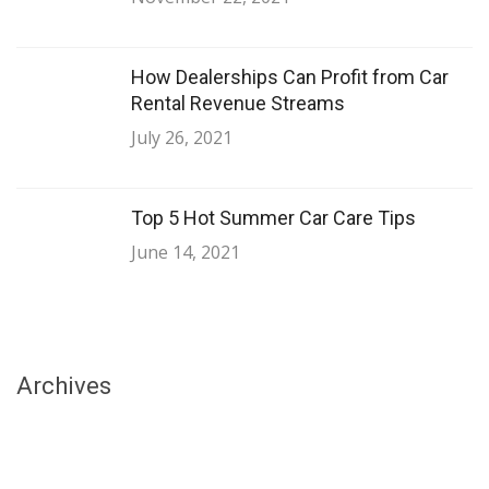
How Dealerships Can Profit from Car
Rental Revenue Streams
July 26, 2021
Top 5 Hot Summer Car Care Tips
June 14, 2021
Archives