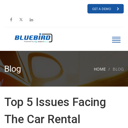
GET A DEMO
Blog
HOME
BLOG
Top 5 Issues Facing
The Car Rental