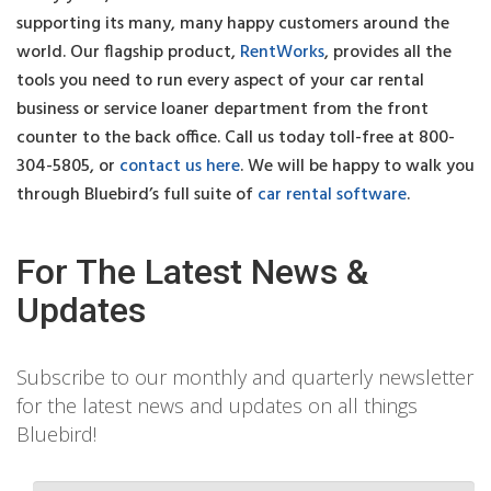
supporting its many, many happy customers around the
world. Our flagship product,
RentWorks
, provides all the
tools you need to run every aspect of your car rental
business or service loaner department from the front
counter to the back office. Call us today toll-free at 800-
304-5805, or
contact us here
. We will be happy to walk you
through Bluebird’s full suite of
car rental software
.
For The Latest News &
Updates
Subscribe to our monthly and quarterly newsletter
for the latest news and updates on all things
Bluebird!