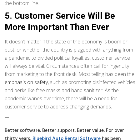
the bottom line.
5. Customer Service Will Be
More Important Than Ever
It doesn’t matter if the state of the economy is boom or
bust, or whether the country is plagued with anything from
a pandemic to divided political loyalties, customer service
will always be vital. Circumstances often call for ingenuity
from marketing to the front desk. Most telling has been the
emphasis on safety
, such as promoting disinfected vehicles
and perks like free masks and hand sanitizer. As the
pandemic wanes over time, there will be a need for
customer service to address changing demands.
—
Better software. Better support. Better value. For over
thirty years,
Bluebird Auto Rental Software
has been