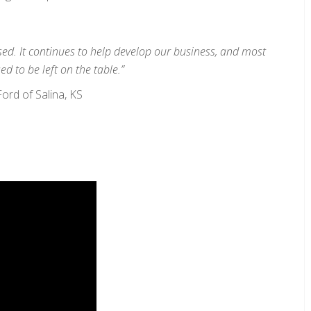
used. It continues to help develop our business, and most
ed to be left on the table.”
rd of Salina, KS