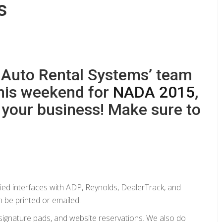
s
 Auto Rental Systems’ team
this weekend for
NADA 2015
,
p your business! Make sure to
ified interfaces with ADP, Reynolds, DealerTrack, and
be printed or emailed.
 signature pads, and website reservations. We also do