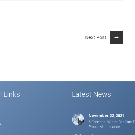
Next Post
l Links
Latest News
November 22, 2021
5 Essential Winter Car Care T
y
Proper Maintenance