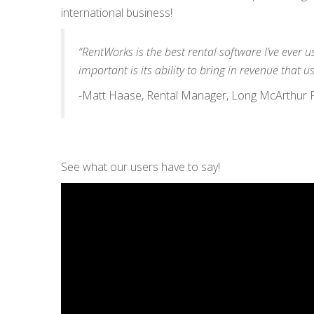
international business!
“RentWorks is the best rental software I’ve ever 
important is its ability to bring in revenue that us
-Matt Haase, Rental Manager, Long McArthur Fo
See what our users have to say!