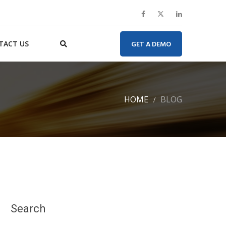
TACT US
GET A DEMO
HOME
BLOG
Search