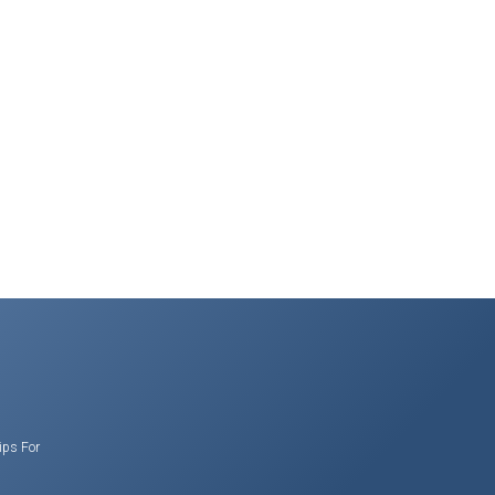
ips For