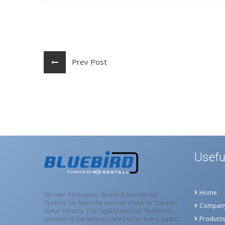
Prev Post
Usefu
Home
For over thirty years, Bluebird Auto Rental
Systems has been the premier choice for the auto
Compan
rental industry. Our flagship product, RentWorks,
provides all the tools you need to run every aspect
Products