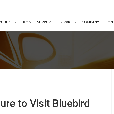
RODUCTS
BLOG
SUPPORT
SERVICES
COMPANY
CON
e to Visit Bluebird