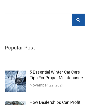
Popular Post
5 Essential Winter Car Care
Tips For Proper Maintenance
November 22, 2021
How Dealerships Can Profit