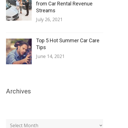
from Car Rental Revenue
Streams
July 26, 2021
Top 5 Hot Summer Car Care
Tips
June 14, 2021
Archives