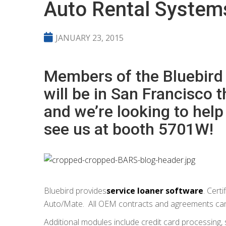
Auto Rental System
JANUARY 23, 2015
Members of the Bluebird
will be in San Francisco 
and we’re looking to hel
see us at booth 5701W!
Bluebird provides
service loaner software
. Cert
Auto/Mate. All OEM contracts and agreements can 
Additional modules include credit card processing,