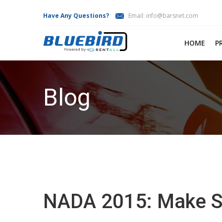
Have Any Questions?
Email:
info@barsnet.com
HOME
P
Blog
NADA 2015: Make Sur