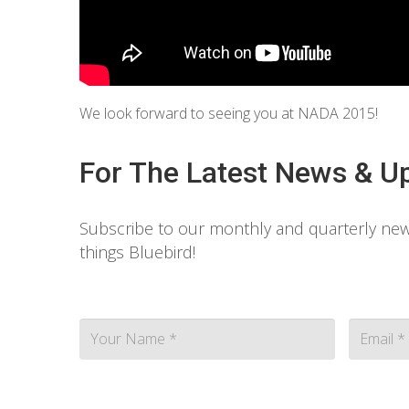
We look forward to seeing you at NADA 2015!
For The Latest News & U
Subscribe to our monthly and quarterly news
things Bluebird!
Contact