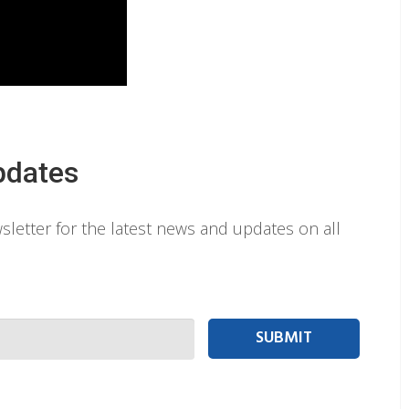
pdates
letter for the latest news and updates on all
 person Email