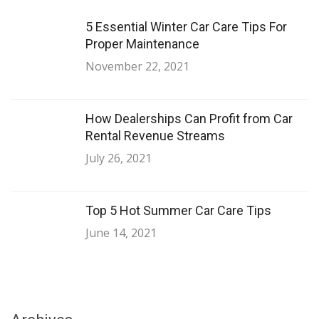
5 Essential Winter Car Care Tips For
Proper Maintenance
November 22, 2021
How Dealerships Can Profit from Car
Rental Revenue Streams
July 26, 2021
Top 5 Hot Summer Car Care Tips
June 14, 2021