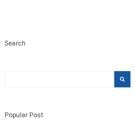
Search
Popular Post