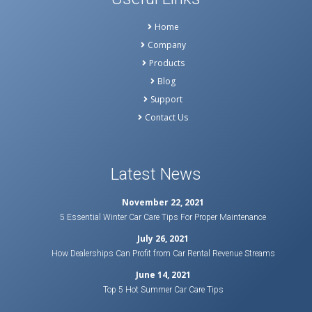
Home
Company
Products
Blog
Support
Contact Us
Latest News
November 22, 2021
5 Essential Winter Car Care Tips For Proper Maintenance
July 26, 2021
How Dealerships Can Profit from Car Rental Revenue Streams
June 14, 2021
Top 5 Hot Summer Car Care Tips