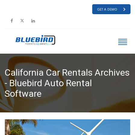
GET A DEMO
California Car Rentals Archives
- Bluebird Auto Rental
Software
HOME
CALIFORNIA CAR RENTALS