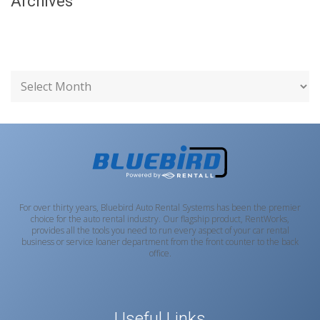
Archives
For over thirty years, Bluebird Auto Rental Systems has been the premier
choice for the auto rental industry. Our flagship product, RentWorks,
provides all the tools you need to run every aspect of your car rental
business or service loaner department from the front counter to the back
office.
Useful Links