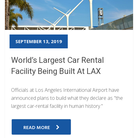
SEPTEMBER 13, 2019
World’s Largest Car Rental
Facility Being Built At LAX
Officials at Los Angeles International Airport have
announced plans to build what they declare as "the
largest car-rental facility in human history."
READ MORE