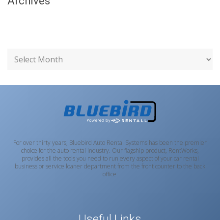
Archives
For over thirty years, Bluebird Auto Rental Systems has been the premier
choice for the auto rental industry. Our flagship product, RentWorks,
provides all the tools you need to run every aspect of your car rental
business or service loaner department from the front counter to the back
office.
Useful Links