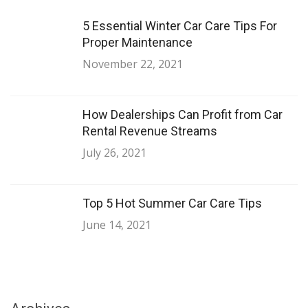
5 Essential Winter Car Care Tips For
Proper Maintenance
November 22, 2021
How Dealerships Can Profit from Car
Rental Revenue Streams
July 26, 2021
Top 5 Hot Summer Car Care Tips
June 14, 2021