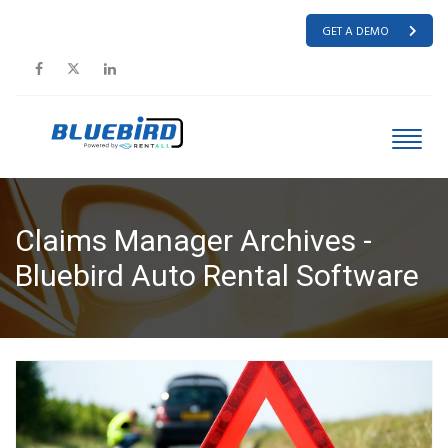
GET A DEMO
Claims Manager Archives -
Bluebird Auto Rental Software
HOME
CLAIMS MANAGER