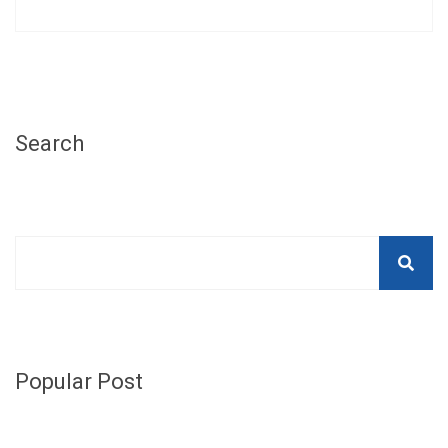
Search
Popular Post