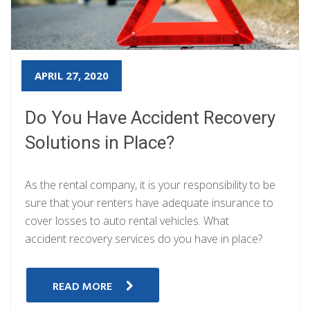
APRIL 27, 2020
Do You Have Accident Recovery
Solutions in Place?
As the rental company, it is your responsibility to be
sure that your renters have adequate insurance to
cover losses to auto rental vehicles. What
accident recovery services do you have in place?
READ MORE