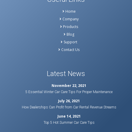
Home
Company
Products
Blog
Support
Contact Us
Latest News
November 22, 2021
5 Essential Winter Car Care Tips For Proper Maintenance
July 26, 2021
How Dealerships Can Profit from Car Rental Revenue Streams
June 14, 2021
Top 5 Hot Summer Car Care Tips