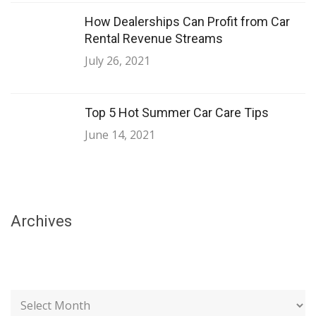
How Dealerships Can Profit from Car
Rental Revenue Streams
July 26, 2021
Top 5 Hot Summer Car Care Tips
June 14, 2021
Archives