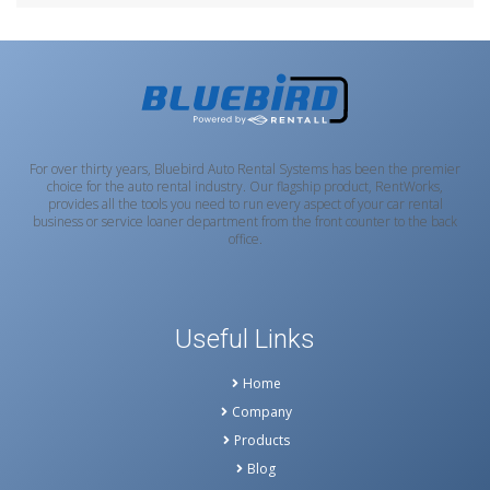
For over thirty years, Bluebird Auto Rental Systems has been the premier
choice for the auto rental industry. Our flagship product, RentWorks,
provides all the tools you need to run every aspect of your car rental
business or service loaner department from the front counter to the back
office.
Useful Links
Home
Company
Products
Blog