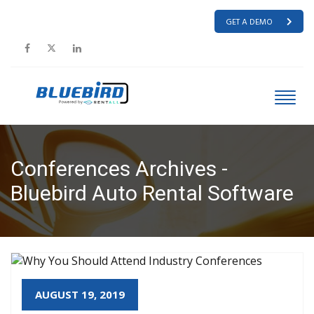
GET A DEMO
Conferences Archives -
Bluebird Auto Rental Software
HOME
CONFERENCES
AUGUST 19, 2019