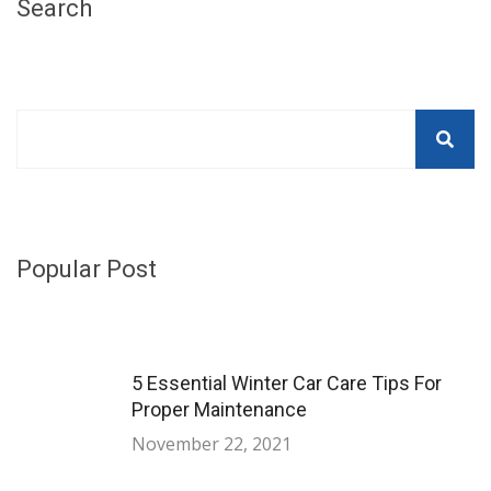
Search
Popular Post
5 Essential Winter Car Care Tips For
Proper Maintenance
November 22, 2021