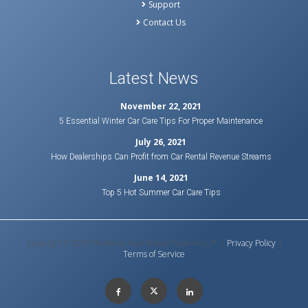
Support
Contact Us
Latest News
November 22, 2021
5 Essential Winter Car Care Tips For Proper Maintenance
July 26, 2021
How Dealerships Can Profit from Car Rental Revenue Streams
June 14, 2021
Top 5 Hot Summer Car Care Tips
Copyright © 2020 Bluebird Auto Rental Systems L.P. |
Privacy Policy
|
Terms of Service