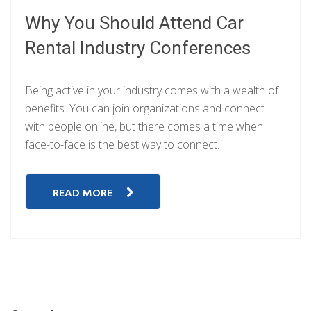
Why You Should Attend Car
Rental Industry Conferences
Being active in your industry comes with a wealth of
benefits. You can join organizations and connect
with people online, but there comes a time when
face-to-face is the best way to connect.
READ MORE