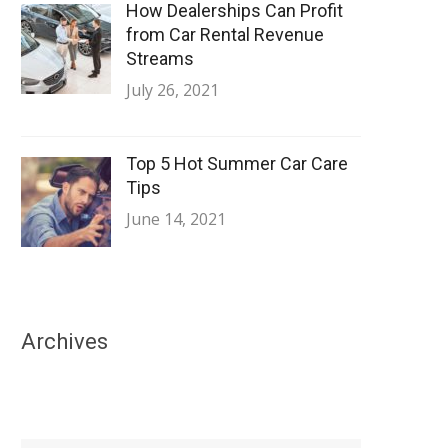
How Dealerships Can Profit
from Car Rental Revenue
Streams
July 26, 2021
Top 5 Hot Summer Car Care
Tips
June 14, 2021
Archives