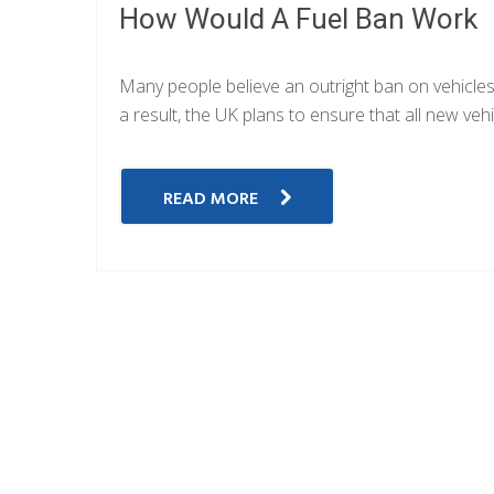
How Would A Fuel Ban Work
Many people believe an outright ban on vehicles th
a result, the UK plans to ensure that all new ve
READ MORE