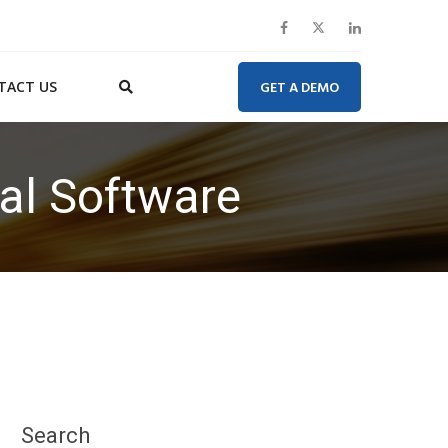
TACT US
GET A DEMO
tal Software
Search