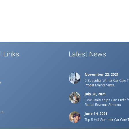
l Links
Latest News
November 22, 2021
5 Essential Winter Car Care T
y
Proper Maintenance
July 26, 2021
How Dealerships Can Profit f
Rental Revenue Streams
Us
June 14, 2021
Top 5 Hot Summer Car Care 