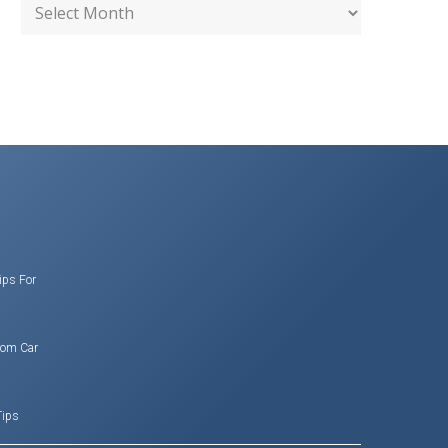
ips For
rom Car
Tips