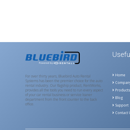
Usefu
Home
For over thirty years, Bluebird Auto Rental
Systems has been the premier choice for the auto
Compan
rental industry. Our flagship product, RentWorks,
provides all the tools you need to run every aspect
Products
of your car rental business or service loaner
Blog
department from the front counter to the back
office.
Support
Contact 