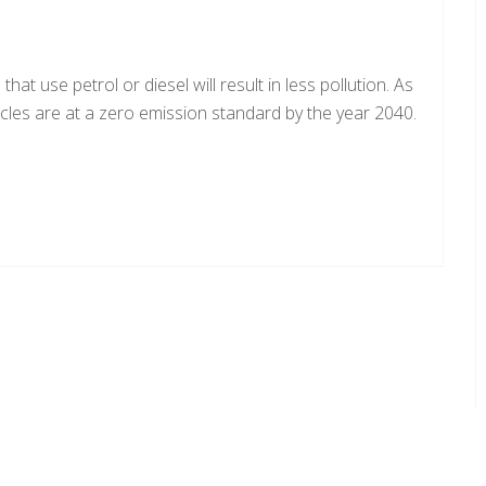
at use petrol or diesel will result in less pollution. As
hicles are at a zero emission standard by the year 2040.