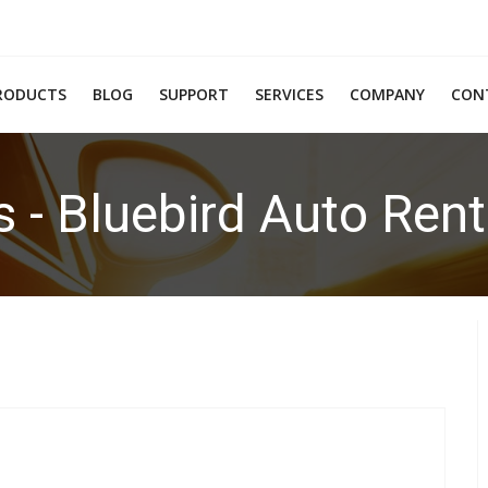
RODUCTS
BLOG
SUPPORT
SERVICES
COMPANY
CON
s - Bluebird Auto Ren