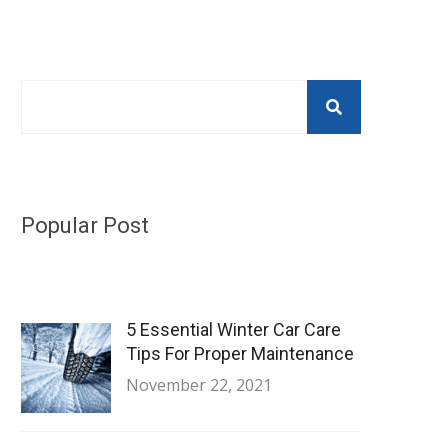
Popular Post
5 Essential Winter Car Care
Tips For Proper Maintenance
November 22, 2021