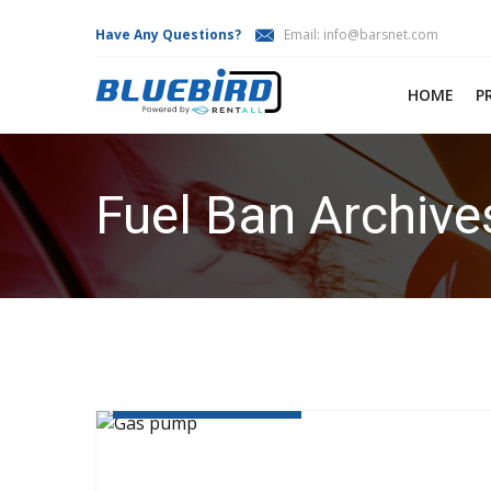
Have Any Questions?
Email:
info@barsnet.com
HOME
P
Fuel Ban Archive
HOME
FUEL BAN
JANUARY 19, 2019