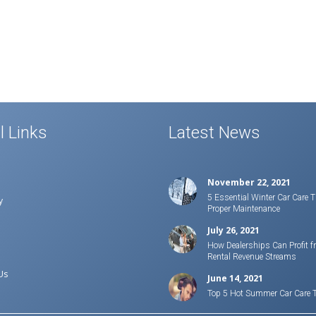
l Links
Latest News
November 22, 2021
5 Essential Winter Car Care T
y
Proper Maintenance
July 26, 2021
How Dealerships Can Profit f
Rental Revenue Streams
Us
June 14, 2021
Top 5 Hot Summer Car Care 