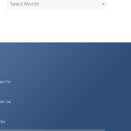
ips For
rom Car
Tips