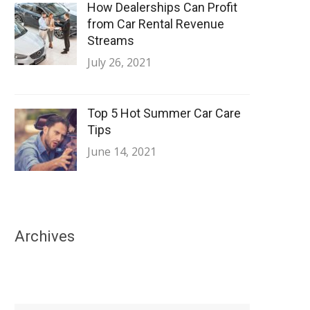
How Dealerships Can Profit
from Car Rental Revenue
Streams
July 26, 2021
Top 5 Hot Summer Car Care
Tips
June 14, 2021
Archives