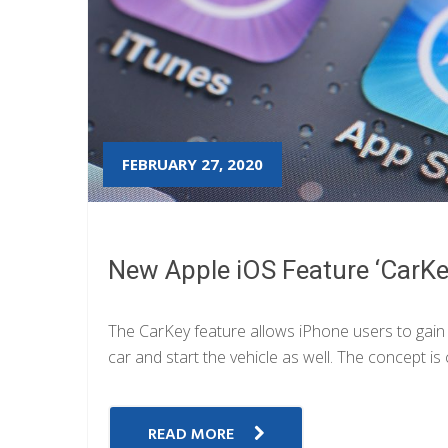
FEBRUARY 27, 2020
New Apple iOS Feature ‘CarKey
The CarKey feature allows iPhone users to gai
car and start the vehicle as well. The concept is 
READ MORE