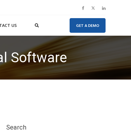
TACT US
GET A DEMO
al Software
Search