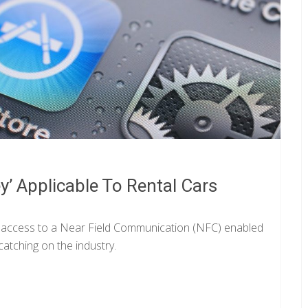
’ Applicable To Rental Cars
n access to a Near Field Communication (NFC) enabled
catching on the industry.