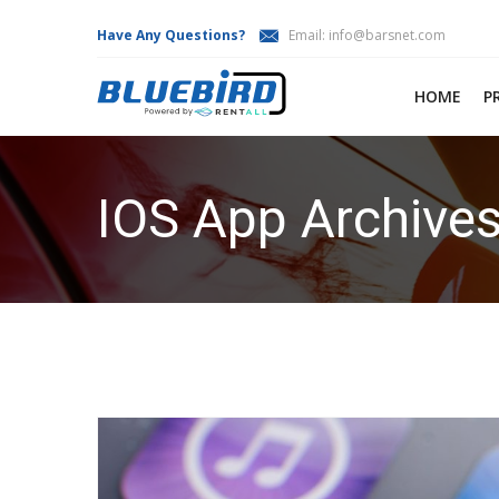
Have Any Questions?
Email:
info@barsnet.com
HOME
P
IOS App Archives
HOME
IOS APP