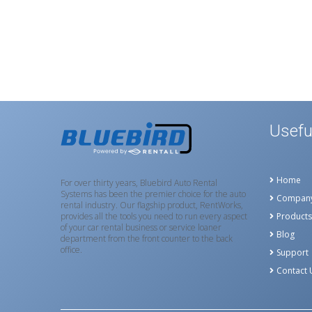
Usefu
Home
For over thirty years, Bluebird Auto Rental
Systems has been the premier choice for the auto
Compan
rental industry. Our flagship product, RentWorks,
provides all the tools you need to run every aspect
Products
of your car rental business or service loaner
Blog
department from the front counter to the back
office.
Support
Contact 