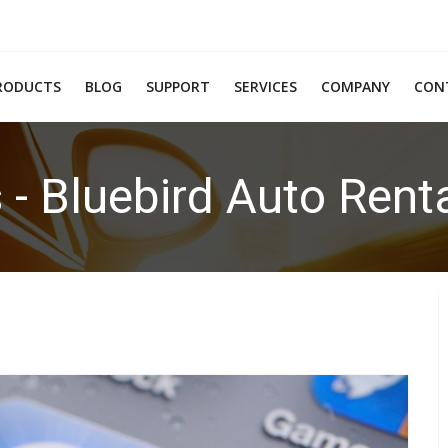
RODUCTS
BLOG
SUPPORT
SERVICES
COMPANY
CON
 - Bluebird Auto Rent