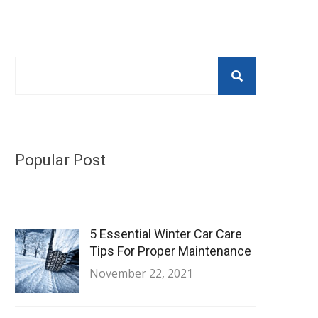
Popular Post
5 Essential Winter Car Care
Tips For Proper Maintenance
November 22, 2021