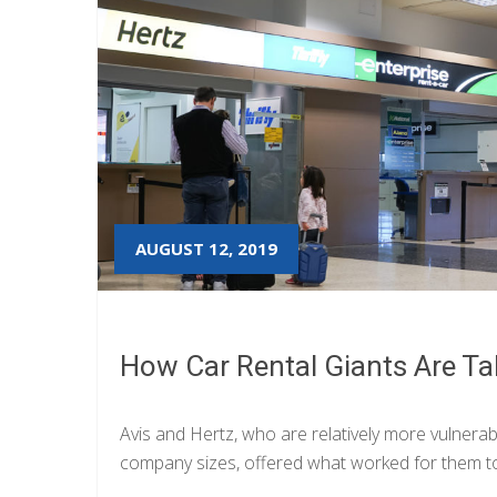
AUGUST 12, 2019
How Car Rental Giants Are Ta
Avis and Hertz, who are relatively more vulnerab
company sizes, offered what worked for them to