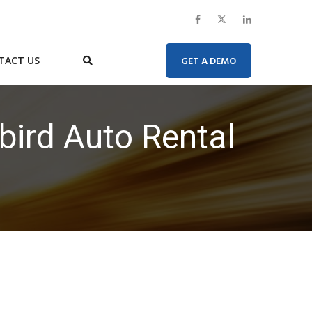
TACT US
GET A DEMO
bird Auto Rental