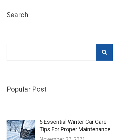
Search
Popular Post
5 Essential Winter Car Care
Tips For Proper Maintenance
November 22, 2021