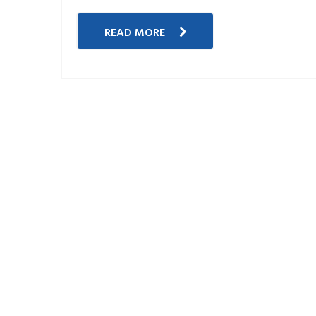
READ MORE