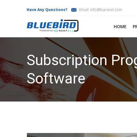
Have Any Questions?
Email:
info@barsnet.com
HOME
P
Subscription Pro
Software
HOME
SUBSCRIPTION PROGRAMS