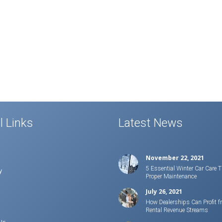
l Links
Latest News
November 22, 2021
5 Essential Winter Car Care T
y
Proper Maintenance
July 26, 2021
How Dealerships Can Profit f
Rental Revenue Streams