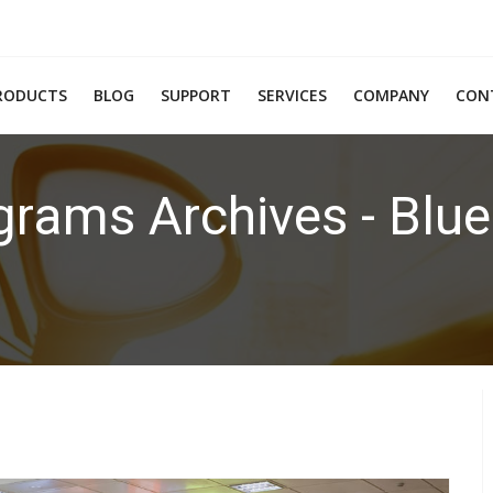
RODUCTS
BLOG
SUPPORT
SERVICES
COMPANY
CON
grams Archives - Blue