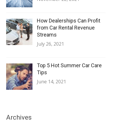
How Dealerships Can Profit
from Car Rental Revenue
Streams
July 26, 2021
Top 5 Hot Summer Car Care
Tips
June 14, 2021
Archives