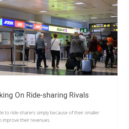
king On Ride-sharing Rivals
le to ride-sharers simply because of their smaller
 improve their revenues.