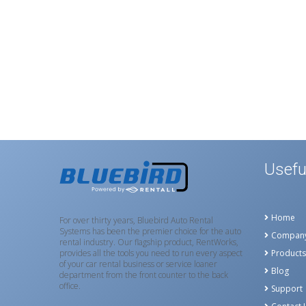
Usefu
Home
For over thirty years, Bluebird Auto Rental
Systems has been the premier choice for the auto
Compan
rental industry. Our flagship product, RentWorks,
provides all the tools you need to run every aspect
Products
of your car rental business or service loaner
Blog
department from the front counter to the back
office.
Support