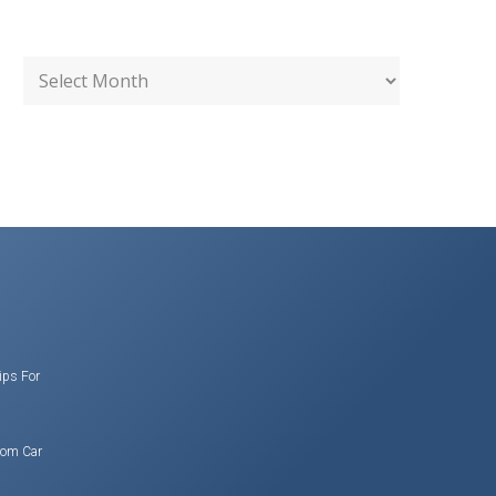
ips For
rom Car