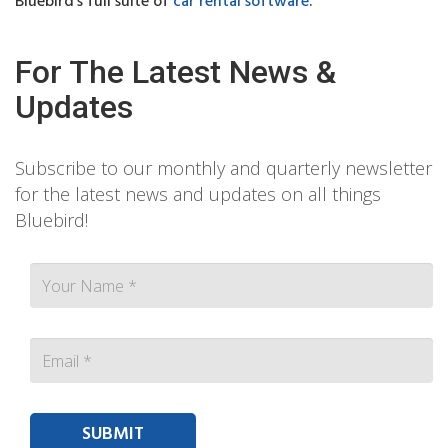
Bluebird’s full suite of
car rental software
.
For The Latest News &
Updates
Subscribe to our monthly and quarterly newsletter
for the latest news and updates on all things
Bluebird!
Contact person Email