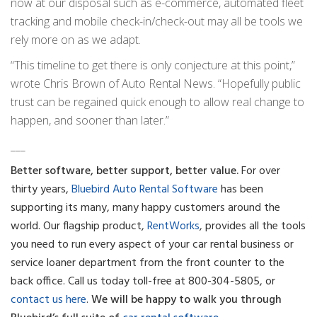
now at our disposal such as e-commerce, automated fleet
tracking and mobile check-in/check-out may all be tools we
rely more on as we adapt.
“This timeline to get there is only conjecture at this point,”
wrote Chris Brown of Auto Rental News. “Hopefully public
trust can be regained quick enough to allow real change to
happen, and sooner than later.”
___
Better software, better support, better value.
For over
thirty years,
Bluebird Auto Rental Software
has been
supporting its many, many happy customers around the
world. Our flagship product,
RentWorks
, provides all the tools
you need to run every aspect of your car rental business or
service loaner department from the front counter to the
back office.
Call us today toll-free at 800-304-5805, or
contact us here
.
We will be happy to walk you through