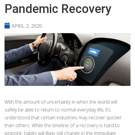
Pandemic Recovery
APRIL 2, 2020
With the amount of uncertainty in when the world will
safely be able to return to normal everyday life, it’s
understood that certain industries may recover quicker
than others. While the timeline of a recovery is hard to
pinpoint, habits will likely still change in the immediate