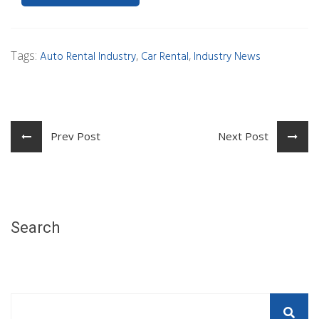
Tags:
,
,
Auto Rental Industry
Car Rental
Industry News
Prev Post
Next Post
Search