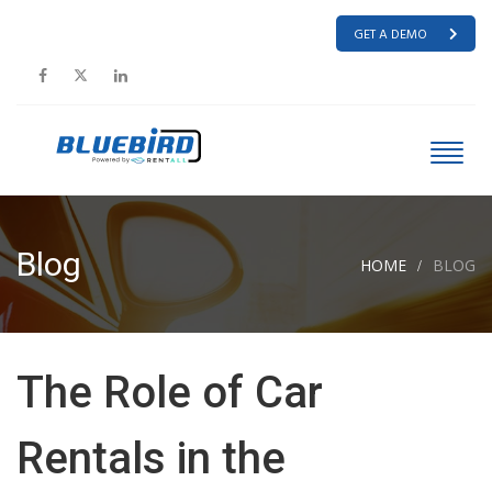
GET A DEMO
Blog
HOME
BLOG
The Role of Car
Rentals in the