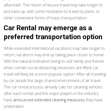
aftermath. The return of leisure travel may take longer to
pick back up, with some hesitation to travel by plane, or
other convenient forms of mass transportation.
Car Rental may emerge as a
preferred transportation option
While extended international vacations may take longer to
return, vacations may end up taking place closer to home.
With the natural inclination being to visit family and friends
when certain social distancing measures are lifted, car
travel will likely be a more popular option. After all, traveling
by car avoids the large shared environment of air travel.
The car rental process already calls for cleaning vehicles
after each rental, and the major players in the industry
have
announced extended cleaning measures
they have
undertaken.