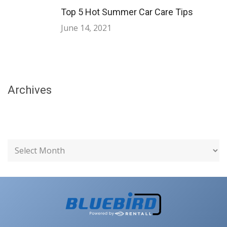
Top 5 Hot Summer Car Care Tips
June 14, 2021
Archives