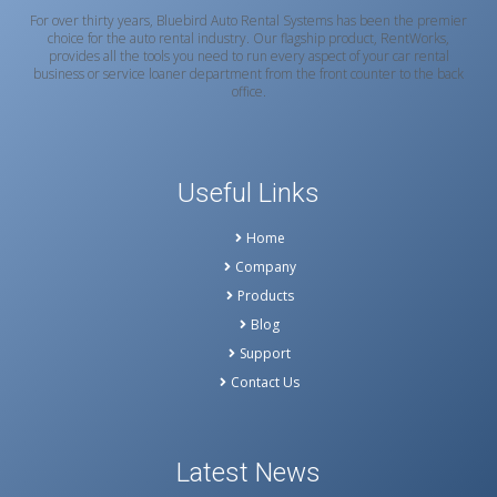
For over thirty years, Bluebird Auto Rental Systems has been the premier
choice for the auto rental industry. Our flagship product, RentWorks,
provides all the tools you need to run every aspect of your car rental
business or service loaner department from the front counter to the back
office.
Useful Links
Home
Company
Products
Blog
Support
Contact Us
Latest News