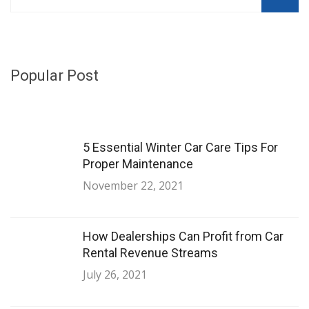
Popular Post
5 Essential Winter Car Care Tips For
Proper Maintenance
November 22, 2021
How Dealerships Can Profit from Car
Rental Revenue Streams
July 26, 2021