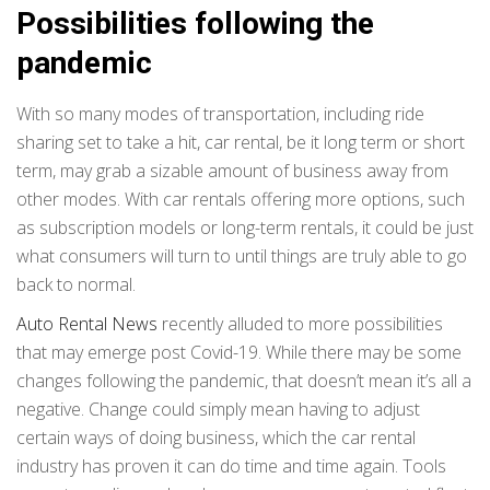
Possibilities following the
pandemic
With so many modes of transportation, including ride
sharing set to take a hit, car rental, be it long term or short
term, may grab a sizable amount of business away from
other modes. With car rentals offering more options, such
as subscription models or long-term rentals, it could be just
what consumers will turn to until things are truly able to go
back to normal.
Auto Rental News
recently alluded to more possibilities
that may emerge post Covid-19. While there may be some
changes following the pandemic, that doesn’t mean it’s all a
negative. Change could simply mean having to adjust
certain ways of doing business, which the car rental
industry has proven it can do time and time again. Tools