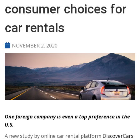
consumer choices for
car rentals
NOVEMBER 2, 2020
One foreign company is even a top preference in the
U.S.
A new study by online car rental platform
DiscoverCars