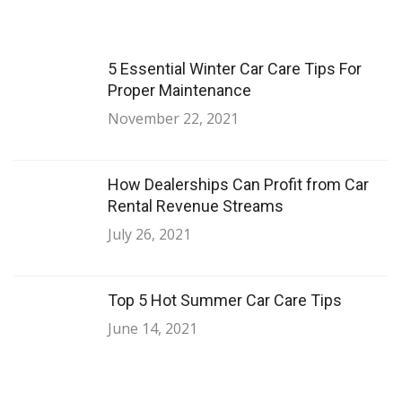
5 Essential Winter Car Care Tips For
Proper Maintenance
November 22, 2021
How Dealerships Can Profit from Car
Rental Revenue Streams
July 26, 2021
Top 5 Hot Summer Car Care Tips
June 14, 2021