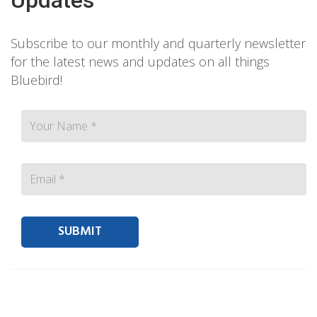
Subscribe to our monthly and quarterly newsletter
for the latest news and updates on all things
Bluebird!
Contact person Email