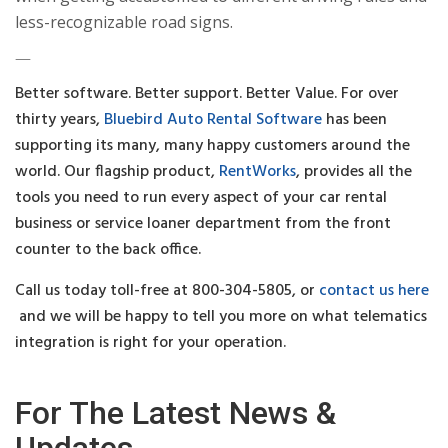
less-recognizable road signs.
—
Better software. Better support. Better Value. For over
thirty years,
Bluebird Auto Rental Software
has been
supporting its many, many happy customers around the
world. Our flagship product,
RentWorks
, provides all the
tools you need to run every aspect of your car rental
business or service loaner department from the front
counter to the back office.
Call us today toll-free at 800-304-5805, or
contact us here
and we will be happy to tell you more on what telematics
integration is right for your operation.
For The Latest News &
Updates