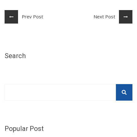
Prev Post
Next Post
Search
Popular Post