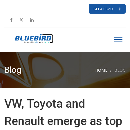
GET A DEMO
Blog
HOME
BLOG
VW, Toyota and
Renault emerge as top