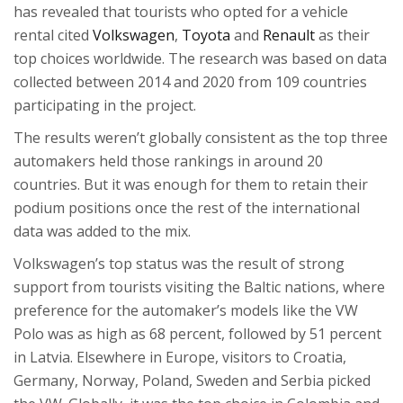
has revealed that tourists who opted for a vehicle
rental cited
Volkswagen
,
Toyota
and
Renault
as their
top choices worldwide. The research was based on data
collected between 2014 and 2020 from 109 countries
participating in the project.
The results weren’t globally consistent as the top three
automakers held those rankings in around 20
countries. But it was enough for them to retain their
podium positions once the rest of the international
data was added to the mix.
Volkswagen’s top status was the result of strong
support from tourists visiting the Baltic nations, where
preference for the automaker’s models like the VW
Polo was as high as 68 percent, followed by 51 percent
in Latvia. Elsewhere in Europe, visitors to Croatia,
Germany, Norway, Poland, Sweden and Serbia picked