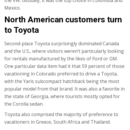
the VW. Globally, it was the top choice in Colombia and
Mexico.
North American customers turn
to Toyota
Second-place Toyota surprisingly dominated Canada
and the U.S., where visitors weren’t particularly looking
for rentals manufactured by the likes of Ford or GM.
One particular data item had it that 59 percent of those
vacationing in Colorado preferred to drive a Toyota,
with the Yaris subcompact hatchback being the most
popular model from that brand. It was also a favorite in
the state of Georgia, where tourists mostly opted for
the Corolla sedan.
Toyota also comprised the majority of preference to
vacationers in Greece, South Africa and Thailand.