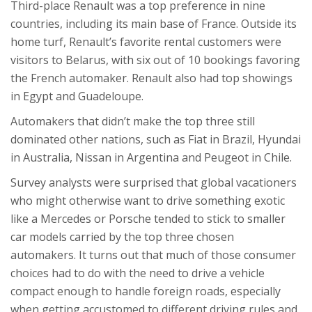
Third-place Renault was a top preference in nine
countries, including its main base of France. Outside its
home turf, Renault’s favorite rental customers were
visitors to Belarus, with six out of 10 bookings favoring
the French automaker. Renault also had top showings
in Egypt and Guadeloupe.
Automakers that didn’t make the top three still
dominated other nations, such as Fiat in Brazil, Hyundai
in Australia, Nissan in Argentina and Peugeot in Chile.
Survey analysts were surprised that global vacationers
who might otherwise want to drive something exotic
like a Mercedes or Porsche tended to stick to smaller
car models carried by the top three chosen
automakers. It turns out that much of those consumer
choices had to do with the need to drive a vehicle
compact enough to handle foreign roads, especially
when getting accustomed to different driving rules and