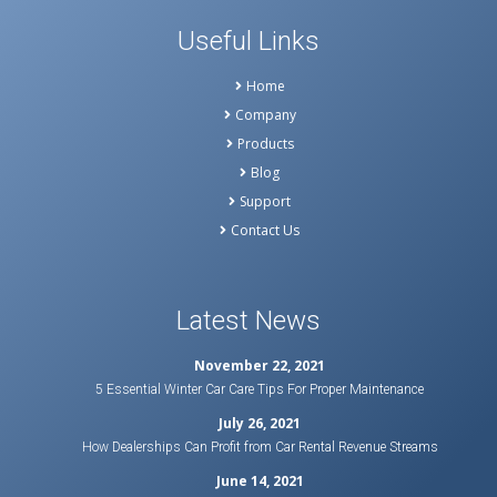
Useful Links
Home
Company
Products
Blog
Support
Contact Us
Latest News
November 22, 2021
5 Essential Winter Car Care Tips For Proper Maintenance
July 26, 2021
How Dealerships Can Profit from Car Rental Revenue Streams
June 14, 2021