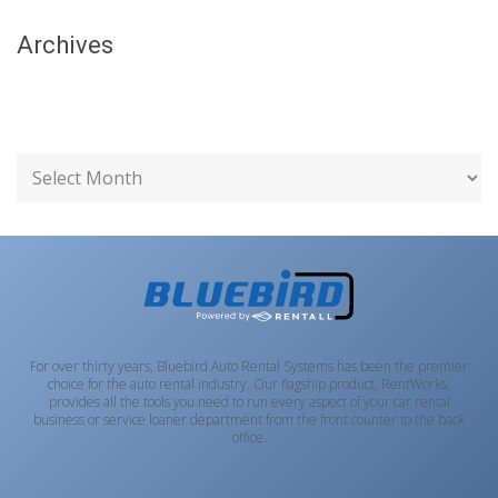
Archives
For over thirty years, Bluebird Auto Rental Systems has been the premier
choice for the auto rental industry. Our flagship product, RentWorks,
provides all the tools you need to run every aspect of your car rental
business or service loaner department from the front counter to the back
office.