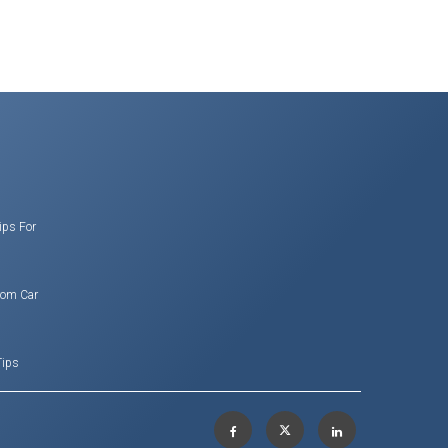
ips For
rom Car
Tips