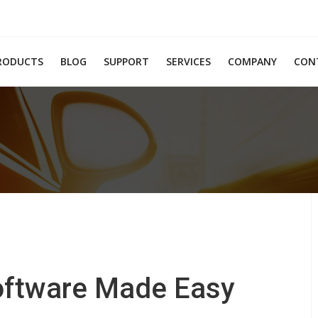
RODUCTS
BLOG
SUPPORT
SERVICES
COMPANY
CON
Software Made Easy