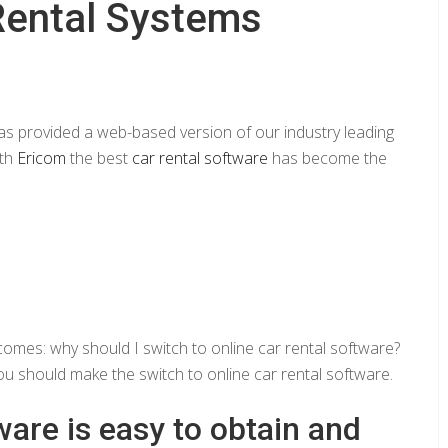
Rental Systems
s provided a web-based version of our industry leading
ith
Ericom
the best
car rental software
has become the
comes: why should I switch to online car rental software?
ou should make the switch to online car rental software.
ware is easy to obtain and