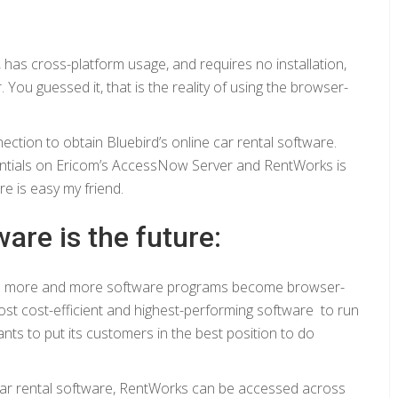
, has cross-platform usage, and requires no installation,
You guessed it, that is the reality of using the browser-
ction to obtain Bluebird’s online car rental software.
edentials on Ericom’s AccessNow Server and RentWorks is
re is easy my friend.
are is the future:
 as more and more software programs become browser-
ost cost-efficient and highest-performing software to run
nts to put its customers in the best position to do
 car rental software, RentWorks can be accessed across