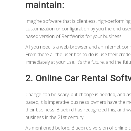
maintain:
Imagine software that is clientless, high-performing
customization or configuration by you the end-user. 
based version of RentWorks for your business.
All you need is a web-browser and an internet conne
From there all the user has to do is use their cr
immediately at your use. It’s the future, and the futu
2. Online Car Rental Softw
Change can be scary, but change is needed, and
based, it is imperative business owners have the m
their business. Bluebird has recognized this, and wa
business in the 21st century.
As mentioned before, Bluebird’s version of online