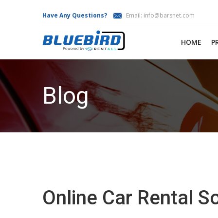
Have Any Questions?
Email:
info@barsnet.com
HOME
P
Blog
Online Car Rental 