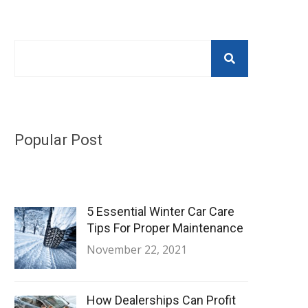
Popular Post
5 Essential Winter Car Care
Tips For Proper Maintenance
November 22, 2021
How Dealerships Can Profit