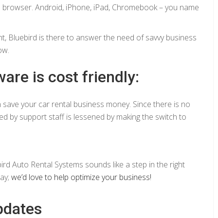
eb browser. Android, iPhone, iPad, Chromebook – you name
 Bluebird is there to answer the need of savvy business
ow.
are is cost friendly:
n save your car rental business money. Since there is no
ed by support staff is lessened by making the switch to
ird Auto Rental Systems sounds like a step in the right
day;
we’d love to help optimize your business!
pdates