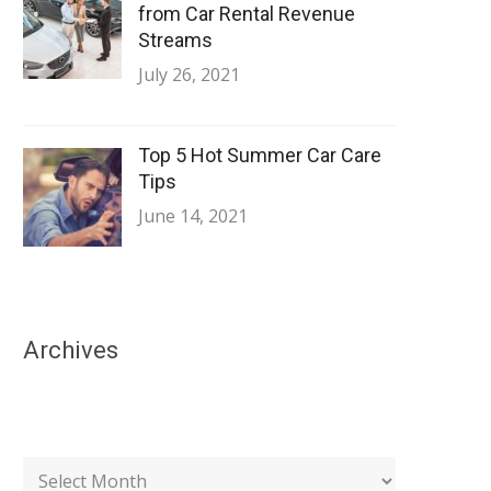
from Car Rental Revenue
Streams
July 26, 2021
Top 5 Hot Summer Car Care
Tips
June 14, 2021
Archives