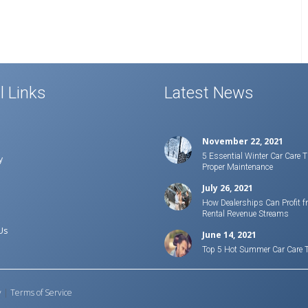
l Links
Latest News
November 22, 2021
5 Essential Winter Car Care T
y
Proper Maintenance
July 26, 2021
How Dealerships Can Profit f
Rental Revenue Streams
Us
June 14, 2021
Top 5 Hot Summer Car Care 
y
|
Terms of Service