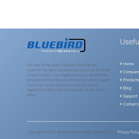
Usefu
Home
For over thirty years, Bluebird Auto Rental
Systems has been the premier choice for the auto
Compan
rental industry. Our flagship product, RentWorks,
provides all the tools you need to run every aspect
Products
of your car rental business or service loaner
Blog
department from the front counter to the back
office.
Support
Contact 
Copyright © 2020 Bluebird Auto Rental Systems L.P. |
Privacy Polic