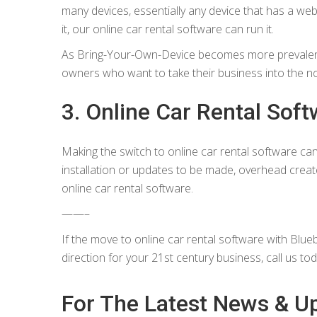
many devices, essentially any device that has a w
it, our online car rental software can run it.
As Bring-Your-Own-Device becomes more prevalent,
owners who want to take their business into the n
3. Online Car Rental Softw
Making the switch to online car rental software ca
installation or updates to be made, overhead creat
online car rental software.
——–
If the move to online car rental software with Blueb
direction for your 21st century business, call us to
For The Latest News & U