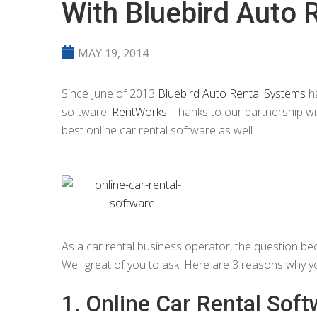
With Bluebird Auto 
MAY 19, 2014
Since June of 2013
Bluebird Auto Rental Systems
ha
software,
RentWorks
. Thanks to our partnership w
best online car rental software as well.
As a car rental business operator, the question be
Well great of you to ask! Here are 3 reasons why y
1. Online Car Rental Soft