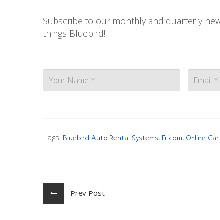
Subscribe to our monthly and quarterly news
things Bluebird!
Contact
Tags:
,
,
Bluebird Auto Rental Systems
Ericom
Online Car
Prev Post