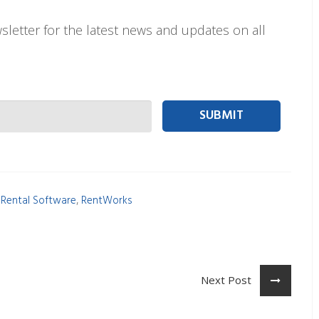
letter for the latest news and updates on all
 person Email
,
 Rental Software
RentWorks
Next Post