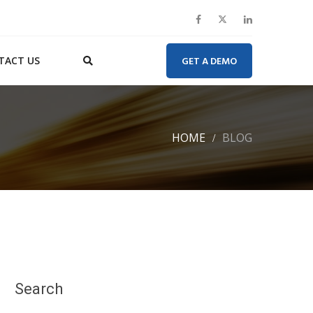
TACT US
GET A DEMO
HOME
BLOG
Search