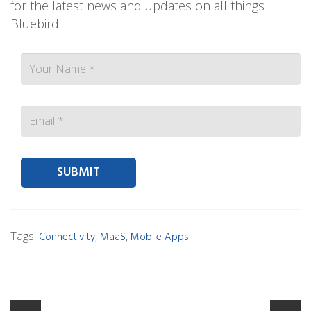
for the latest news and updates on all things
Bluebird!
Contact person Email
Tags:
,
,
Connectivity
MaaS
Mobile Apps