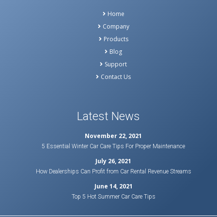
Home
Company
Products
Blog
Support
Contact Us
Latest News
November 22, 2021
5 Essential Winter Car Care Tips For Proper Maintenance
July 26, 2021
How Dealerships Can Profit from Car Rental Revenue Streams
June 14, 2021
Top 5 Hot Summer Car Care Tips