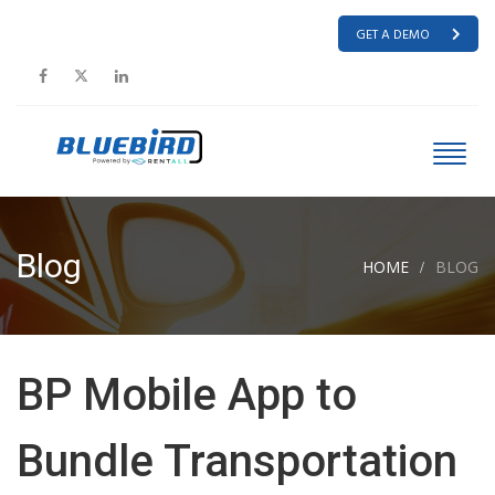
GET A DEMO
Blog
HOME
BLOG
BP Mobile App to
Bundle Transportation