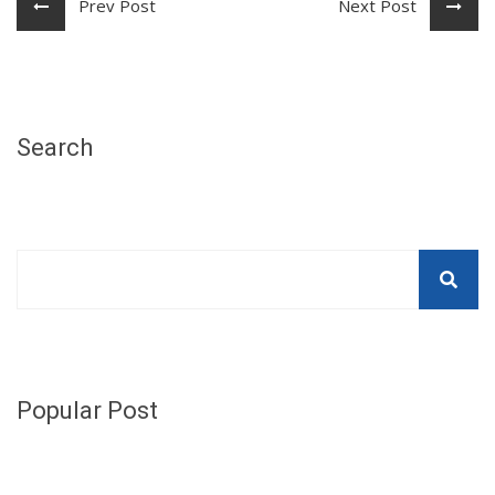
Prev Post
Next Post
Search
Popular Post