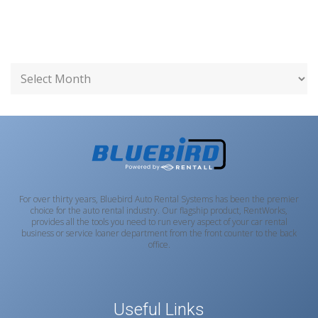
For over thirty years, Bluebird Auto Rental Systems has been the premier
choice for the auto rental industry. Our flagship product, RentWorks,
provides all the tools you need to run every aspect of your car rental
business or service loaner department from the front counter to the back
office.
Useful Links