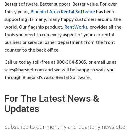
Better software. Better support. Better value. For over
thirty years,
Bluebird Auto Rental Software
has been
supporting its many, many happy customers around the
world. Our flagship product,
RentWorks
, provides all the
tools you need to run every aspect of your car rental
business or service loaner department from the front
counter to the back office.
Call us today toll-free at 800-304-5805, or email us at
sales@barsnet.com
and we will be happy to walk you
through Bluebird’s Auto Rental Software.
For The Latest News &
Updates
Subscribe to our monthly and quarterly newsletter