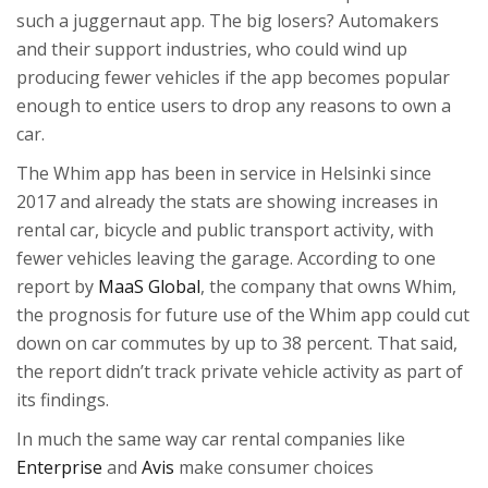
such a juggernaut app. The big losers? Automakers
and their support industries, who could wind up
producing fewer vehicles if the app becomes popular
enough to entice users to drop any reasons to own a
car.
The Whim app has been in service in Helsinki since
2017 and already the stats are showing increases in
rental car, bicycle and public transport activity, with
fewer vehicles leaving the garage. According to one
report by
MaaS Global
, the company that owns Whim,
the prognosis for future use of the Whim app could cut
down on car commutes by up to 38 percent. That said,
the report didn’t track private vehicle activity as part of
its findings.
In much the same way car rental companies like
Enterprise
and
Avis
make consumer choices