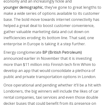
economy and an increasingly fickle and
younger demographic
, they’ve gone to great lengths to
make a wide series of options available to its customer
base. The bold move towards internet connectivity has
helped a great deal to boost customer convenience,
gather valuable marketing data and cut down on
inefficiencies eroding its bottom line. That said, one
enterprise in Europe is taking it a step further.
Energy conglomerate
BP (British Petroleum)
announced earlier in November that it is investing
more than $11 million into Finnish tech firm Whim to
develop an app that would consolidate a plethora of
public and private transportation options in London.
Once operational and pending whether it’ll be a hit with
Londoners, the big winners will include the likes of car
rental companies, taxi services and even those double
decker buses that could benefit from its presence on