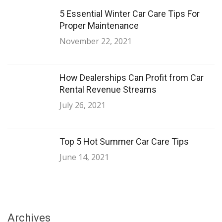
5 Essential Winter Car Care Tips For
Proper Maintenance
November 22, 2021
How Dealerships Can Profit from Car
Rental Revenue Streams
July 26, 2021
Top 5 Hot Summer Car Care Tips
June 14, 2021
Archives