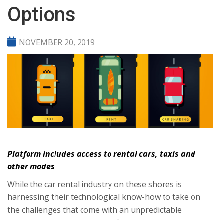
Options
NOVEMBER 20, 2019
Platform includes access to rental cars, taxis and
other modes
While the car rental industry on these shores is
harnessing their technological know-how to take on
the challenges that come with an unpredictable