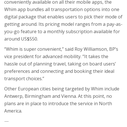
conveniently available on all their mobile apps, the
Whim app bundles all transportation options into one
digital package that enables users to pick their mode of
getting around. Its pricing model ranges from a pay-as-
you-go feature to a monthly subscription available for
around US$550.
“Whim is super convenient,” said Roy Williamson, BP’s
vice president for advanced mobility. “It takes the
hassle out of planning travel, taking on board users’
preferences and connecting and booking their ideal
transport choices.”
Other European cities being targeted by Whim include
Antwerp, Birmingham and Vienna. At this point, no
plans are in place to introduce the service in North
America.
—