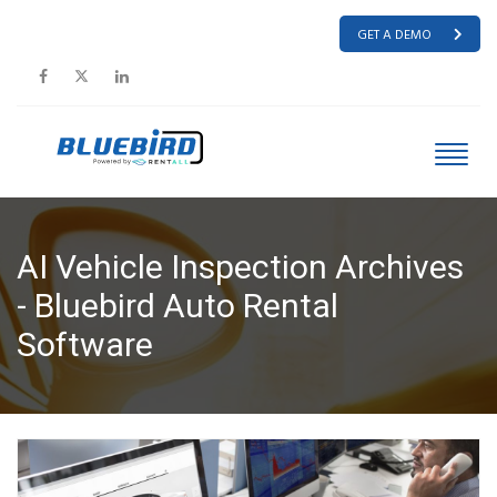
GET A DEMO
AI Vehicle Inspection Archives
- Bluebird Auto Rental
Software
HOME
AI VEHICLE INSPECTION