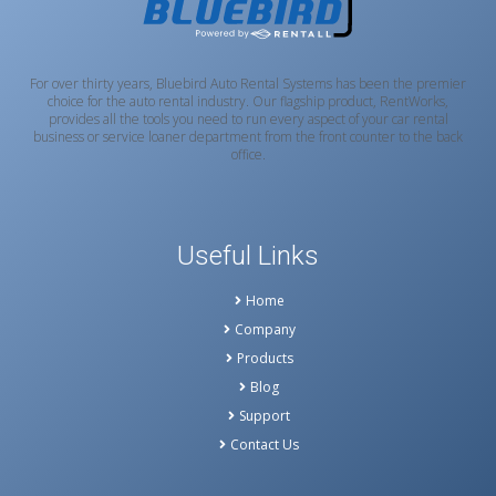
For over thirty years, Bluebird Auto Rental Systems has been the premier
choice for the auto rental industry. Our flagship product, RentWorks,
provides all the tools you need to run every aspect of your car rental
business or service loaner department from the front counter to the back
office.
Useful Links
Home
Company
Products
Blog
Support
Contact Us