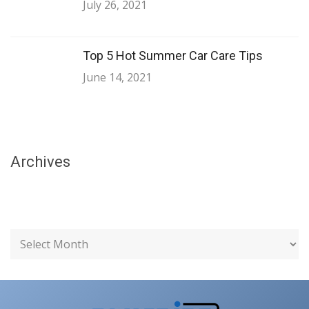
July 26, 2021
Top 5 Hot Summer Car Care Tips
June 14, 2021
Archives