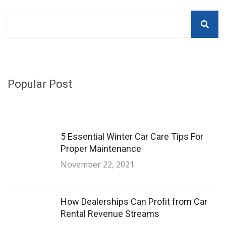
Popular Post
5 Essential Winter Car Care Tips For
Proper Maintenance
November 22, 2021
How Dealerships Can Profit from Car
Rental Revenue Streams