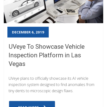
DECEMBER 6, 2019
UVeye To Showcase Vehicle
Inspection Platform in Las
Vegas
UVeye plans to officially showcase its AI vehicle
inspection system designed to find anomalies from
tiny dents to microscopic design flaws.