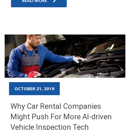
READ MORE
OCTOBER 21, 2019
Why Car Rental Companies
Might Push For More AI-driven
Vehicle Inspection Tech