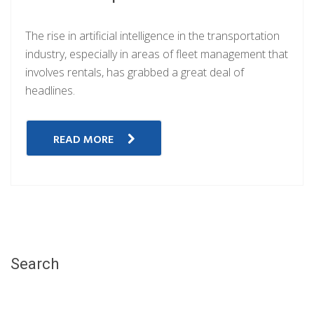
The rise in artificial intelligence in the transportation
industry, especially in areas of fleet management that
involves rentals, has grabbed a great deal of
headlines.
READ MORE
Search