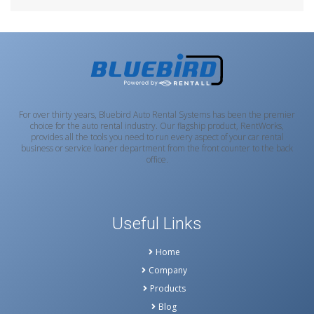
For over thirty years, Bluebird Auto Rental Systems has been the premier
choice for the auto rental industry. Our flagship product, RentWorks,
provides all the tools you need to run every aspect of your car rental
business or service loaner department from the front counter to the back
office.
Useful Links
Home
Company
Products
Blog