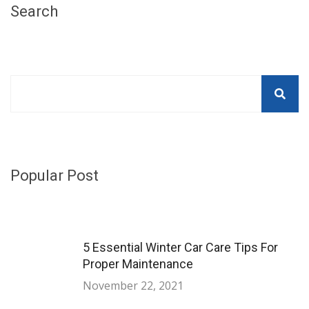
Search
Popular Post
5 Essential Winter Car Care Tips For
Proper Maintenance
November 22, 2021