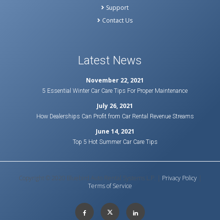
Support
Contact Us
Latest News
November 22, 2021
5 Essential Winter Car Care Tips For Proper Maintenance
July 26, 2021
How Dealerships Can Profit from Car Rental Revenue Streams
June 14, 2021
Top 5 Hot Summer Car Care Tips
Copyright © 2020 Bluebird Auto Rental Systems L.P. |
Privacy Policy
|
Terms of Service