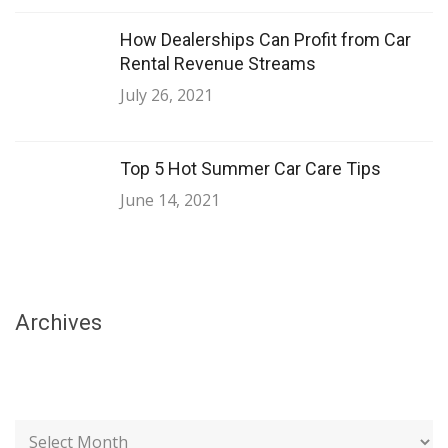
How Dealerships Can Profit from Car
Rental Revenue Streams
July 26, 2021
Top 5 Hot Summer Car Care Tips
June 14, 2021
Archives