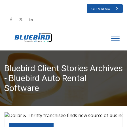
GET A DEMO
Bluebird Client Stories Archives
- Bluebird Auto Rental
Software
HOME
BLUEBIRD CLIENT STORIES