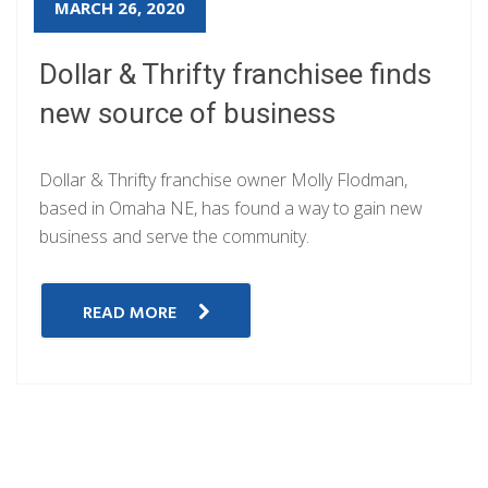
MARCH 26, 2020
Dollar & Thrifty franchisee finds
new source of business
Dollar & Thrifty franchise owner Molly Flodman,
based in Omaha NE, has found a way to gain new
business and serve the community.
READ MORE