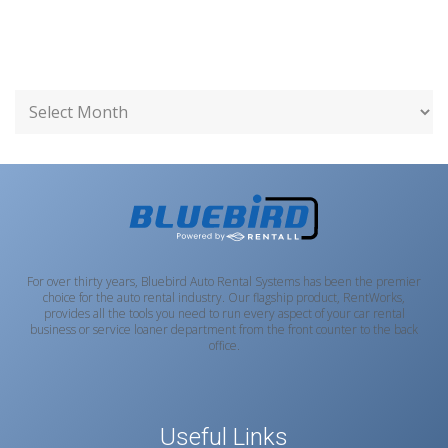
For over thirty years, Bluebird Auto Rental Systems has been the premier
choice for the auto rental industry. Our flagship product, RentWorks,
provides all the tools you need to run every aspect of your car rental
business or service loaner department from the front counter to the back
office.
Useful Links