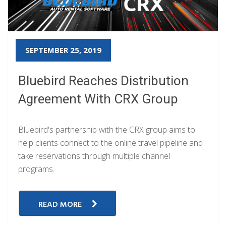
SEPTEMBER 25, 2019
Bluebird Reaches Distribution
Agreement With CRX Group
Bluebird's partnership with the CRX group aims to
help clients connect to the online travel pipeline and
take reservations through multiple channel
programs.
READ MORE