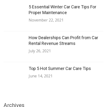
5 Essential Winter Car Care Tips For
Proper Maintenance
November 22, 2021
How Dealerships Can Profit from Car
Rental Revenue Streams
July 26, 2021
Top 5 Hot Summer Car Care Tips
June 14, 2021
Archives