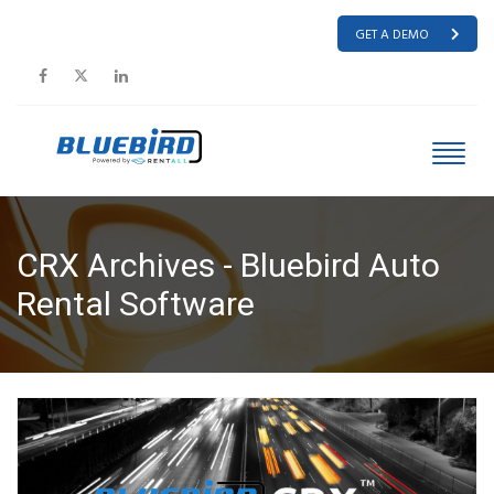
GET A DEMO
CRX Archives - Bluebird Auto
Rental Software
HOME
CRX