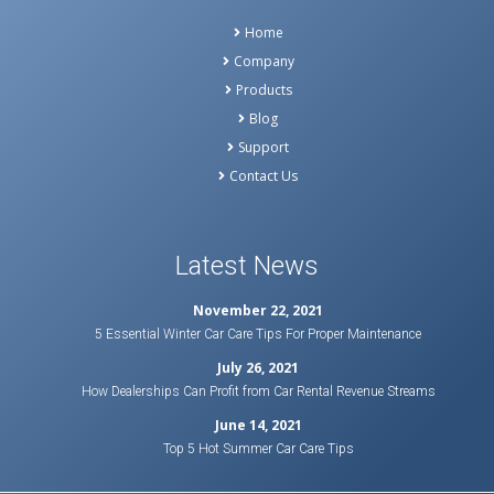
Home
Company
Products
Blog
Support
Contact Us
Latest News
November 22, 2021
5 Essential Winter Car Care Tips For Proper Maintenance
July 26, 2021
How Dealerships Can Profit from Car Rental Revenue Streams
June 14, 2021
Top 5 Hot Summer Car Care Tips