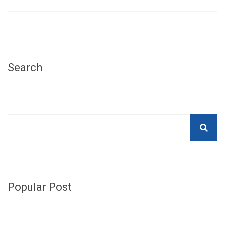
Search
Popular Post