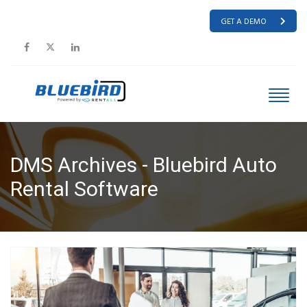
GET A DEMO
DMS Archives - Bluebird Auto
Rental Software
HOME
DMS