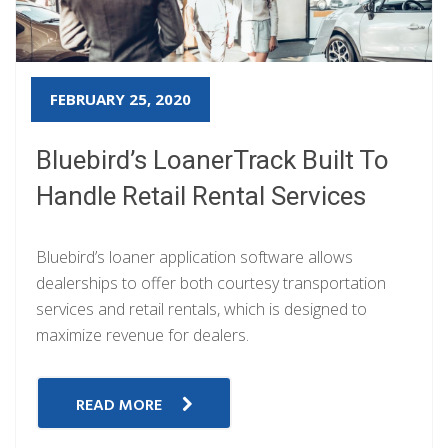
FEBRUARY 25, 2020
Bluebird’s LoanerTrack Built To
Handle Retail Rental Services
Bluebird’s loaner application software allows
dealerships to offer both courtesy transportation
services and retail rentals, which is designed to
maximize revenue for dealers.
READ MORE