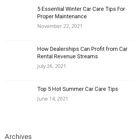
5 Essential Winter Car Care Tips For
Proper Maintenance
November 22, 2021
How Dealerships Can Profit from Car
Rental Revenue Streams
July 26, 2021
Top 5 Hot Summer Car Care Tips
June 14, 2021
Archives