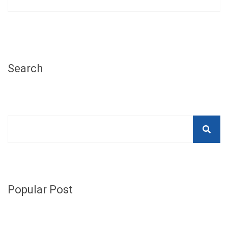
Search
Popular Post