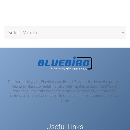
For over thirty years, Bluebird Auto Rental Systems has been the premier
choice for the auto rental industry. Our flagship product, RentWorks,
provides all the tools you need to run every aspect of your car rental
business or service loaner department from the front counter to the back
office.
Useful Links