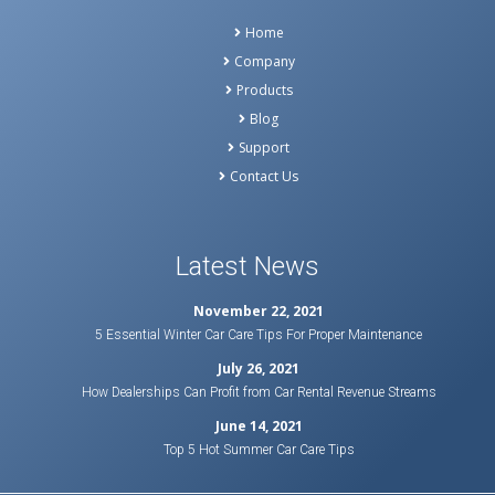
Home
Company
Products
Blog
Support
Contact Us
Latest News
November 22, 2021
5 Essential Winter Car Care Tips For Proper Maintenance
July 26, 2021
How Dealerships Can Profit from Car Rental Revenue Streams
June 14, 2021
Top 5 Hot Summer Car Care Tips