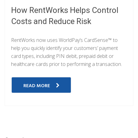
How RentWorks Helps Control
Costs and Reduce Risk
RentWorks now uses WorldPay’s CardSense™ to
help you quickly identify your customers’ payment
card types, including PIN debit, prepaid debit or
healthcare cards prior to performing a transaction.
READ MORE