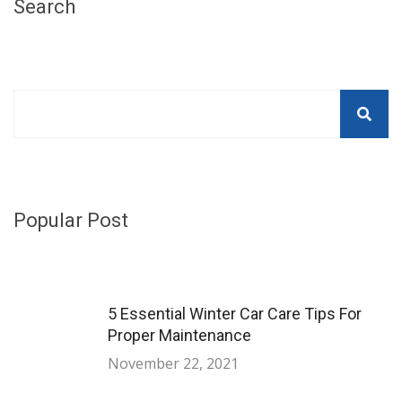
Search
Popular Post
5 Essential Winter Car Care Tips For
Proper Maintenance
November 22, 2021