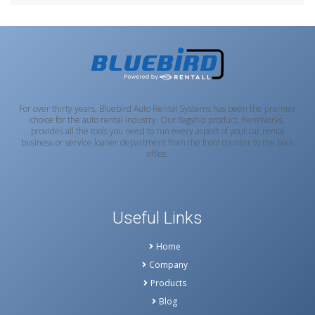
For over thirty years, Bluebird Auto Rental Systems has been the premier
choice for the auto rental industry. Our flagship product, RentWorks,
provides all the tools you need to run every aspect of your car rental
business or service loaner department from the front counter to the back
office.
Useful Links
Home
Company
Products
Blog