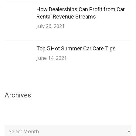
How Dealerships Can Profit from Car
Rental Revenue Streams
July 26, 2021
Top 5 Hot Summer Car Care Tips
June 14, 2021
Archives