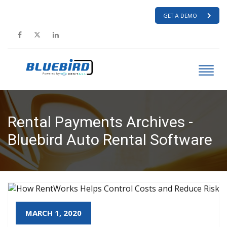
GET A DEMO
Rental Payments Archives -
Bluebird Auto Rental Software
HOME
RENTAL PAYMENTS
MARCH 1, 2020