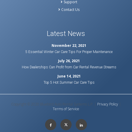
Support
Contact Us
Latest News
November 22, 2021
5 Essential Winter Car Care Tips For Proper Maintenance
July 26, 2021
How Dealerships Can Profit from Car Rental Revenue Streams
June 14, 2021
Top 5 Hot Summer Car Care Tips
Copyright © 2020 Bluebird Auto Rental Systems L.P. |
Privacy Policy
|
Terms of Service