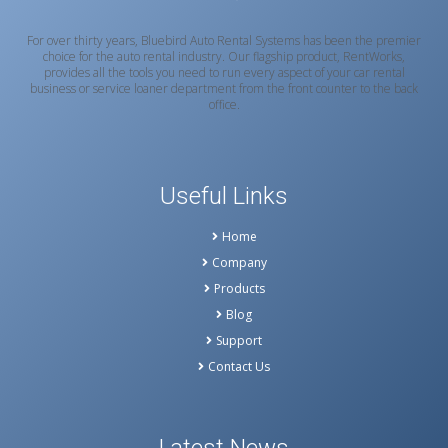
For over thirty years, Bluebird Auto Rental Systems has been the premier
choice for the auto rental industry. Our flagship product, RentWorks,
provides all the tools you need to run every aspect of your car rental
business or service loaner department from the front counter to the back
office.
Useful Links
Home
Company
Products
Blog
Support
Contact Us
Latest News