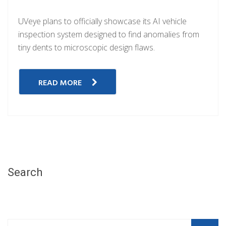
UVeye plans to officially showcase its AI vehicle
inspection system designed to find anomalies from
tiny dents to microscopic design flaws.
READ MORE
Search