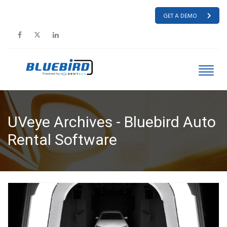
GET A DEMO
UVeye Archives - Bluebird Auto
Rental Software
HOME
UVEYE