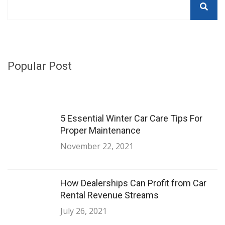
Popular Post
5 Essential Winter Car Care Tips For
Proper Maintenance
November 22, 2021
How Dealerships Can Profit from Car
Rental Revenue Streams
July 26, 2021