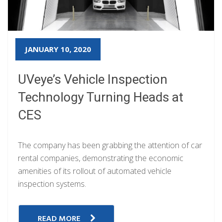
JANUARY 10, 2020
UVeye’s Vehicle Inspection
Technology Turning Heads at
CES
The company has been grabbing the attention of car
rental companies, demonstrating the economic
amenities of its rollout of automated vehicle
inspection systems.
READ MORE