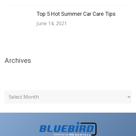
Top 5 Hot Summer Car Care Tips
June 14, 2021
Archives