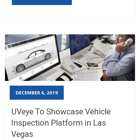
DECEMBER 6, 2019
UVeye To Showcase Vehicle
Inspection Platform in Las
Vegas