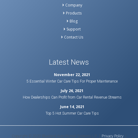
Company
Products
Blog
Support
Contact Us
Latest News
November 22, 2021
5 Essential Winter Car Care Tips For Proper Maintenance
July 26, 2021
How Dealerships Can Profit from Car Rental Revenue Streams
June 14, 2021
Top 5 Hot Summer Car Care Tips
Copyright © 2020 Bluebird Auto Rental Systems L.P. |
Privacy Policy
|