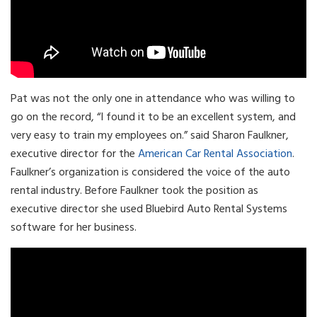
Pat was not the only one in attendance who was willing to
go on the record, “I found it to be an excellent system, and
very easy to train my employees on.” said Sharon Faulkner,
executive director for the
American Car Rental Association
.
Faulkner’s organization is considered the voice of the auto
rental industry. Before Faulkner took the position as
executive director she used Bluebird Auto Rental Systems
software for her business.