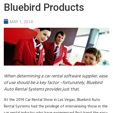
Bluebird Products
MAY 1, 2014
When determining a car rental software supplier, ease
of use should be a key factor –fortunately, Bluebird
Auto Rental Systems provides just that.
At the 2014 Car Rental Show in Las Vegas, Bluebird Auto
Rental Systems had the privilege of interviewing those in the
car rental industry who have experienced first-hand the easy