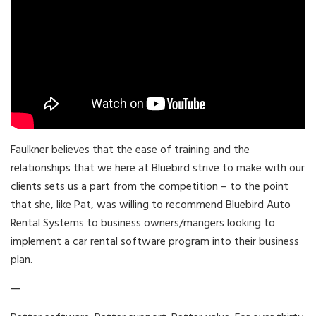
Faulkner believes that the ease of training and the
relationships that we here at Bluebird strive to make with our
clients sets us a part from the competition – to the point
that she, like Pat, was willing to recommend Bluebird Auto
Rental Systems to business owners/mangers looking to
implement a car rental software program into their business
plan.
—