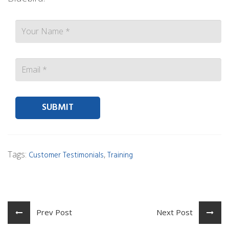
Contact person Email
Tags:
,
Customer Testimonials
Training
Prev Post
Next Post