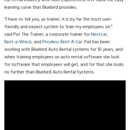
learning curve that Bluebird provides.
“I have to tell you, as trainer, it is by far the most user-
friendly and easiest system to train my employees on.”
said Pat The Trainer, a corporate trainer for
Nextcar
,
Rent-a-Wreck
, and
Priceless Rent-A-Car
. Pat has been
working with Bluebird Auto Rental systems for 10 years, and
when training employees on auto rental software she look
for software that employees will get, and for that she looks
no further than Bluebird Auto Rental Systems.