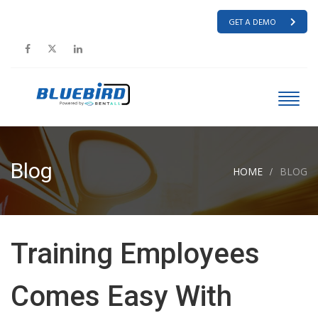
GET A DEMO
Blog
HOME
BLOG
Training Employees
Comes Easy With