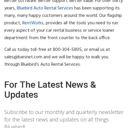
Better software. Better support. Better value. For over thirty
years,
Bluebird Auto Rental Services
has been supporting its
many, many happy customers around the world. Our flagship
product,
RentWorks
, provides all the tools you need to run
every aspect of your car rental business or service loaner
department from the front counter to the back office.
Call us today toll-free at 800-304-5805, or email us at
sales@barsnet.com
and we will be happy to walk you
through Bluebird’s Auto Rental Services.
For The Latest News &
Updates
Subscribe to our monthly and quarterly newsletter
for the latest news and updates on all things
Bluebird!