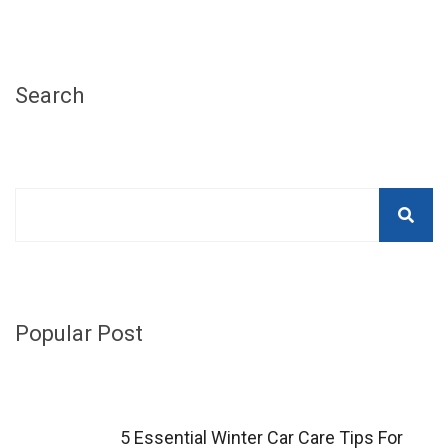
Search
Popular Post
5 Essential Winter Car Care Tips For