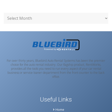
For over thirty years, Bluebird Auto Rental Systems has been the premier
choice for the auto rental industry. Our flagship product, RentWorks,
provides all the tools you need to run every aspect of your car rental
business or service loaner department from the front counter to the back
office.
Useful Links
Home