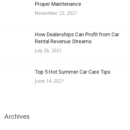
Proper Maintenance
November 22, 2021
How Dealerships Can Profit from Car
Rental Revenue Streams
July 26, 2021
Top 5 Hot Summer Car Care Tips
June 14, 2021
Archives