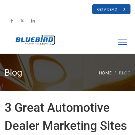
GET A DEMO
Blog
HOME
BLOG
3 Great Automotive
Dealer Marketing Sites