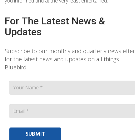
you informed and at the very least entertained.
For The Latest News &
Updates
Subscribe to our monthly and quarterly newsletter
for the latest news and updates on all things
Bluebird!
Contact person Email