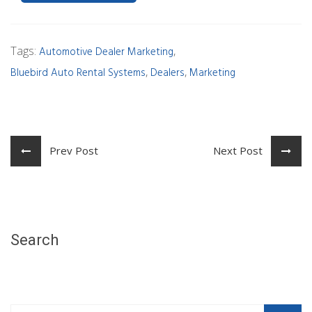
Tags:
,
Automotive Dealer Marketing
,
,
Bluebird Auto Rental Systems
Dealers
Marketing
Prev Post
Next Post
Search