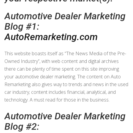
Automotive Dealer Marketing
Blog #1:
AutoRemarketing.com
This website boasts itself as “The News Media of the Pre-
Owned Industry”, with web content and digital archives
there can be plenty of time spent on this site improving
your automotive dealer marketing. The content on Auto
Remarketing also gives way to trends and news in the used
car industry; content includes financial, analytical, and
technology. A must read for those in the business.
Automotive Dealer Marketing
Blog #2: