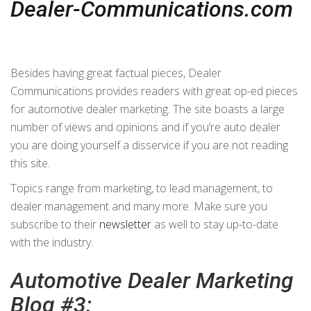
Dealer-Communications.com
Besides having great factual pieces, Dealer
Communications provides readers with great op-ed pieces
for automotive dealer marketing. The site boasts a large
number of views and opinions and if you’re auto dealer
you are doing yourself a disservice if you are not reading
this site.
Topics range from marketing, to lead management, to
dealer management and many more. Make sure you
subscribe to their
newsletter
as well to stay up-to-date
with the industry.
Automotive Dealer Marketing
Blog #3: