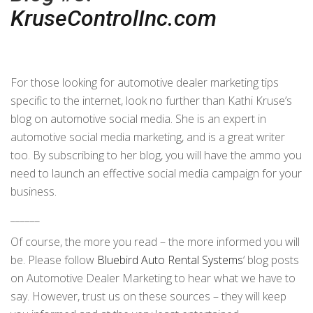
KruseControlInc.com
For those looking for automotive dealer marketing tips
specific to the internet, look no further than Kathi Kruse’s
blog on automotive social media. She is an expert in
automotive social media marketing, and is a great writer
too. By subscribing to her blog, you will have the ammo you
need to launch an effective social media campaign for your
business.
______
Of course, the more you read – the more informed you will
be. Please follow
Bluebird Auto Rental Systems
‘ blog posts
on Automotive Dealer Marketing to hear what we have to
say. However, trust us on these sources – they will keep