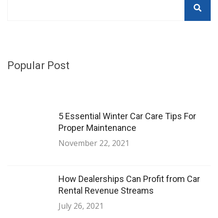
Popular Post
5 Essential Winter Car Care Tips For
Proper Maintenance
November 22, 2021
How Dealerships Can Profit from Car
Rental Revenue Streams
July 26, 2021