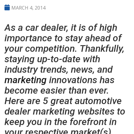
MARCH 4, 2014
As a car dealer, it is of high
importance to stay ahead of
your competition. Thankfully,
staying up-to-date with
industry trends, news, and
marketing
innovations has
become easier than ever.
Here are 5 great automotive
dealer marketing websites to
keep you in the forefront in
your respective market(s).