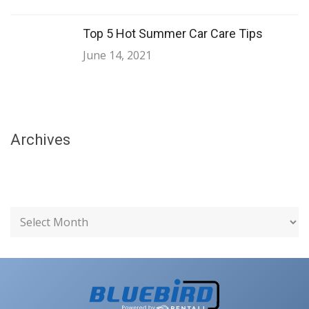
Top 5 Hot Summer Car Care Tips
June 14, 2021
Archives