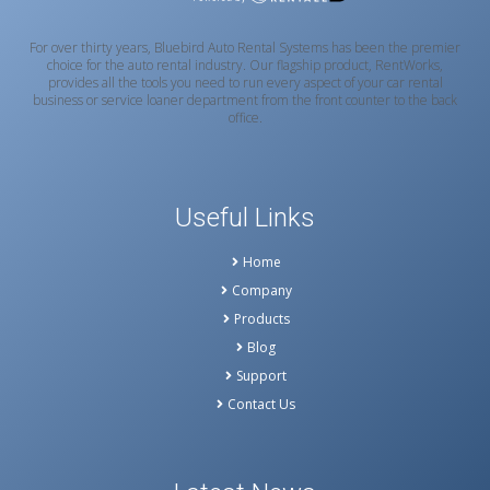
For over thirty years, Bluebird Auto Rental Systems has been the premier
choice for the auto rental industry. Our flagship product, RentWorks,
provides all the tools you need to run every aspect of your car rental
business or service loaner department from the front counter to the back
office.
Useful Links
Home
Company
Products
Blog
Support
Contact Us