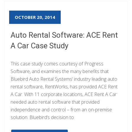
OCTOBER 20, 2014
Auto Rental Software: ACE Rent
A Car Case Study
This case study comes courtesy of Progress
Software, and examines the many benefits that
Bluebird Auto Rental Systems‘ industry leading auto
rental software, RentWorks, has provided ACE Rent
A Car. With 11 corporate locations, ACE Rent A Car
needed auto rental software that provided
independence and control – from an on-premise
solution. Bluebird’s decision to