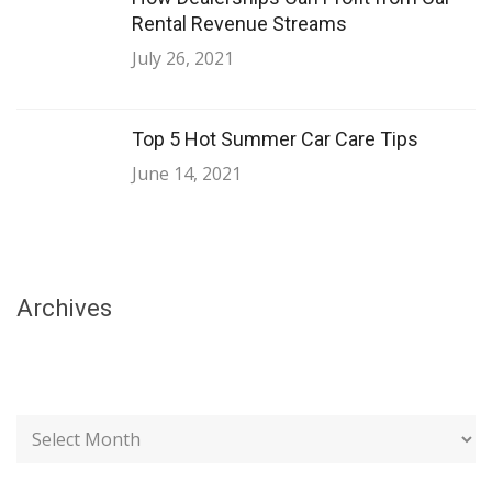
Rental Revenue Streams
July 26, 2021
Top 5 Hot Summer Car Care Tips
June 14, 2021
Archives