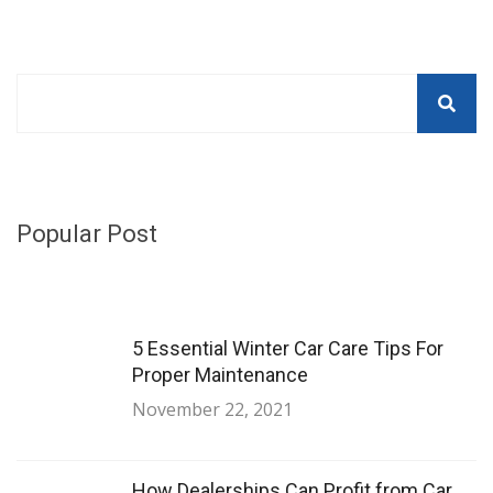
Popular Post
5 Essential Winter Car Care Tips For
Proper Maintenance
November 22, 2021
How Dealerships Can Profit from Car