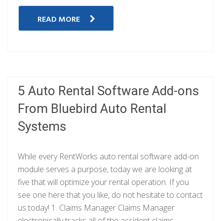
READ MORE
5 Auto Rental Software Add-ons
From Bluebird Auto Rental
Systems
While every RentWorks auto rental software add-on
module serves a purpose, today we are looking at
five that will optimize your rental operation. If you
see one here that you like, do not hesitate to contact
us today! 1. Claims Manager Claims Manager
electronically tracks all of the accident claims