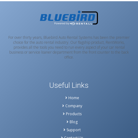
For over thirty years, Bluebird Auto Rental Systems has been the premier
choice for the auto rental industry. Our flagship product, RentWorks,
provides all the tools you need to run every aspect of your car rental
business or service loaner department from the front counter to the back
office.
Useful Links
Home
Company
Products
Blog
Support
Contact Us