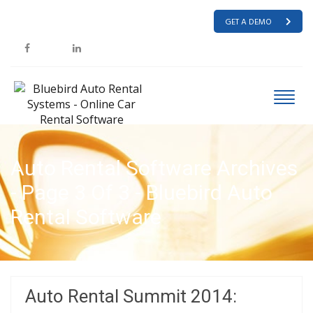
GET A DEMO
Auto Rental Software Archives
- Page 3 Of 3 - Bluebird Auto
Rental Software
HOME
AUTO RENTAL SOFTWARE
Auto Rental Summit 2014: