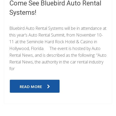
Come See Bluebird Auto Rental
Systems!
Bluebird Auto Rental Systems will be in attendance at
this year’s Auto Rental Summit, from November 10-
11 at the Seminole Hard Rock Hotel & Casino in
Hollywood, Florida. The event is hosted by Auto
Rental News, and is described as the following: “Auto
Rental News, the authority in the car rental industry
for
READ MORE