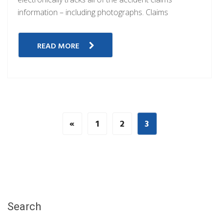
information – including photographs. Claims
READ MORE
«
1
2
3
Search