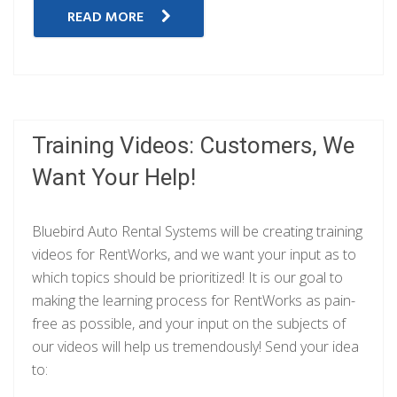
READ MORE
Training Videos: Customers, We
Want Your Help!
Bluebird Auto Rental Systems will be creating training
videos for RentWorks, and we want your input as to
which topics should be prioritized! It is our goal to
making the learning process for RentWorks as pain-
free as possible, and your input on the subjects of
our videos will help us tremendously! Send your idea
to: