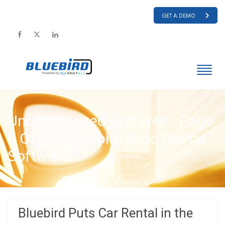
GET A DEMO
Uncategorized Archives - Page
9 Of 10 - Bluebird Auto Rental
Software
HOME
UNCATEGORIZED
Bluebird Puts Car Rental in the