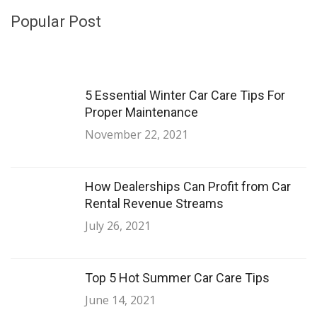
Popular Post
5 Essential Winter Car Care Tips For
Proper Maintenance
November 22, 2021
How Dealerships Can Profit from Car
Rental Revenue Streams
July 26, 2021
Top 5 Hot Summer Car Care Tips
June 14, 2021