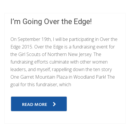
I’m Going Over the Edge!
On September 19th, I will be participating in Over the
Edge 2015. Over the Edge is a fundraising event for
the Girl Scouts of Northern New Jersey. The
fundraising efforts culminate with other women
leaders, and myself, rappelling down the ten story
One Garret Mountain Plaza in Woodland Park! The
goal for this fundraiser, which
READ MORE