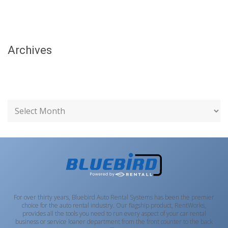
Archives
For over thirty years, Bluebird Auto Rental Systems has been the premier
choice for the auto rental industry. Our flagship product, RentWorks,
provides all the tools you need to run every aspect of your car rental
business or service loaner department from the front counter to the back