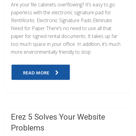
Are your file cabinets overflowing? It’s easy to go
paperless with the electronic signature pad for
RentWorks. Electronic Signature Pads Eliminate
Need for Paper There’s no need to use all that
paper for signed rental documents. It takes up far
too much space in your office. In addition, it’s much
more environmentally friendly to stop
READ MORE
Erez 5 Solves Your Website
Problems