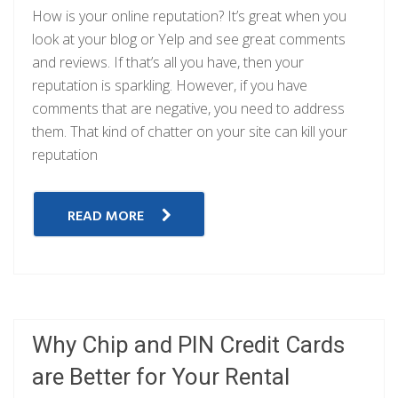
How is your online reputation? It’s great when you
look at your blog or Yelp and see great comments
and reviews. If that’s all you have, then your
reputation is sparkling. However, if you have
comments that are negative, you need to address
them. That kind of chatter on your site can kill your
reputation
READ MORE
Why Chip and PIN Credit Cards
are Better for Your Rental