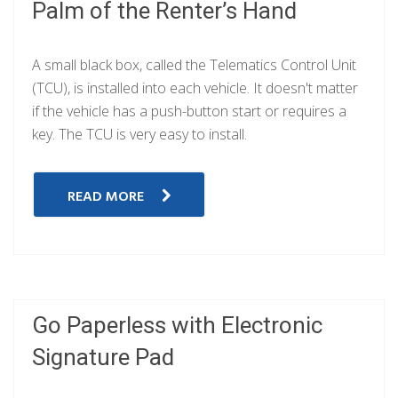
Palm of the Renter’s Hand
A small black box, called the Telematics Control Unit
(TCU), is installed into each vehicle. It doesn't matter
if the vehicle has a push-button start or requires a
key. The TCU is very easy to install.
READ MORE
Go Paperless with Electronic
Signature Pad