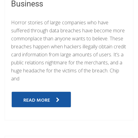
Business
Horror stories of large companies who have
suffered through data breaches have become more
commonplace than anyone wants to believe. These
breaches happen when hackers illegally obtain credit
card information from large amounts of users. It’s a
public relations nightmare for the merchants, and a
huge headache for the victims of the breach. Chip
and
READ MORE