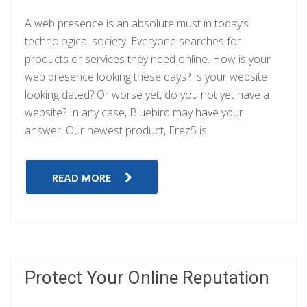
A web presence is an absolute must in today’s
technological society. Everyone searches for
products or services they need online. How is your
web presence looking these days? Is your website
looking dated? Or worse yet, do you not yet have a
website? In any case, Bluebird may have your
answer. Our newest product, Erez5 is
READ MORE
Protect Your Online Reputation