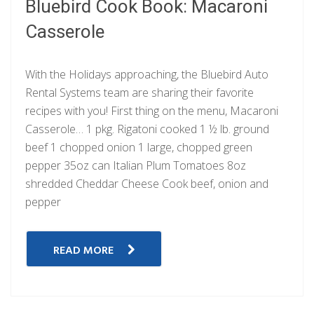
Bluebird Cook Book: Macaroni
Casserole
With the Holidays approaching, the Bluebird Auto
Rental Systems team are sharing their favorite
recipes with you! First thing on the menu, Macaroni
Casserole… 1 pkg. Rigatoni cooked 1 ½ lb. ground
beef 1 chopped onion 1 large, chopped green
pepper 35oz can Italian Plum Tomatoes 8oz
shredded Cheddar Cheese Cook beef, onion and
pepper
READ MORE