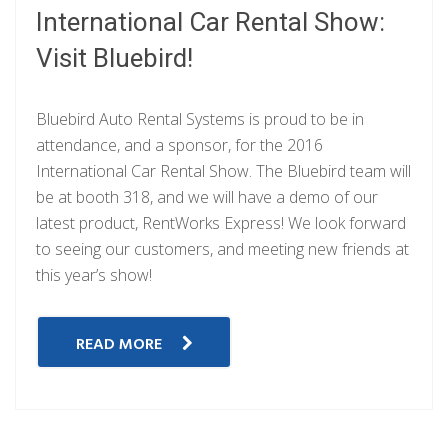
International Car Rental Show:
Visit Bluebird!
Bluebird Auto Rental Systems is proud to be in
attendance, and a sponsor, for the 2016
International Car Rental Show. The Bluebird team will
be at booth 318, and we will have a demo of our
latest product, RentWorks Express! We look forward
to seeing our customers, and meeting new friends at
this year’s show!
READ MORE