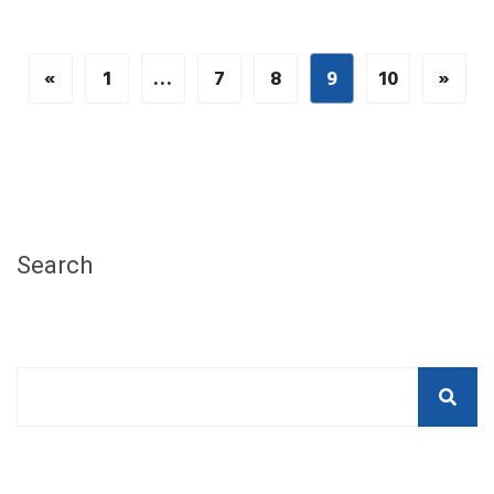
«
1
…
7
8
9
10
»
Search