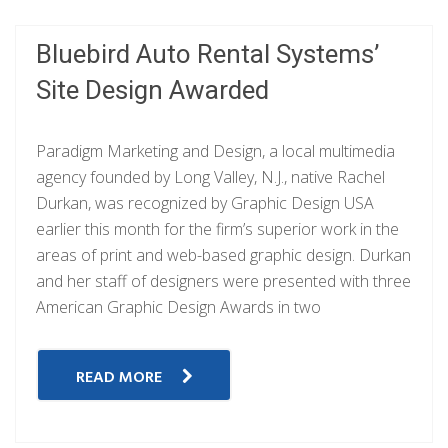
Bluebird Auto Rental Systems’
Site Design Awarded
Paradigm Marketing and Design, a local multimedia
agency founded by Long Valley, N.J., native Rachel
Durkan, was recognized by Graphic Design USA
earlier this month for the firm’s superior work in the
areas of print and web-based graphic design. Durkan
and her staff of designers were presented with three
American Graphic Design Awards in two
READ MORE