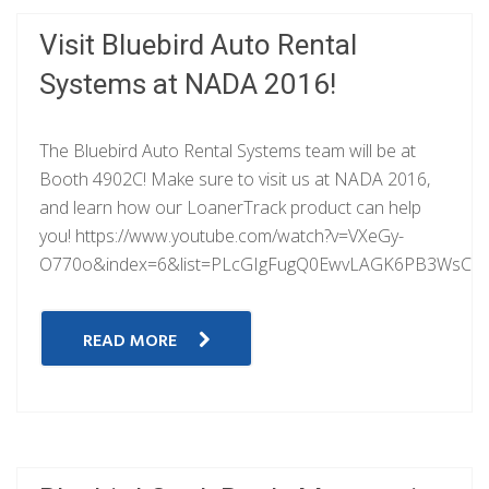
Visit Bluebird Auto Rental
Systems at NADA 2016!
The Bluebird Auto Rental Systems team will be at
Booth 4902C! Make sure to visit us at NADA 2016,
and learn how our LoanerTrack product can help
you! https://www.youtube.com/watch?v=VXeGy-
O770o&index=6&list=PLcGIgFugQ0EwvLAGK6PB3WsCdI
READ MORE