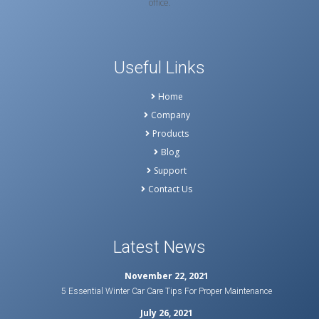
office.
Useful Links
Home
Company
Products
Blog
Support
Contact Us
Latest News
November 22, 2021
5 Essential Winter Car Care Tips For Proper Maintenance
July 26, 2021