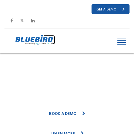
GET A DEMO
Bluebird
Car Rental Software
Better Software. Better Support. Better Value.
BOOK A DEMO
LEARN MORE