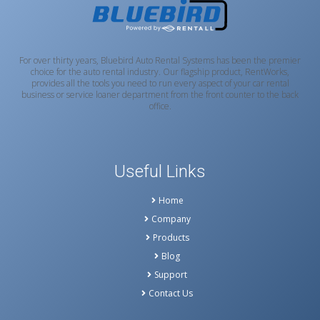
For over thirty years, Bluebird Auto Rental Systems has been the premier
choice for the auto rental industry. Our flagship product, RentWorks,
provides all the tools you need to run every aspect of your car rental
business or service loaner department from the front counter to the back
office.
Useful Links
Home
Company
Products
Blog
Support
Contact Us