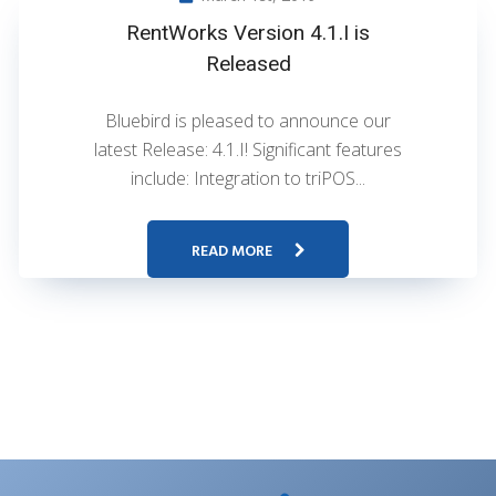
RentWorks Version 4.1.I is
Released
Bluebird is pleased to announce our
latest Release: 4.1.I! Significant features
include: Integration to triPOS...
READ MORE