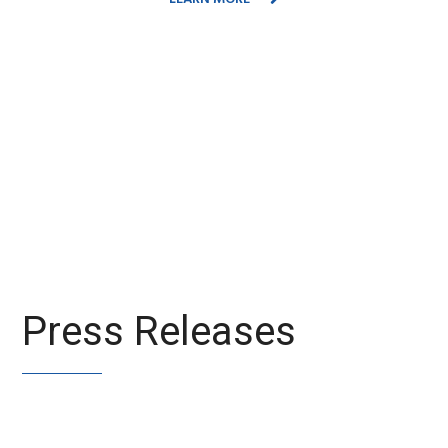
Press Releases