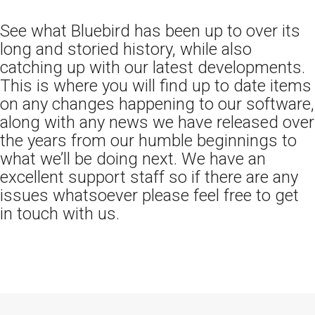
See what Bluebird has been up to over its
long and storied history, while also
catching up with our latest developments.
This is where you will find up to date items
on any changes happening to our software,
along with any news we have released over
the years from our humble beginnings to
what we’ll be doing next. We have an
excellent support staff so if there are any
issues whatsoever please feel free to get
in touch with us.