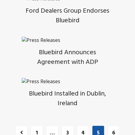
Ford Dealers Group Endorses
Bluebird
Bluebird Announces
Agreement with ADP
Bluebird Installed in Dublin,
Ireland
1
…
3
4
5
6