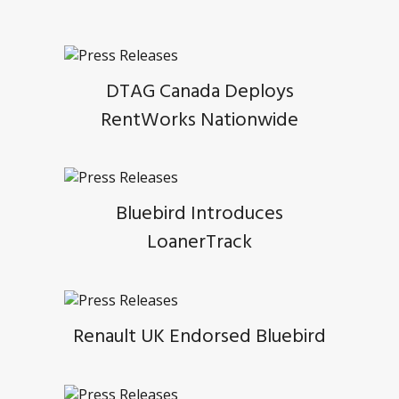
DTAG Canada Deploys
RentWorks Nationwide
Bluebird Introduces
LoanerTrack
Renault UK Endorsed Bluebird