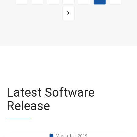
Latest Software
Release
March 1st, 2019