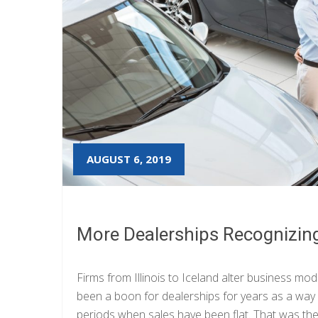
AUGUST 6, 2019
More Dealerships Recognizing
Firms from Illinois to Iceland alter business mod
been a boon for dealerships for years as a wa
periods when sales have been flat. That was the