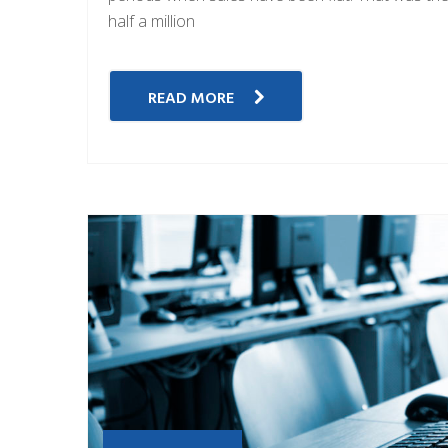
half a million
READ MORE