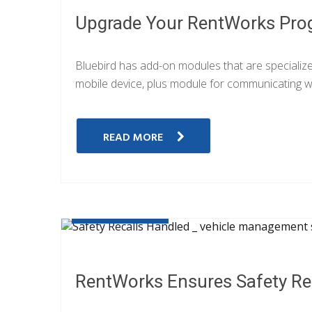
Upgrade Your RentWorks Pro
Bluebird has add-on modules that are specializ
mobile device, plus module for communicating wi
READ MORE
JULY 21, 2019
RentWorks Ensures Safety Rec