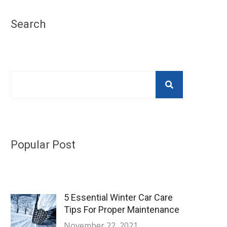
Search
Popular Post
5 Essential Winter Car Care
Tips For Proper Maintenance
November 22, 2021