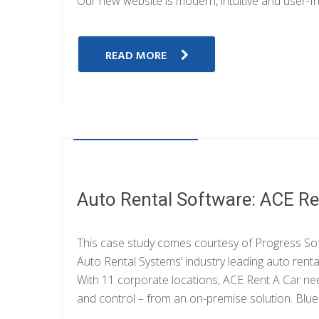
Our new website is modern, intuitive and user-fr
READ MORE
OCTOBER 20, 2014
Auto Rental Software: ACE Re
This case study comes courtesy of Progress Sof
Auto Rental Systems‘ industry leading auto rent
With 11 corporate locations, ACE Rent A Car n
and control – from an on-premise solution. Blueb