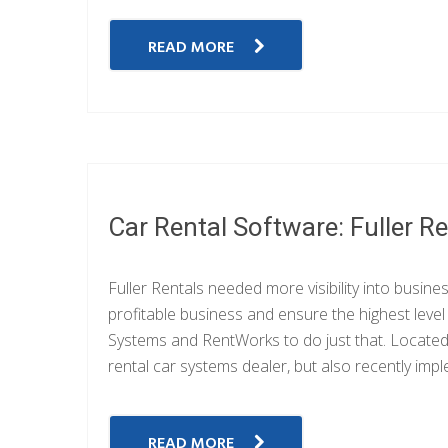
READ MORE
Car Rental Software: Fuller R
Fuller Rentals needed more visibility into busin
profitable business and ensure the highest leve
Systems and RentWorks to do just that. Located i
rental car systems dealer, but also recently i
READ MORE