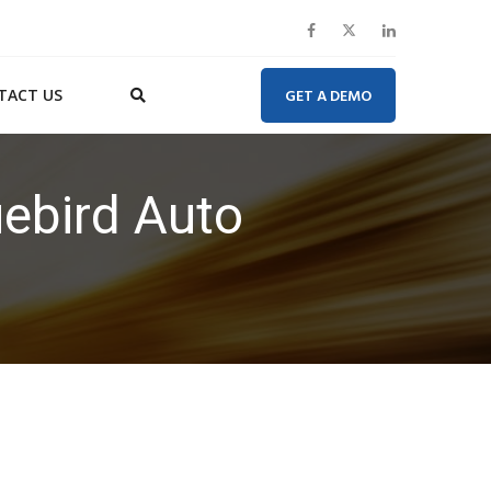
TACT US
GET A DEMO
uebird Auto