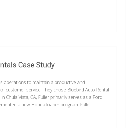
entals Case Study
ess operations to maintain a productive and
l of customer service. They chose Bluebird Auto Rental
n Chula Vista, CA, Fuller primarily serves as a Ford
mplemented a new Honda loaner program. Fuller