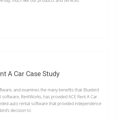
iendly, much like our products and services.
nt A Car Case Study
tware, and examines the many benefits that Bluebird
al software, RentWorks, has provided ACE Rent A Car.
eeded auto rental software that provided independence
ird’s decision to