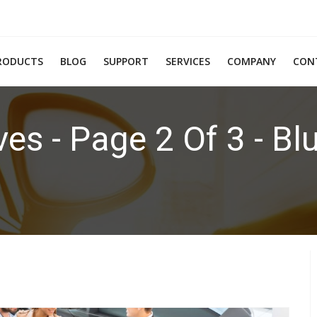
RODUCTS
BLOG
SUPPORT
SERVICES
COMPANY
CON
es - Page 2 Of 3 - Bl