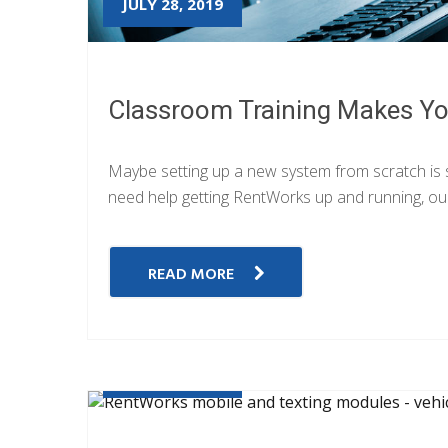
JULY 28, 2019
Classroom Training Makes Yo
Maybe setting up a new system from scratch is so
need help getting RentWorks up and running, our
READ MORE
JULY 26, 2019