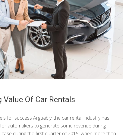
 Value Of Car Rentals
els for success Arguably, the car rental industry has
y for automakers to generate some revenue during
 case during the first quarter of 2019, when more than