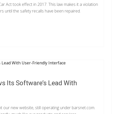
 Act took effect in 2017. This law makes it a violation
ars until the safety recalls have been repaired.
s Its Software’s Lead With
t our new website, still operating under barsnet.com.