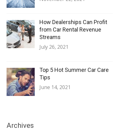
How Dealerships Can Profit
from Car Rental Revenue
Streams
July 26, 2021
Top 5 Hot Summer Car Care
Tips
June 14, 2021
Archives