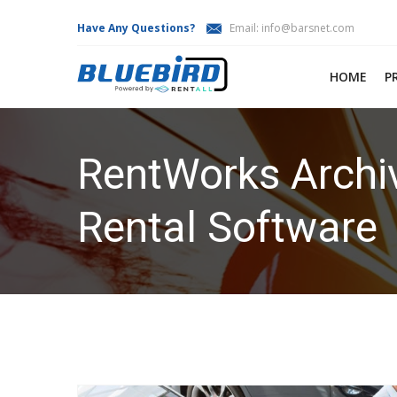
Have Any Questions?
Email:
info@barsnet.com
HOME
P
RentWorks Archiv
Rental Software
HOME
RENTWORKS