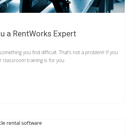
u a RentWorks Expert
mething you find difficult. That’s not a problem! If you
 classroom training is for you.