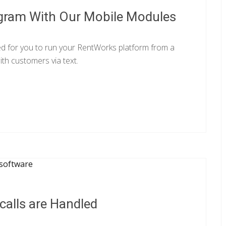
gram With Our Mobile Modules
ed for you to run your RentWorks platform from a
th customers via text.
alls are Handled