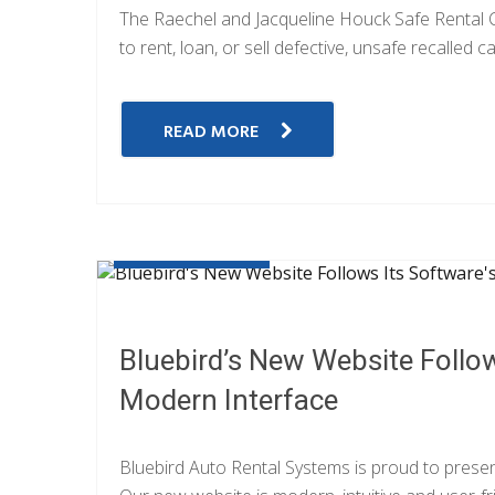
The Raechel and Jacqueline Houck Safe Rental Car
to rent, loan, or sell defective, unsafe recalled c
READ MORE
JUNE 20, 2019
Bluebird’s New Website Follow
Modern Interface
Bluebird Auto Rental Systems is proud to presen